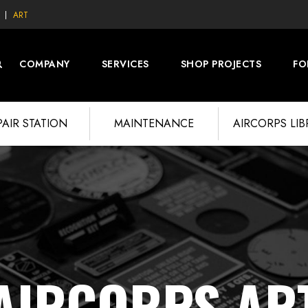
ART
COMPANY
SERVICES
SHOP PROJECTS
FO
PAIR STATION
MAINTENANCE
AIRCORPS LI
AIRCORPS AR