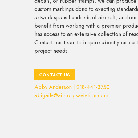
decals, or rubber stamps, we can produce 
custom markings done to exacting standards
artwork spans hundreds of aircraft, and ou
benefit from working with a premier produc
has access to an extensive collection of res
Contact our team to inquire about your cus
project needs.
CONTACT US
Abby Anderson | 218-441-3750
abigaila@aircorpsaviation.com