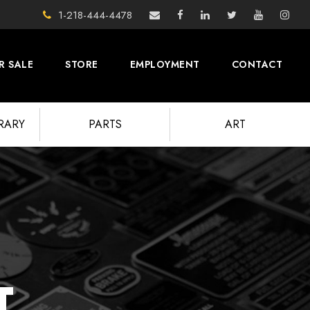
1-218-444-4478
R SALE
STORE
EMPLOYMENT
CONTACT
BRARY
PARTS
ART
T