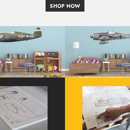
SHOP NOW