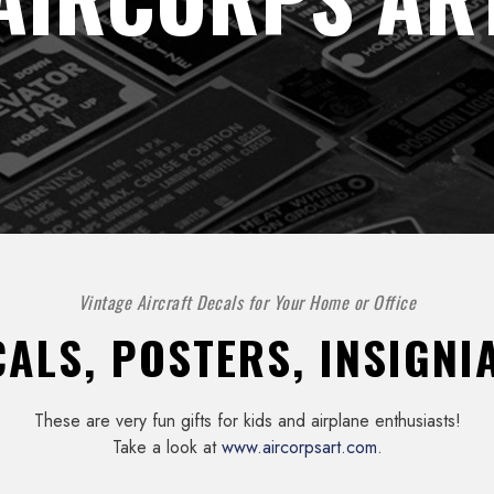
Vintage Aircraft Decals for Your Home or Office
ALS, POSTERS, INSIGNIA
These are very fun gifts for kids and airplane enthusiasts!
Take a look at
www.aircorpsart.com
.