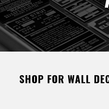
SHOP FOR WALL DEC