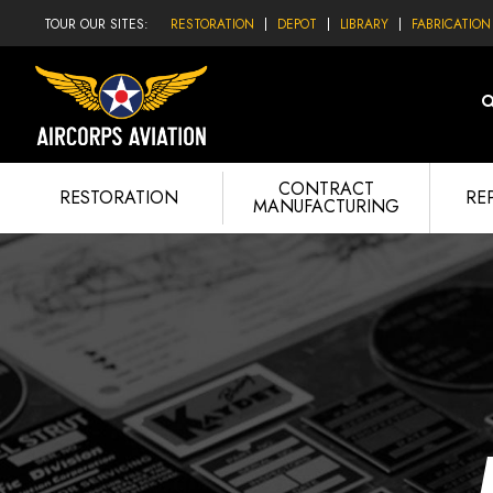
TOUR OUR SITES:
RESTORATION
DEPOT
LIBRARY
FABRICATION
CONTRACT
RESTORATION
RE
MANUFACTURING