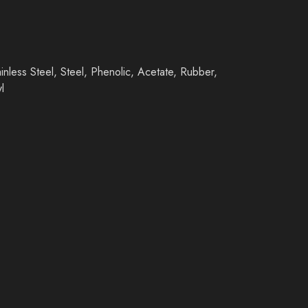
inless Steel, Steel, Phenolic, Acetate, Rubber,
l