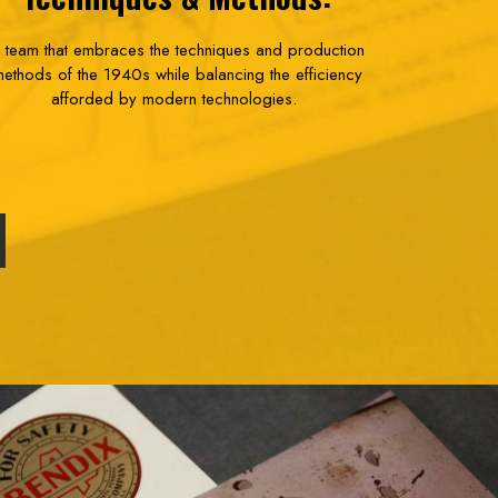
 team that embraces the techniques and production
ethods of the 1940s while balancing the efficiency
afforded by modern technologies.