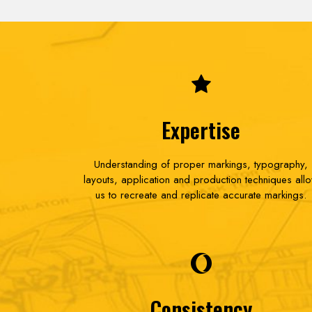
Expertise
Understanding of proper markings, typography,
layouts, application and production techniques all
us to recreate and replicate accurate markings.
Consistency