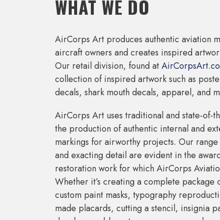
WHAT WE DO
AirCorps Art produces authentic aviation m
aircraft owners and creates inspired artwork
Our retail division, found at
AirCorpsArt.c
collection of inspired artwork such as post
decals, shark mouth decals, apparel, and m
AirCorps Art uses traditional and state-of-t
the production of authentic internal and exte
markings for airworthy projects. Our range 
and exacting detail are evident in the awar
restoration work for which AirCorps Aviatio
Whether it’s creating a complete package 
custom paint masks, typography reproducti
made placards, cutting a stencil, insignia p