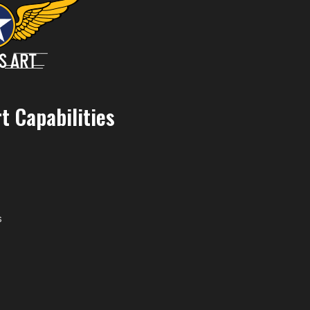
t Capabilities
s