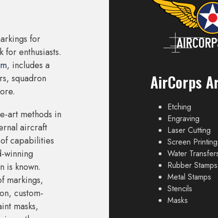
arkings for
 for enthusiasts.
om
, includes a
AirCorps Ar
ers, squadron
ore.
Etching
he-art methods in
Engraving
rnal aircraft
Laser Cutting
of capabilities
Screen Printing
d-winning
Water Transfer
Rubber Stamps
n is known.
Metal Stamps
of markings,
Stencils
on, custom-
Masks
aint masks,