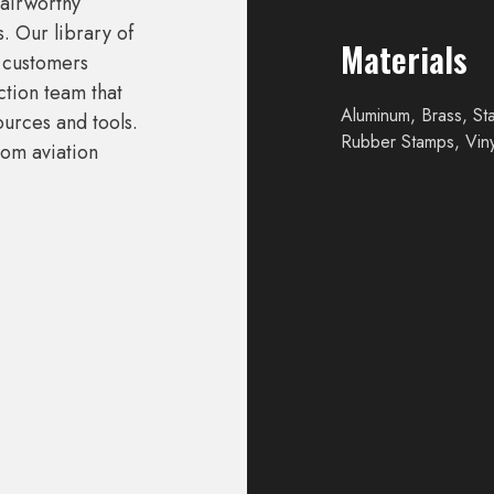
airworthy
. Our library of
Materials
r customers
tion team that
Aluminum, Brass, Sta
ources and tools.
Rubber Stamps, Viny
tom aviation