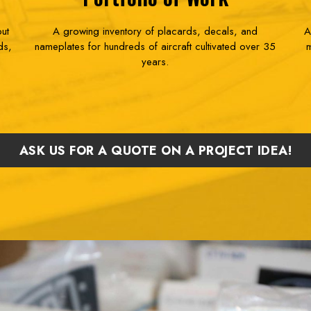
but
A growing inventory of placards, decals, and
A
ds,
nameplates for hundreds of aircraft cultivated over 35
m
years.
ASK US FOR A QUOTE ON A PROJECT IDEA!