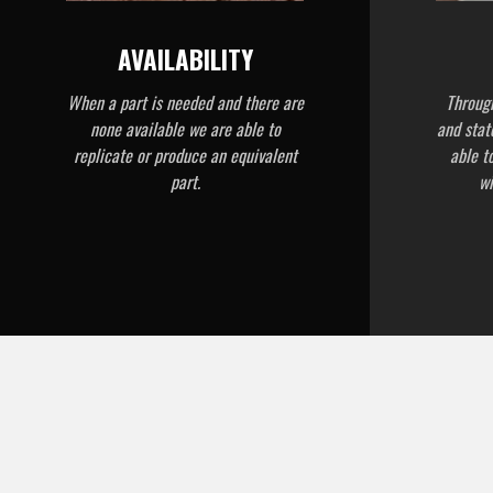
AVAILABILITY
When a part is needed and there are
Through
none available we are able to
and stat
replicate or produce an equivalent
able t
part.
wi