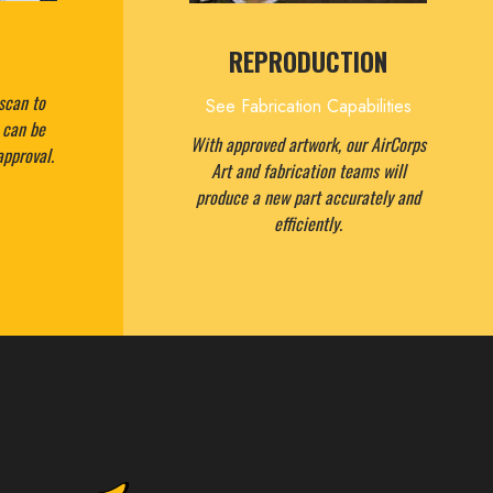
REPRODUCTION
scan to
See Fabrication Capabilities
t can be
With approved artwork, our AirCorps
approval.
Art and fabrication teams will
produce a new part accurately and
efficiently.