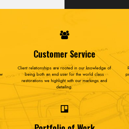
Customer Service
Client relationships are rooted in our knowledge of
ow
being both an end user for the world class
p
restorations we highlight with our markings and
detailing.
Portfolio of Work