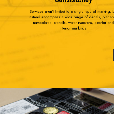
Services aren’t limited to a single type of marking, 
instead encompass a wide range of decals, placar
nameplates, stencils, water transfers, exterior and
interior markings.