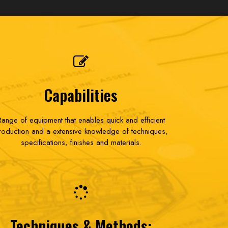
Capabilities
Range of equipment that enables quick and efficient
roduction and a extensive knowledge of techniques,
specifications, finishes and materials.
Techniques & Methods: