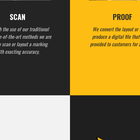
SCAN
PROOF
 the use of our traditional
We convert the layout or 
e-of-the-art methods we are
produce a digital file tha
o scan or layout a marking
provided to customers for 
th exacting accuracy.