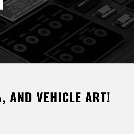
, AND VEHICLE ART!