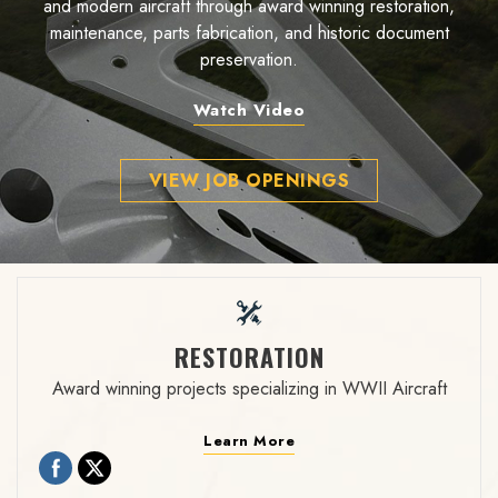
and modern aircraft through award winning restoration,
maintenance, parts fabrication, and historic document
preservation.
Watch Video
VIEW JOB OPENINGS
RESTORATION
Award winning projects specializing in WWII Aircraft
Learn More