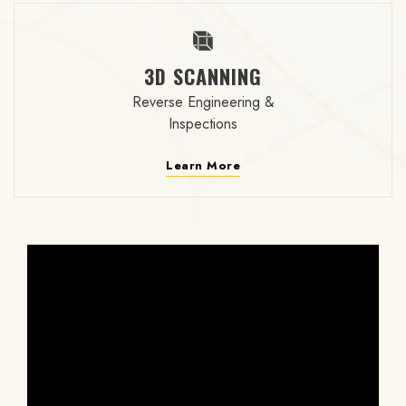
3D SCANNING
Reverse Engineering &
Inspections
Learn More