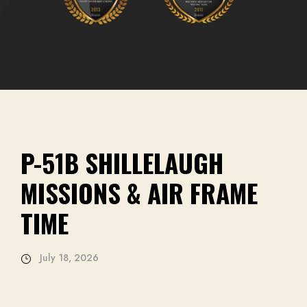
1B SHILLELAUGH
SIONS & AIR FRAME
E
18, 2026
SPRIN