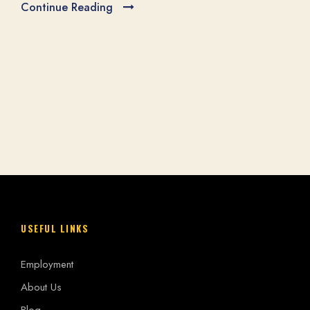
e Reading
GRAS
May 19, 
Continue Re
USEFUL LINKS
Employment
About Us
Blog