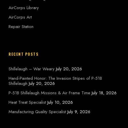
AirCorps Library
AirCorps Art
Repair Station
RECENT POSTS
Shillelaugh – War Weary
July 20, 2026
Hand-Painted Honor: The Invasion Stripes of P-51B
Shillelaugh
July 20, 2026
P-51B Shillelaugh Missions & Air Frame Time
July 18, 2026
Heat Treat Specialist
July 10, 2026
Manufacturing Quality Specialist
July 9, 2026