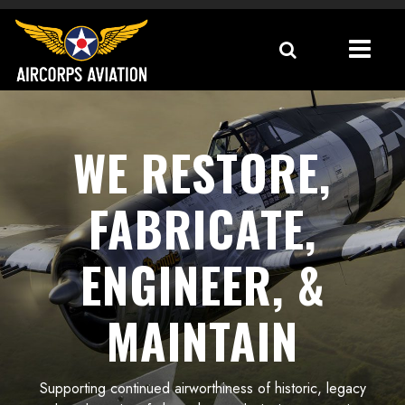
WE RESTORE,
FABRICATE,
ENGINEER, &
MAINTAIN
Supporting continued airworthiness of historic, legacy