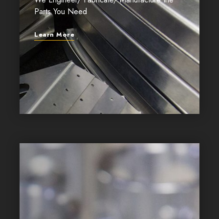
Parts You Need
Learn More