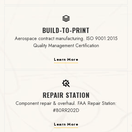
BUILD-TO-PRINT
Aerospace contract manufacturing. ISO 9001:2015
Quality Management Certification
Learn More
REPAIR STATION
Component repair & overhaul. FAA Repair Station:
#80RR202D
Learn More