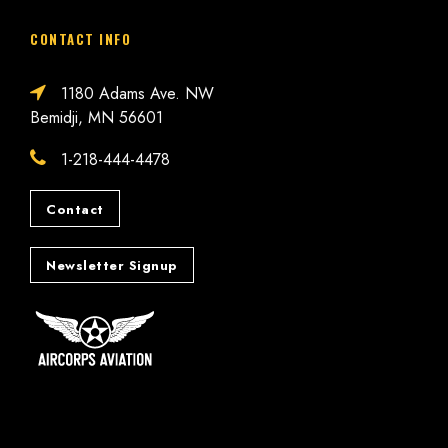
CONTACT INFO
1180 Adams Ave. NW
Bemidji, MN 56601
1-218-444-4478
Contact
Newsletter Signup