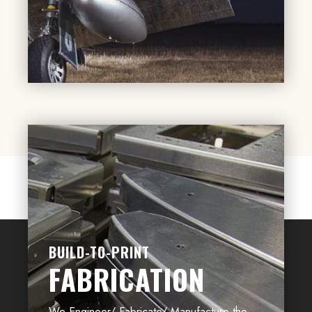
BUILD-TO-PRINT
FABRICATION
We Engineer/ Fabricate/ Manufacture the