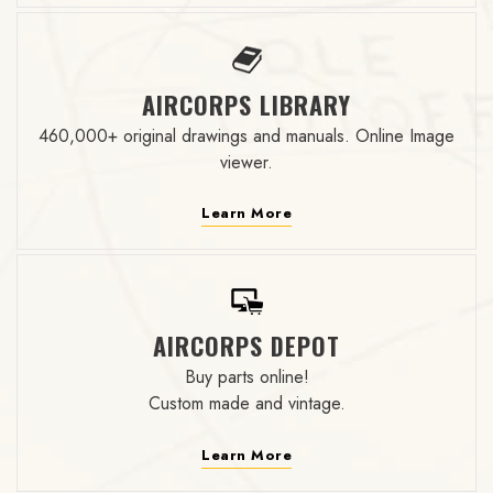
AIRCORPS LIBRARY
460,000+ original drawings and manuals. Online Image
viewer.
Learn More
AIRCORPS DEPOT
Buy parts online!
Custom made and vintage.
Learn More