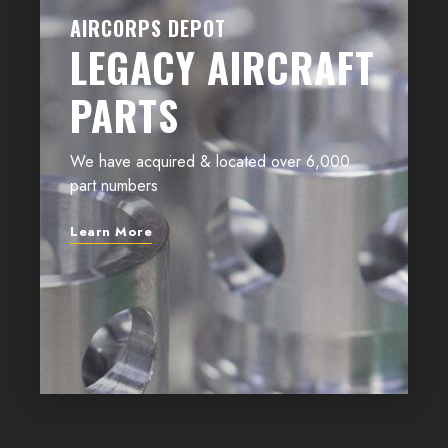
AIRCORPS DEPOT
LEGACY AIRCRAFT
PARTS
We have acquired & located over 6,000
part numbers
Learn More