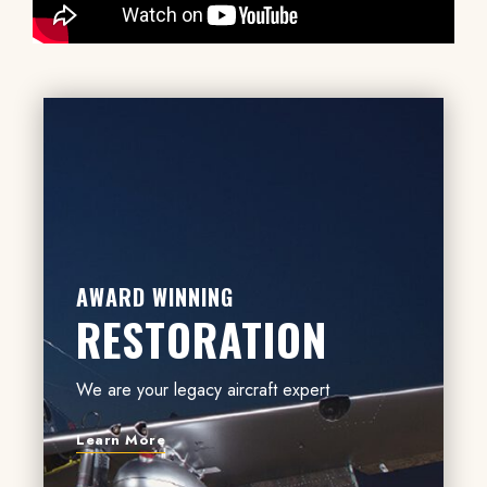
AWARD WINNING
RESTORATION
We are your legacy aircraft expert
Learn More