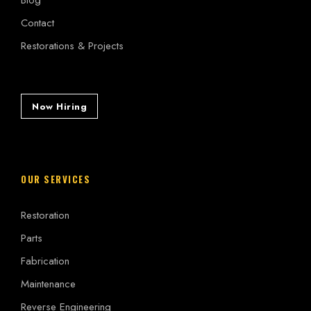
Contact
Restorations & Projects
Now Hiring
OUR SERVICES
Restoration
Parts
Fabrication
Maintenance
Reverse Engineering