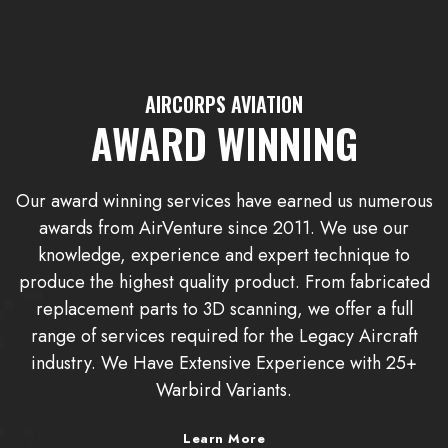
AIRCORPS AVIATION
AWARD WINNING
Our award winning services have earned us numerous
awards from AirVenture since 2011. We use our
knowledge, experience and expert technique to
produce the highest quality product. From fabricated
replacement parts to 3D scanning, we offer a full
range of services required for the Legacy Aircraft
industry. We Have Extensive Experience with 25+
Warbird Variants.
Learn More