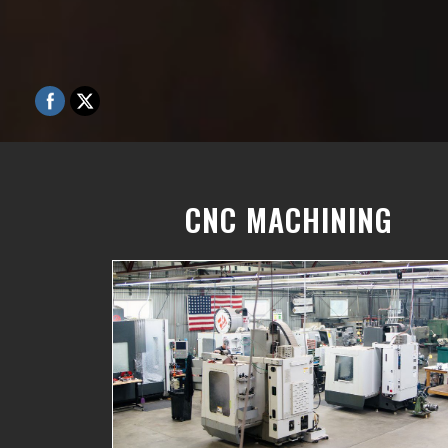
CNC MACHINING