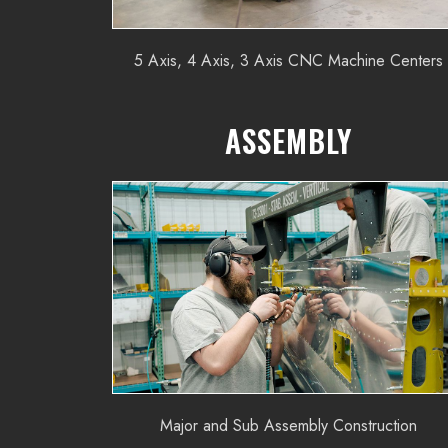
5 Axis, 4 Axis, 3 Axis CNC Machine Centers
ASSEMBLY
Major and Sub Assembly Construction