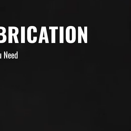
BRICATION
u Need