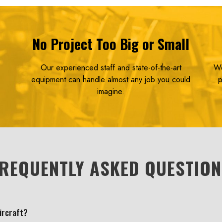
No Project Too Big or Small
Our experienced staff and state-of-the-art
We
s
equipment can handle almost any job you could
p
imagine.
REQUENTLY ASKED QUESTIO
aircraft?