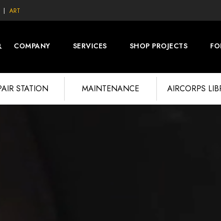
ART
COMPANY
SERVICES
SHOP PROJECTS
FO
PAIR STATION
MAINTENANCE
AIRCORPS LI