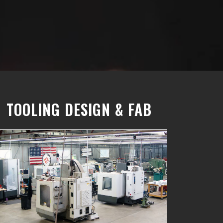
TOOLING DESIGN & FAB