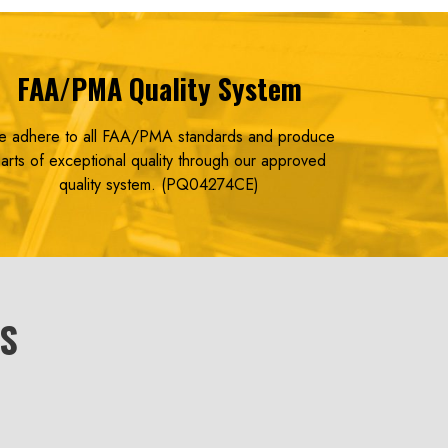
FAA/PMA
Quality System
 adhere to all FAA/PMA standards and produce
arts of exceptional quality
through our approved
quality system. (PQ04274CE)
NS