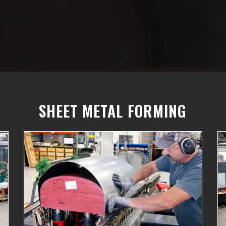
SHEET METAL FORMING