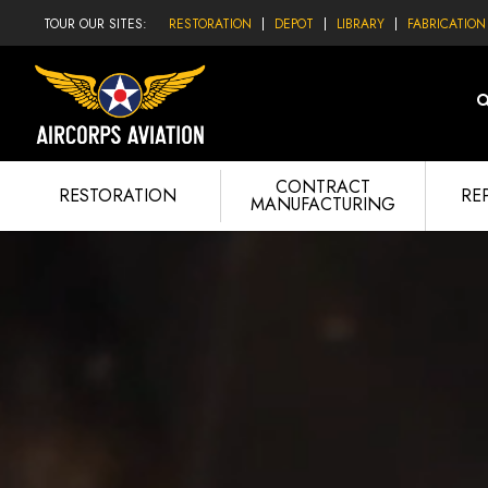
TOUR OUR SITES:
RESTORATION
DEPOT
LIBRARY
FABRICATION
CONTRACT
RESTORATION
RE
MANUFACTURING