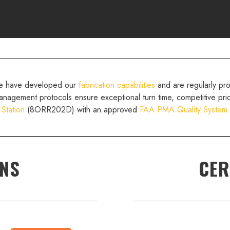
we have developed our
fabrication capabilities
and are regularly pr
anagement protocols ensure exceptional turn time, competitive pri
 Station
(8ORR202D) with an approved
FAA PMA Quality System
ONS
CER