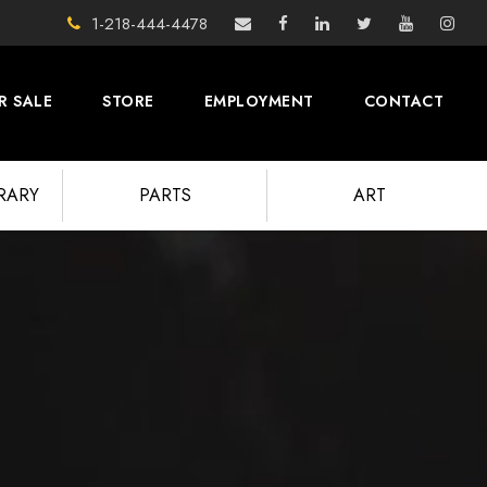
1-218-444-4478
R SALE
STORE
EMPLOYMENT
CONTACT
BRARY
PARTS
ART