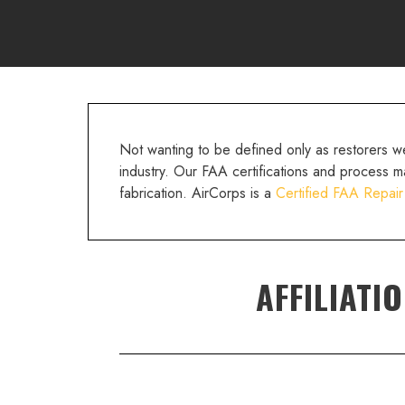
Not wanting to be defined only as restorers 
industry. Our FAA certifications and process m
fabrication. AirCorps is a
Certified FAA Repair
AFFILIATI