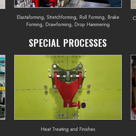
Elastaforming, Stretchforming, Roll Forming, Brake
C
Forming, Drawforming, Drop Hammering
SPECIAL PROCESSES
Heat Treating and Finishes