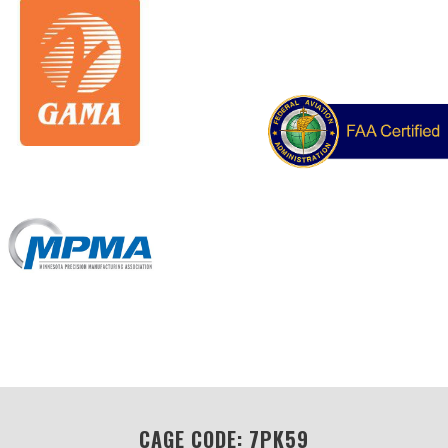
CAGE CODE: 7PK59