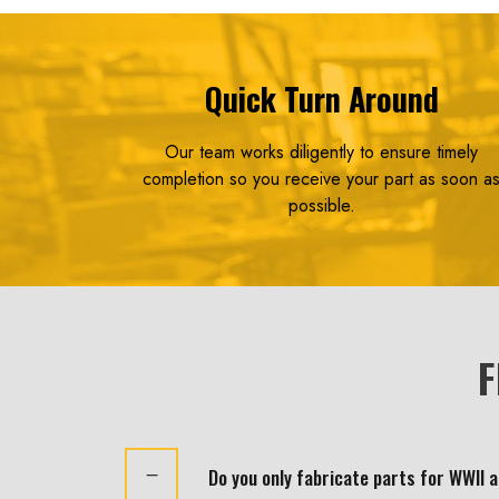
Quick Turn Around
Our team works diligently to ensure timely
completion so you receive your part as soon a
possible.
F
Do you only fabricate parts for WWII 