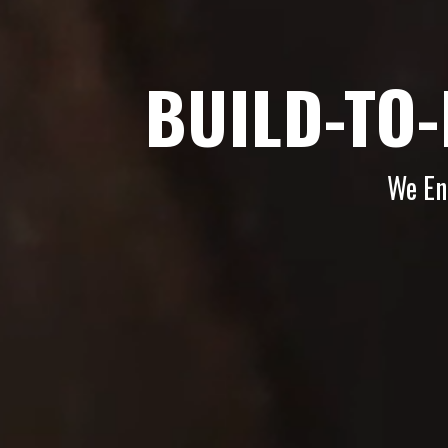
BUILD-TO
We En