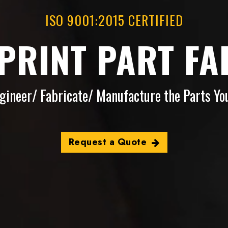
ISO 9001:2015 CERTIFIED
-PRINT PART FA
gineer/ Fabricate/ Manufacture the Parts Yo
Request a Quote