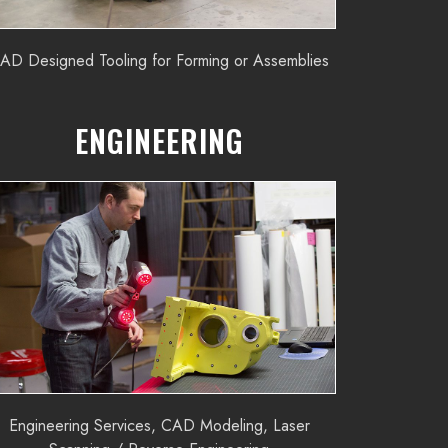
AD Designed Tooling for Forming or Assemblies
ENGINEERING
Engineering Services, CAD Modeling, Laser