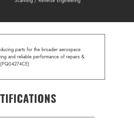
Scanning / Reverse Engineering
oducing parts for the broader aerospace
cing and reliable performance of repairs &
(PQ04274CE).
TIFICATIONS