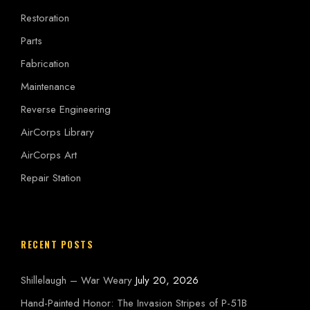
Restoration
Parts
Fabrication
Maintenance
Reverse Engineering
AirCorps Library
AirCorps Art
Repair Station
RECENT POSTS
Shillelaugh – War Weary
July 20, 2026
Hand-Painted Honor: The Invasion Stripes of P-51B