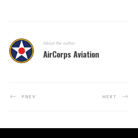
About the author
AirCorps Aviation
PREV
NEXT