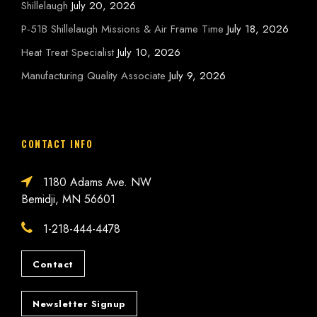
Shillelaugh
July 20, 2026
P-51B Shillelaugh Missions & Air Frame Time
July 18, 2026
Heat Treat Specialist
July 10, 2026
Manufacturing Quality Associate
July 9, 2026
CONTACT INFO
1180 Adams Ave. NW
Bemidji, MN 56601
1-218-444-4478
Contact
Newsletter Signup