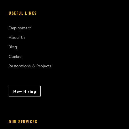
USEFUL LINKS
Employment
About Us
Blog
Contact
Restorations & Projects
Now Hiring
OUR SERVICES