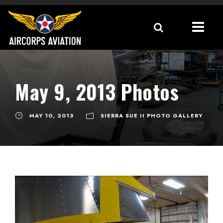
May 9, 2013 Photos
MAY 10, 2013
SIERRA SUE II PHOTO GALLERY