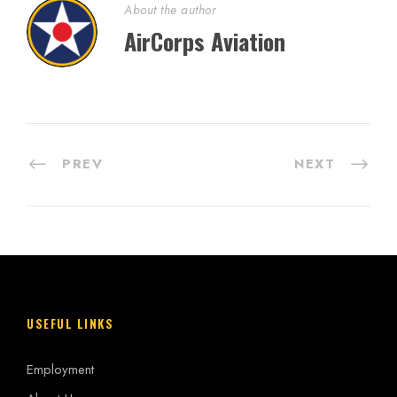
About the author
AirCorps Aviation
PREV
NEXT
USEFUL LINKS
Employment