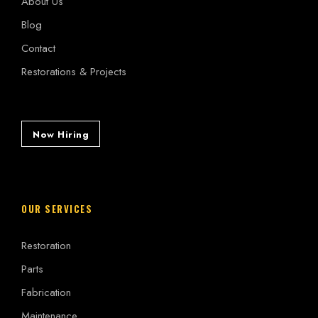
About Us
Blog
Contact
Restorations & Projects
Now Hiring
OUR SERVICES
Restoration
Parts
Fabrication
Maintenance