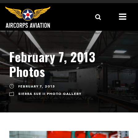
February 7, 2013
Photos
FEBRUARY 7, 2013
SIERRA SUE II PHOTO GALLERY