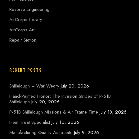
Reverse Engineering
AirCorps Library
AirCorps Art
Repair Station
RECENT POSTS
Shillelaugh – War Weary
July 20, 2026
Hand-Painted Honor: The Invasion Stripes of P-51B
Shillelaugh
July 20, 2026
P-51B Shillelaugh Missions & Air Frame Time
July 18, 2026
Heat Treat Specialist
July 10, 2026
Manufacturing Quality Associate
July 9, 2026