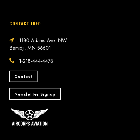
CONTACT INFO
1180 Adams Ave. NW
Bemidji, MN 56601
1-218-444-4478
Contact
Newsletter Signup