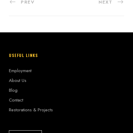
PREV
NEXT
USEFUL LINKS
Employment
About Us
Blog
Contact
Restorations & Projects