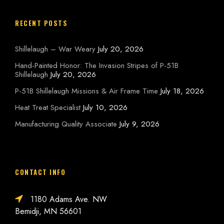
RECENT POSTS
Shillelaugh – War Weary
July 20, 2026
Hand-Painted Honor: The Invasion Stripes of P-51B
Shillelaugh
July 20, 2026
P-51B Shillelaugh Missions & Air Frame Time
July 18, 2026
Heat Treat Specialist
July 10, 2026
Manufacturing Quality Associate
July 9, 2026
CONTACT INFO
1180 Adams Ave. NW
Bemidji, MN 56601