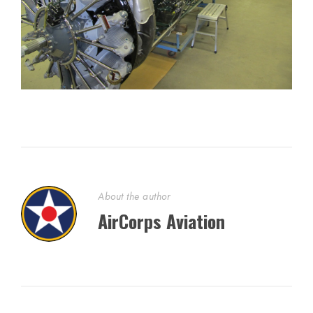
About the author
AirCorps Aviation