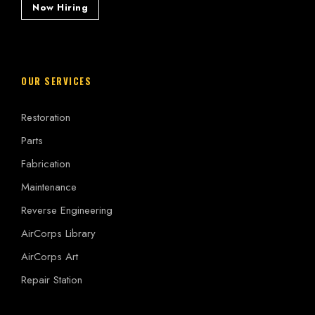
Now Hiring
OUR SERVICES
Restoration
Parts
Fabrication
Maintenance
Reverse Engineering
AirCorps Library
AirCorps Art
Repair Station