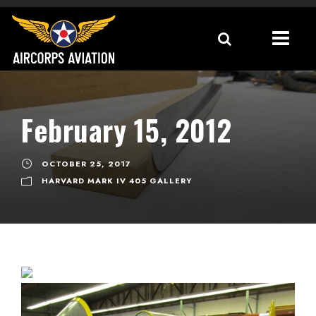
February 15, 2012
OCTOBER 25, 2017
HARVARD MARK IV 405 GALLERY