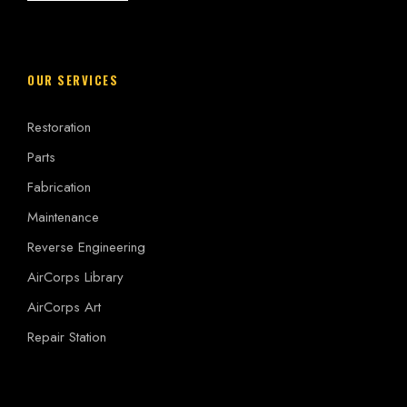
OUR SERVICES
Restoration
Parts
Fabrication
Maintenance
Reverse Engineering
AirCorps Library
AirCorps Art
Repair Station