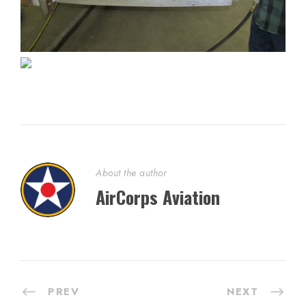
About the author
AirCorps Aviation
PREV
NEXT