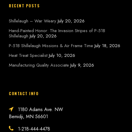
RECENT POSTS
Shillelaugh – War Weary
July 20, 2026
Hand-Painted Honor: The Invasion Stripes of P-51B
Shillelaugh
July 20, 2026
P-51B Shillelaugh Missions & Air Frame Time
July 18, 2026
Heat Treat Specialist
July 10, 2026
Manufacturing Quality Associate
July 9, 2026
CONTACT INFO
1180 Adams Ave. NW
Bemidji, MN 56601
1-218-444-4478