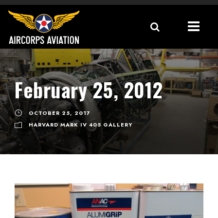
February 25, 2012
OCTOBER 25, 2017
HARVARD MARK IV 405 GALLERY