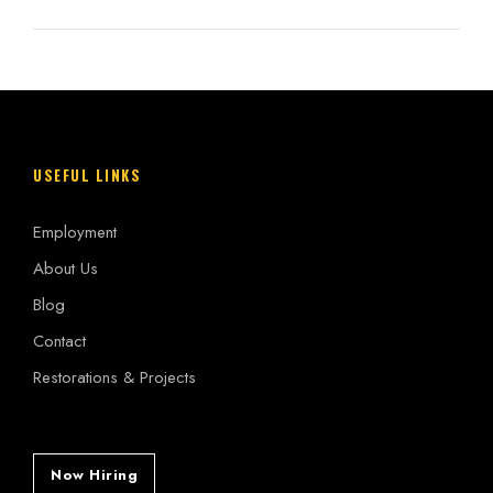
USEFUL LINKS
Employment
About Us
Blog
Contact
Restorations & Projects
Now Hiring