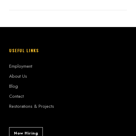
USEFUL LINKS
Employment
About Us
Blog
Contact
Restorations & Projects
Now Hiring