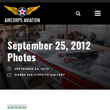
September 25, 2012
Photos
SEPTEMBER 25, 2012
SIERRA SUE II PHOTO GALLERY