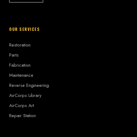
OUR SERVICES
Restoration
Parts
Fabrication
Maintenance
Reverse Engineering
AirCorps Library
AirCorps Art
Repair Station