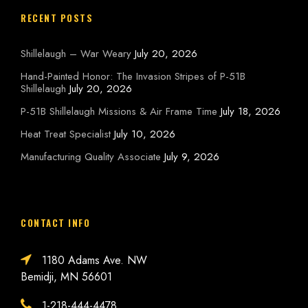
RECENT POSTS
Shillelaugh – War Weary
July 20, 2026
Hand-Painted Honor: The Invasion Stripes of P-51B
Shillelaugh
July 20, 2026
P-51B Shillelaugh Missions & Air Frame Time
July 18, 2026
Heat Treat Specialist
July 10, 2026
Manufacturing Quality Associate
July 9, 2026
CONTACT INFO
1180 Adams Ave. NW
Bemidji, MN 56601
1-218-444-4478