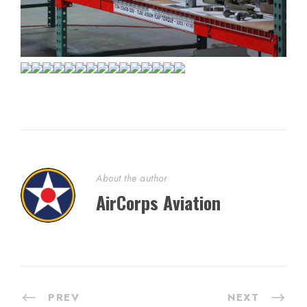
About the author
AirCorps Aviation
PREV
NEXT