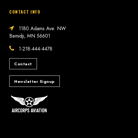
CONTACT INFO
1180 Adams Ave. NW
Bemidji, MN 56601
1-218-444-4478
Contact
Newsletter Signup