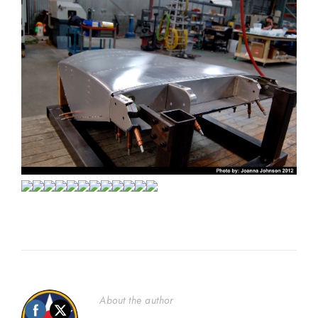
About the author