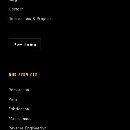
Contact
Restorations & Projects
Now Hiring
OUR SERVICES
Restoration
Parts
Fabrication
Maintenance
Reverse Engineering