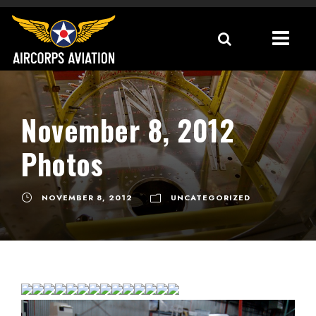
November 8, 2012
Photos
NOVEMBER 8, 2012
UNCATEGORIZED