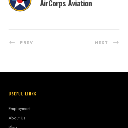
AirCorps Aviation
PREV
NEXT
USEFUL LINKS
Employment
About Us
Blog