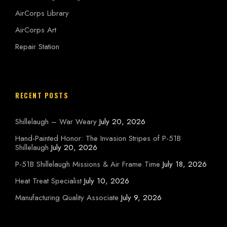
AirCorps Library
AirCorps Art
Repair Station
RECENT POSTS
Shillelaugh – War Weary
July 20, 2026
Hand-Painted Honor: The Invasion Stripes of P-51B
Shillelaugh
July 20, 2026
P-51B Shillelaugh Missions & Air Frame Time
July 18, 2026
Heat Treat Specialist
July 10, 2026
Manufacturing Quality Associate
July 9, 2026