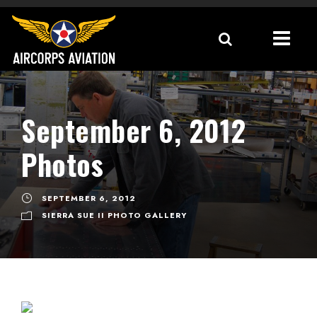
September 6, 2012
Photos
SEPTEMBER 6, 2012
SIERRA SUE II PHOTO GALLERY