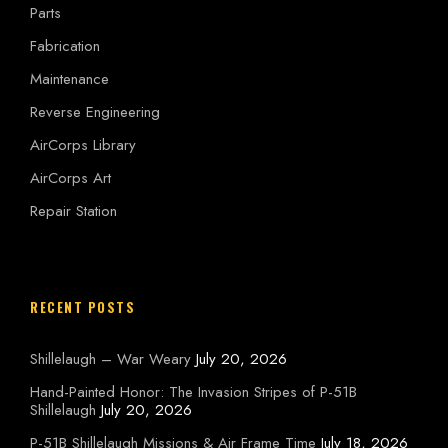
Parts
Fabrication
Maintenance
Reverse Engineering
AirCorps Library
AirCorps Art
Repair Station
RECENT POSTS
Shillelaugh – War Weary
July 20, 2026
Hand-Painted Honor: The Invasion Stripes of P-51B
Shillelaugh
July 20, 2026
P-51B Shillelaugh Missions & Air Frame Time
July 18, 2026