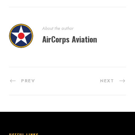
About the author
AirCorps Aviation
PREV
NEXT
USEFUL LINKS