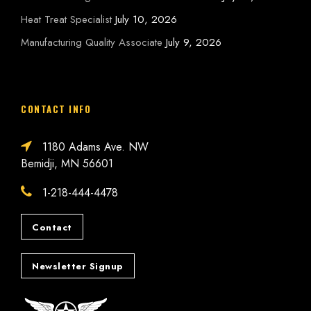
Heat Treat Specialist
July 10, 2026
Manufacturing Quality Associate
July 9, 2026
CONTACT INFO
1180 Adams Ave. NW
Bemidji, MN 56601
1-218-444-4478
Contact
Newsletter Signup