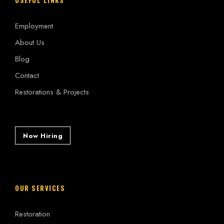
Employment
About Us
Blog
Contact
Restorations & Projects
Now Hiring
OUR SERVICES
Restoration