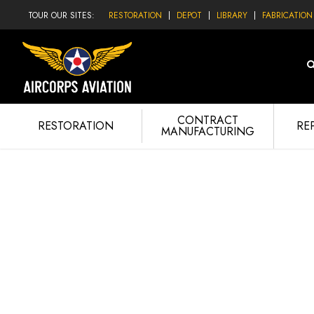
TOUR OUR SITES:
RESTORATION
DEPOT
LIBRARY
FABRICATION
CONTRACT
RESTORATION
RE
MANUFACTURING