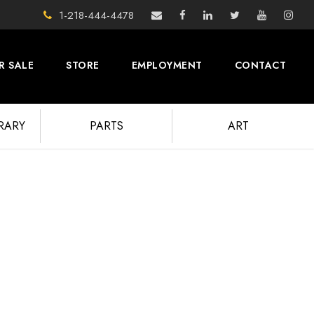
1-218-444-4478
R SALE
STORE
EMPLOYMENT
CONTACT
BRARY
PARTS
ART