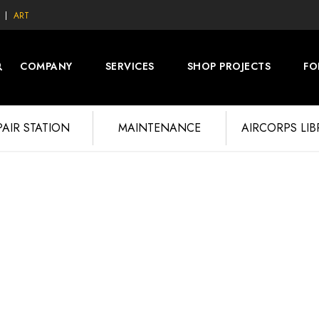
ART
COMPANY
SERVICES
SHOP PROJECTS
FO
PAIR STATION
MAINTENANCE
AIRCORPS LI
PHOTOS