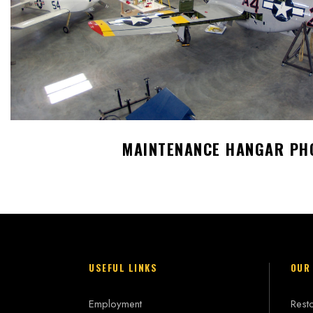
MAINTENANCE HANGAR PH
USEFUL LINKS
OUR
Employment
Resto