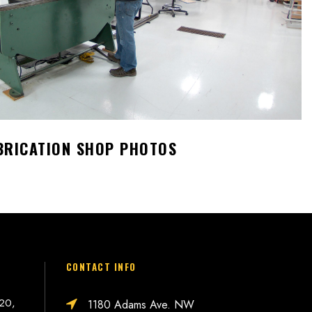
BRICATION SHOP PHOTOS
CONTACT INFO
 20,
1180 Adams Ave. NW