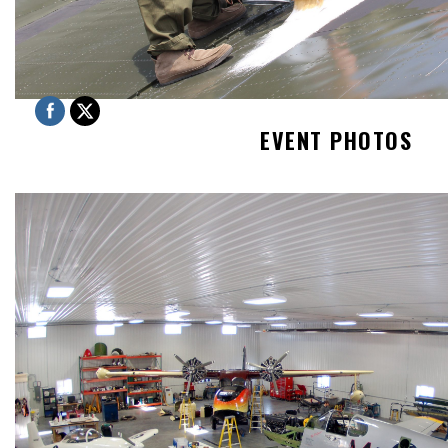
EVENT PHOTOS