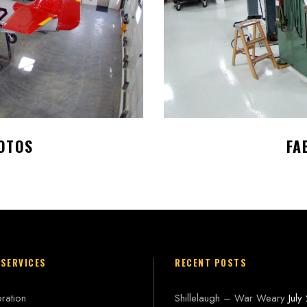
OTOS
FA
 SERVICES
RECENT POSTS
ration
Shillelaugh – War Weary
July