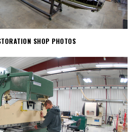
STORATION SHOP PHOTOS