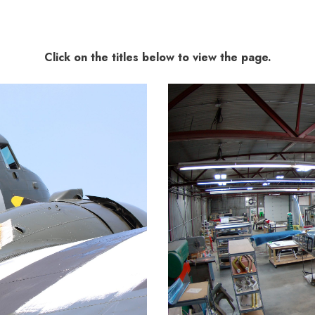
Click on the titles below to view the page.