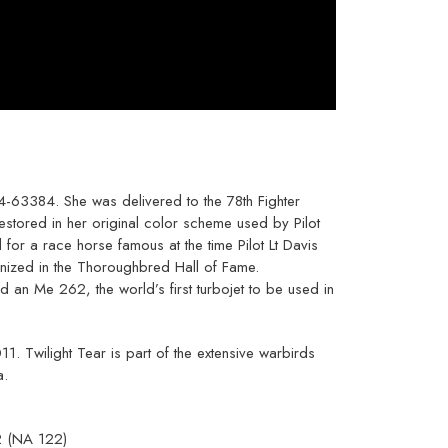
4-63384. She was delivered to the 78th Fighter
stored in her original color scheme used by Pilot
for a race horse famous at the time Pilot Lt Davis
nized in the Thoroughbred Hall of Fame.
nd an Me 262, the world’s first turbojet to be used in
Twilight Tear is part of the extensive warbirds
a.
2 (NA 122)