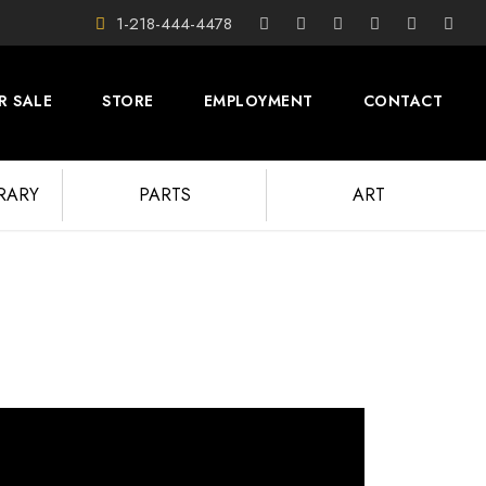
1-218-444-4478
R SALE
STORE
EMPLOYMENT
CONTACT
BRARY
PARTS
ART