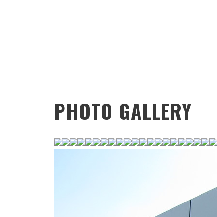
PHOTO GALLERY