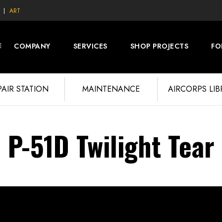
ART
COMPANY
SERVICES
SHOP PROJECTS
FO
PAIR STATION
MAINTENANCE
AIRCORPS LI
P-51D Twilight Tear