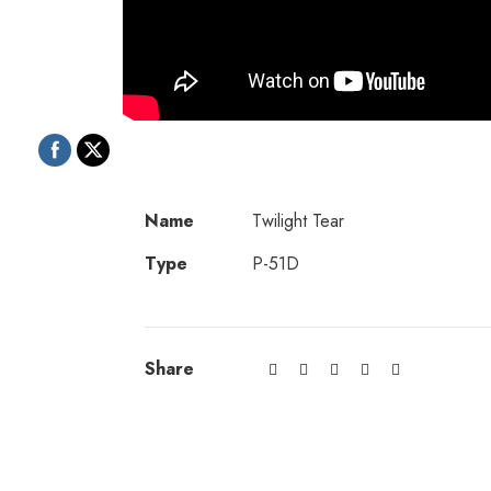
Name
Twilight Tear
Type
P-51D
Share