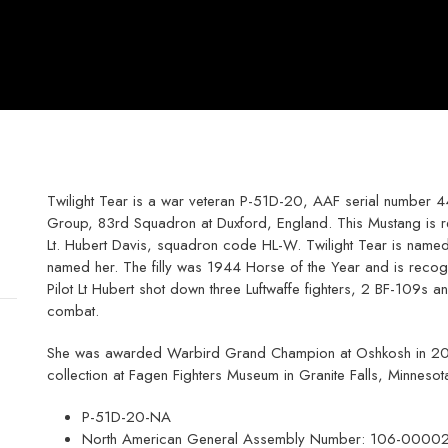
Twilight Tear is a war veteran P-51D-20, AAF serial number 4
Group, 83rd Squadron at Duxford, England. This Mustang is re
Lt. Hubert Davis, squadron code HL-W. Twilight Tear is named 
named her. The filly was 1944 Horse of the Year and is recog
Pilot Lt Hubert shot down three Luftwaffe fighters, 2 BF-109s a
combat.
She was awarded Warbird Grand Champion at Oshkosh in 2011. 
collection at Fagen Fighters Museum in Granite Falls, Minnesot
P-51D-20-NA
North American General Assembly Number: 106-0000