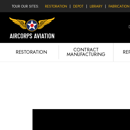
TOUR OUR SITES:
RESTORATION
DEPOT
LIBRARY
FABRICATION
CONTRACT
RESTORATION
RE
MANUFACTURING