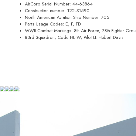
AirCorp Serial Number: 44-63864
Construction number: 122-31590
North American Aviation Ship Number: 705
Parts Usage Codes: E, F, FD
WWII Combat Markings: 8th Air Force, 78th Fighter Grou
83rd Squadron, Code HL-W, Pilot Lt. Hubert Davis