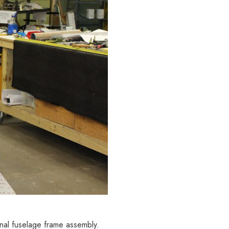
nal fuselage frame assembly.