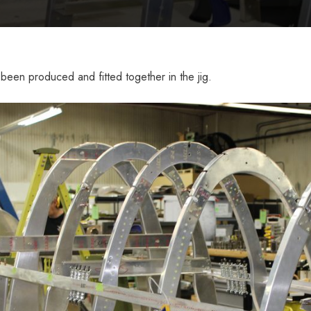
been produced and fitted together in the jig.