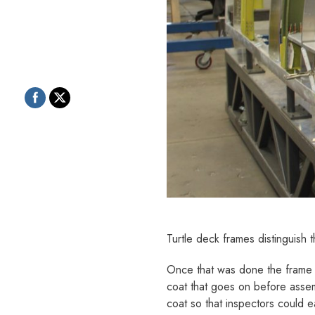
Turtle deck frames distinguish 
Once that was done the frame p
coat that goes on before assem
coat so that inspectors could e