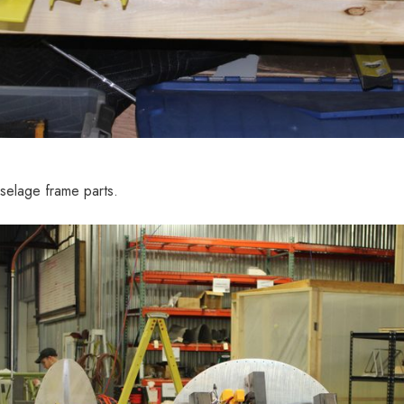
selage frame parts.