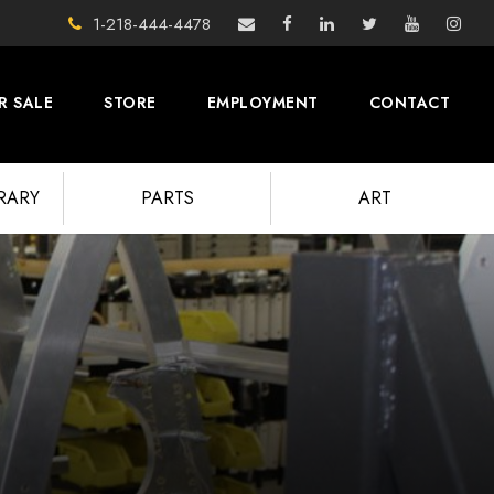
1-218-444-4478
R SALE
STORE
EMPLOYMENT
CONTACT
BRARY
PARTS
ART