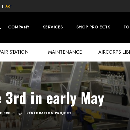
ART
COMPANY
SERVICES
SHOP PROJECTS
FO
PAIR STATION
MAINTENANCE
AIRCORPS LI
 3rd in early May
E 3RD
RESTORATION PROJECT