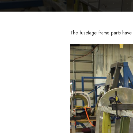
The fuselage frame parts have 