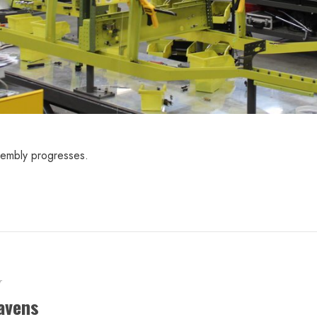
sembly progresses.
r
avens