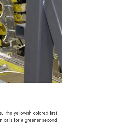
, the yellowish colored first
on calls for a greener second