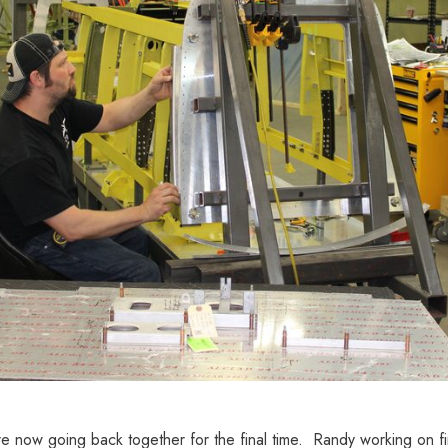
e now going back together for the final time. Randy working on fi