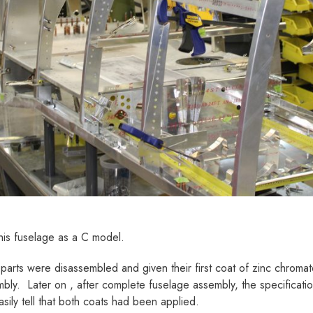
this fuselage as a C model.
arts were disassembled and given their first coat of zinc chromate
bly. Later on , after complete fuselage assembly, the specificati
asily tell that both coats had been applied.