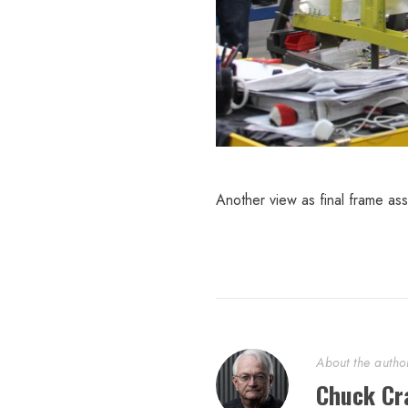
Another view as final frame as
About the autho
Chuck Cr