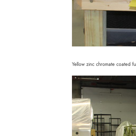
Yellow zinc chromate coated fu