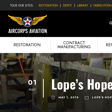
TOUR OUR SITES:
RESTORATION
DEPOT
LIBRARY
FABRICATION
CONTRACT
RESTORATION
RE
MANUFACTURING
Lope’s Hope
01
MAY
MAY 1, 2015
LOPE'S HOP