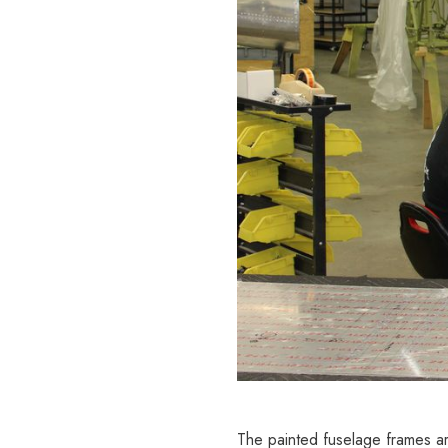
The painted fuselage frames ar