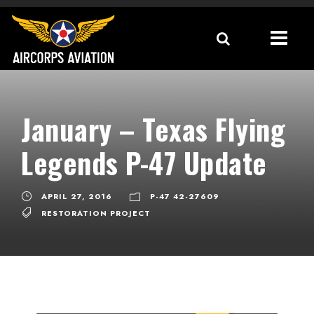
January – Texas Flying
Legends P-47 Update
APRIL 27, 2016
P-47 42-27609
RESTORATION PROJECT