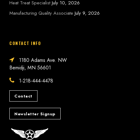
Heat Treat Specialist
July 10, 2026
Manufacturing Quality Associate
July 9, 2026
CONTACT INFO
1180 Adams Ave. NW
Bemidji, MN 56601
1-218-444-4478
Contact
Newsletter Signup