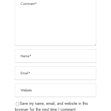
Save my name, email, and website in this
browser for the next time I comment.