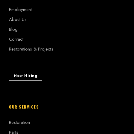
Employment
About Us
Blog
Contact
Restorations & Projects
Now Hiring
OUR SERVICES
Restoration
Parts