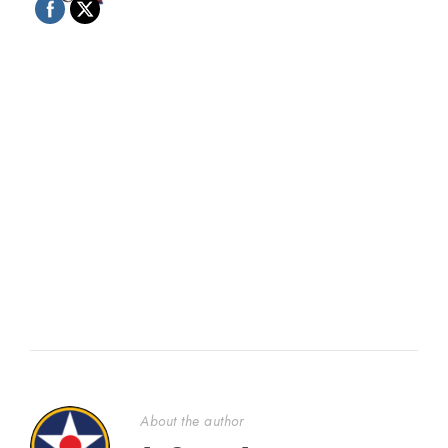
About the author