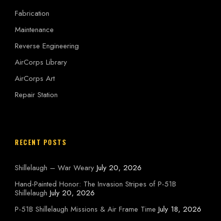
Fabrication
Maintenance
Reverse Engineering
AirCorps Library
AirCorps Art
Repair Station
RECENT POSTS
Shillelaugh – War Weary
July 20, 2026
Hand-Painted Honor: The Invasion Stripes of P-51B
Shillelaugh
July 20, 2026
P-51B Shillelaugh Missions & Air Frame Time
July 18, 2026