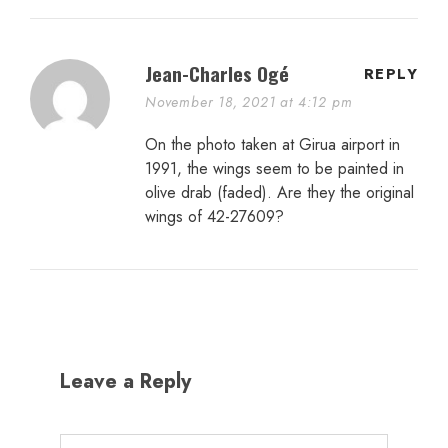
Jean-Charles Ogé
REPLY
November 18, 2021 at 4:12 pm
On the photo taken at Girua airport in
1991, the wings seem to be painted in
olive drab (faded). Are they the original
wings of 42-27609?
Leave a Reply