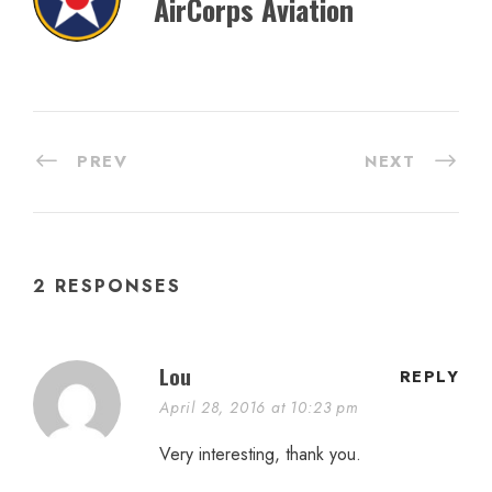
AirCorps Aviation
PREV
NEXT
2 RESPONSES
Lou
REPLY
April 28, 2016 at 10:23 pm
Very interesting, thank you.