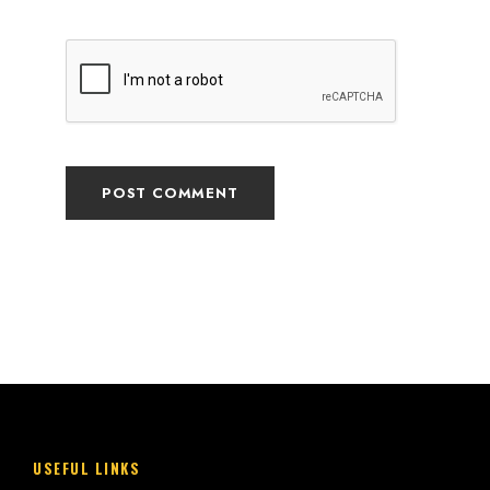
USEFUL LINKS