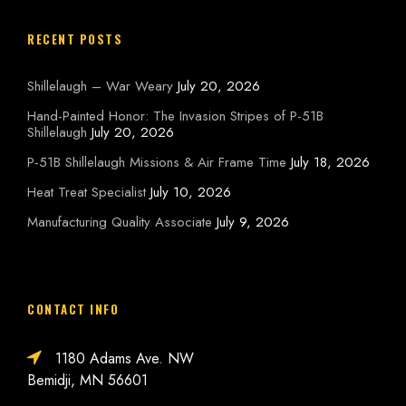
RECENT POSTS
Shillelaugh – War Weary
July 20, 2026
Hand-Painted Honor: The Invasion Stripes of P-51B
Shillelaugh
July 20, 2026
P-51B Shillelaugh Missions & Air Frame Time
July 18, 2026
Heat Treat Specialist
July 10, 2026
Manufacturing Quality Associate
July 9, 2026
CONTACT INFO
1180 Adams Ave. NW
Bemidji, MN 56601