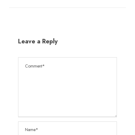
Leave a Reply