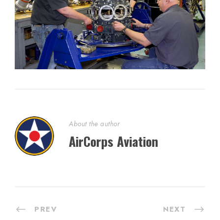
About the author
AirCorps Aviation
PREV
NEXT