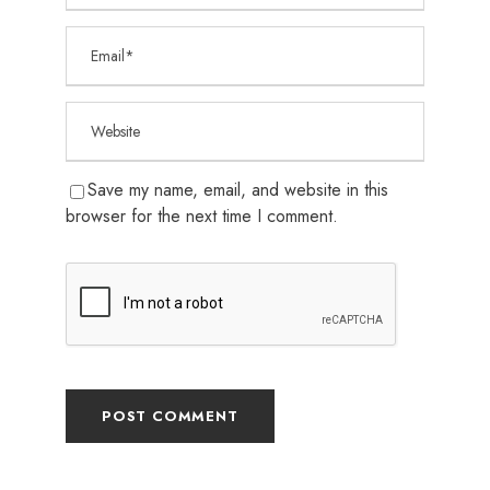
Save my name, email, and website in this
browser for the next time I comment.