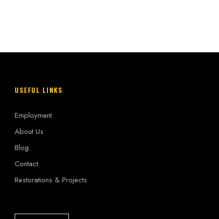
USEFUL LINKS
Employment
About Us
Blog
Contact
Restorations & Projects