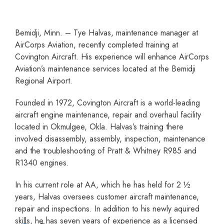
Bemidji, Minn. – Tye Halvas, maintenance manager at
AirCorps Aviation, recently completed training at
Covington Aircraft. His experience will enhance AirCorps
Aviation’s maintenance services located at the Bemidji
Regional Airport.
Founded in 1972, Covington Aircraft is a world-leading
aircraft engine maintenance, repair and overhaul facility
located in Okmulgee, Okla. Halvas’s training there
involved disassembly, assembly, inspection, maintenance
and the troubleshooting of Pratt & Whitney R985 and
R1340 engines.
In his current role at AA, which he has held for 2 ½
years, Halvas oversees customer aircraft maintenance,
repair and inspections. In addition to his newly aquired
skills, he has seven years of experience as a licensed