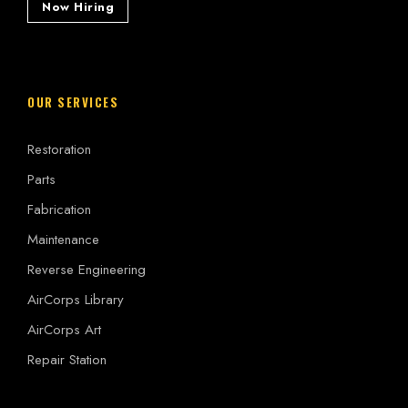
Now Hiring
OUR SERVICES
Restoration
Parts
Fabrication
Maintenance
Reverse Engineering
AirCorps Library
AirCorps Art
Repair Station