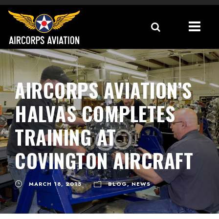
AIRCORPS AVIATION’S
HALVAS COMPLETES
TRAINING AT
COVINGTON AIRCRAFT
MARCH 18, 2015
BLOG
,
NEWS