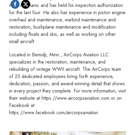
A&P mechanic and has held his inspection authorization
for the last four. He also has experience in piston engine
overhaul and maintenance, warbird maintenance and
restoration, bushplane maintenance and modification
including floats and skis, as well as working on other
small aircraft.
Located in Bemidji, Minn., AirCorps Aviation LLC.
specializes in the restoration, maintenance, and
rebuilding of vintage WWII aircraft. The AirCorps team
of 23 dedicated employees bring forth experience,
dedication, passion, and award-winning detail that shows
in every project they complete. For more information, visit
their website at https://www.aircorpsaviation.com or on
Facebook at
https://www.facebook.com/aircorpsaviation.