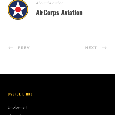
About the author
AirCorps Aviation
PREV
NEXT
USEFUL LINKS
Employment