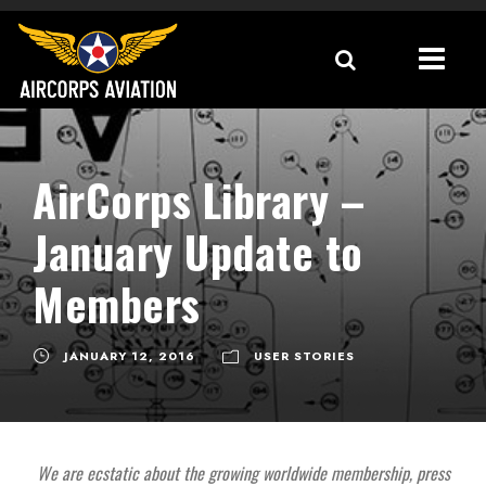
AirCorps Library –
January Update to
Members
JANUARY 12, 2016
USER STORIES
We are ecstatic about the growing worldwide membership, press