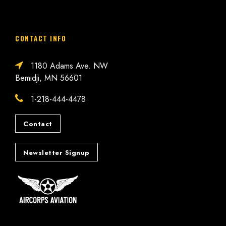
CONTACT INFO
1180 Adams Ave. NW
Bemidji, MN 56601
1-218-444-4478
Contact
Newsletter Signup