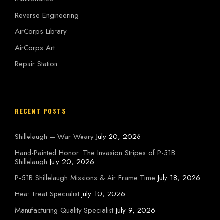
Reverse Engineering
AirCorps Library
AirCorps Art
Repair Station
RECENT POSTS
Shillelaugh – War Weary
July 20, 2026
Hand-Painted Honor: The Invasion Stripes of P-51B
Shillelaugh
July 20, 2026
P-51B Shillelaugh Missions & Air Frame Time
July 18, 2026
Heat Treat Specialist
July 10, 2026
Manufacturing Quality Specialist
July 9, 2026