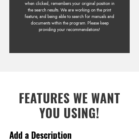
when clicked, remembers your original position in
the search results. We are working on the print
feature, and being able to search for manuals and
documents within the program. Please keep
providing your recommendations!
FEATURES WE WANT
YOU USING!
Add a Description