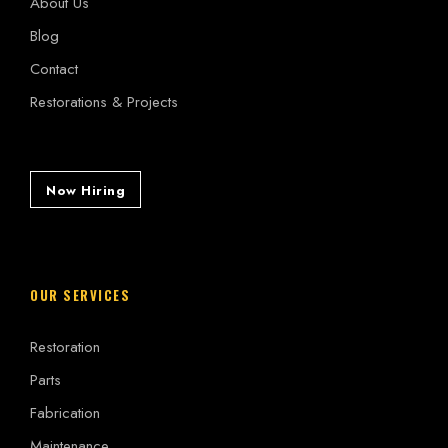
About Us
Blog
Contact
Restorations & Projects
Now Hiring
OUR SERVICES
Restoration
Parts
Fabrication
Maintenance