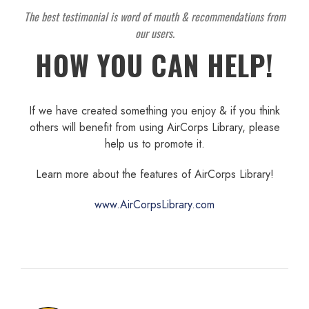
The best testimonial is word of mouth & recommendations from
our users.
HOW YOU CAN HELP!
If we have created something you enjoy & if you think
others will benefit from using AirCorps Library, please
help us to promote it.
Learn more about the features of AirCorps Library!
www.AirCorpsLibrary.com