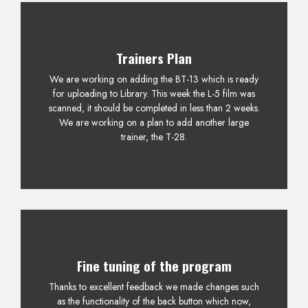
Trainers Plan
We are working on adding the BT-13 which is ready
for uploading to Library. This week the L-5 film was
scanned, it should be completed in less than 2 weeks.
We are working on a plan to add another large
trainer, the T-28.
Fine tuning of the program
Thanks to excellent feedback we made changes such
as the functionality of the back button which now,