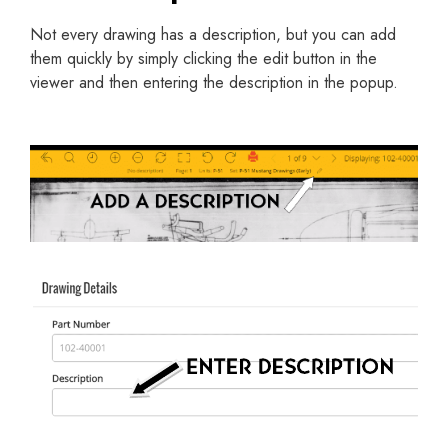
Not every drawing has a description, but you can add
them quickly by simply clicking the edit button in the
viewer and then entering the description in the popup.