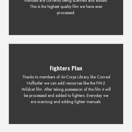
manuals are currently being scanned and added.
This is the highest quality film we have ever
processed.
Fighters Plan
Thanks to members of AirCorps Library like Conrad
Huffsutler we can add resources like the FM-2
Wildcat film. After taking possession of this film it will
be processed and added to fighters. Everyday we
are scanning and adding fighter manuals.