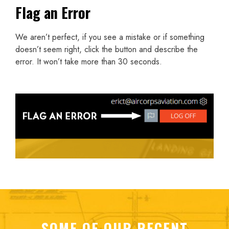
Flag an Error
We aren’t perfect, if you see a mistake or if something
doesn’t seem right, click the button and describe the
error. It won’t take more than 30 seconds.
SOME OF OUR RECENT