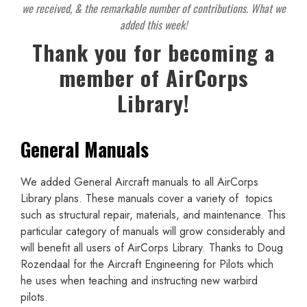
we received, & the remarkable number of contributions. What we
added this week!
Thank you for becoming a
member of AirCorps
Library!
General Manuals
We added General Aircraft manuals to all AirCorps
Library plans. These manuals cover a variety of topics
such as structural repair, materials, and maintenance. This
particular category of manuals will grow considerably and
will benefit all users of AirCorps Library. Thanks to Doug
Rozendaal for the Aircraft Engineering for Pilots which
he uses when teaching and instructing new warbird
pilots.