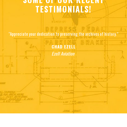
TESTIMONIALS!
“Appreciate your dedication to preserving the archives of history.”
CHAD EZELL
Ezell Aviation