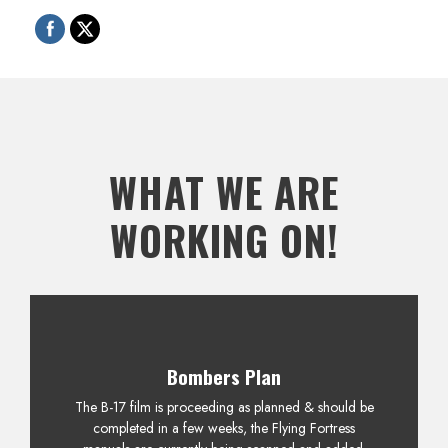
WHAT WE ARE
WORKING ON!
Bombers Plan
The B-17 film is proceeding as planned & should be
completed in a few weeks, the Flying Fortress