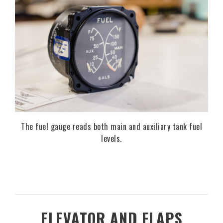
The fuel gauge reads both main and auxiliary tank fuel
levels.
ELEVATOR AND FLAPS