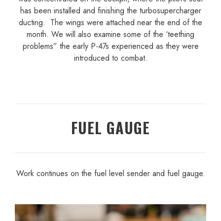
has been installed and finishing the turbosupercharger
ducting. The wings were attached near the end of the
month. We will also examine some of the ‘teething
problems” the early P-47s experienced as they were
introduced to combat.
FUEL GAUGE
Work continues on the fuel level sender and fuel gauge.