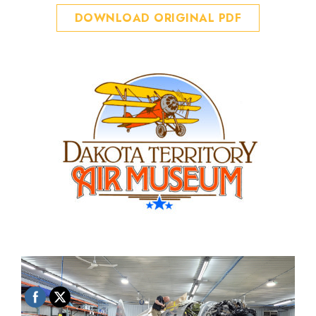
DOWNLOAD ORIGINAL PDF