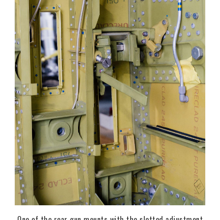
One of the rear gun mounts with the slotted adjustment