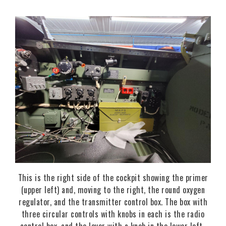
This is the right side of the cockpit showing the primer
(upper left) and, moving to the right, the round oxygen
regulator, and the transmitter control box. The box with
three circular controls with knobs in each is the radio