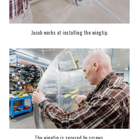
Jacob works at installing the wingtip.
The wingtip is secured by screws.