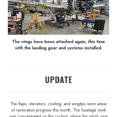
The wings have been attached again, this time
with the landing gear and systems installed.
UPDATE
The flaps, elevators, cowling, and wingtips were areas
of restoration progress this month. The fuselage work
was concentrated on the cockpit, where the pilot’s seat