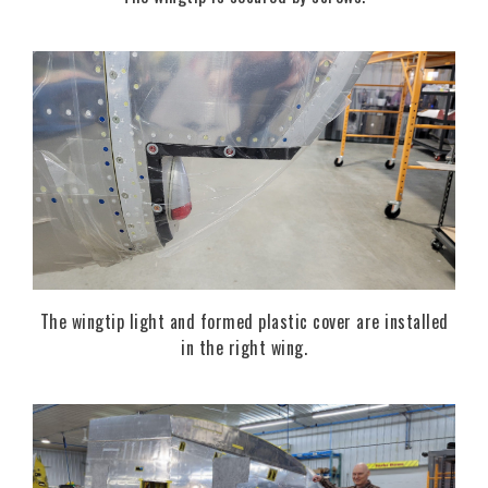
The wingtip light and formed plastic cover are installed
in the right wing.