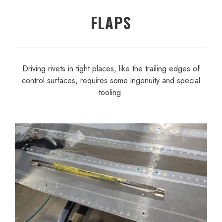
FLAPS
Driving rivets in tight places, like the trailing edges of
control surfaces, requires some ingenuity and special
tooling.