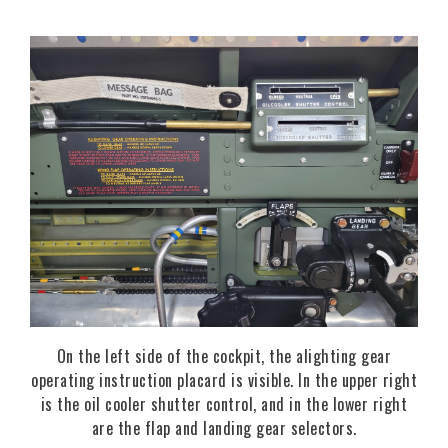
On the left side of the cockpit, the alighting gear
operating instruction placard is visible. In the upper right
is the oil cooler shutter control, and in the lower right
are the flap and landing gear selectors.