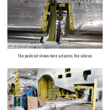
The pushrod shown here actuates the aileron.