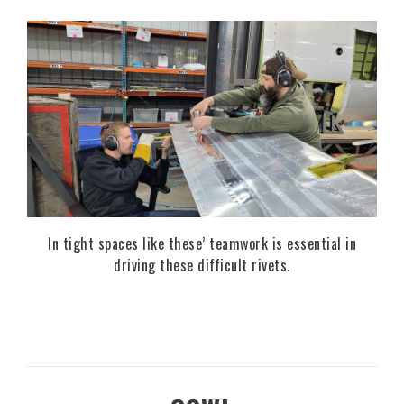
In tight spaces like these’ teamwork is essential in
driving these difficult rivets.