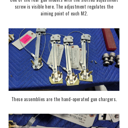
screw is visible here. The adjustment regulates the
aiming point of each M2.
These assemblies are the hand-operated gun chargers.