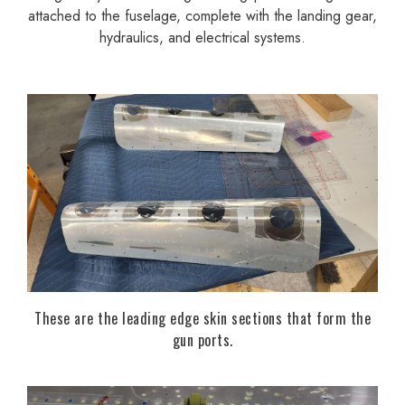
attached to the fuselage, complete with the landing gear,
hydraulics, and electrical systems.
These are the leading edge skin sections that form the
gun ports.