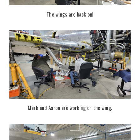
The wings are back on!
Mark and Aaron are working on the wing.