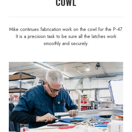
COWL
Mike continues fabrication work on the cowl for the P-47.
It is a precision task to be sure all the latches work
smoothly and securely.