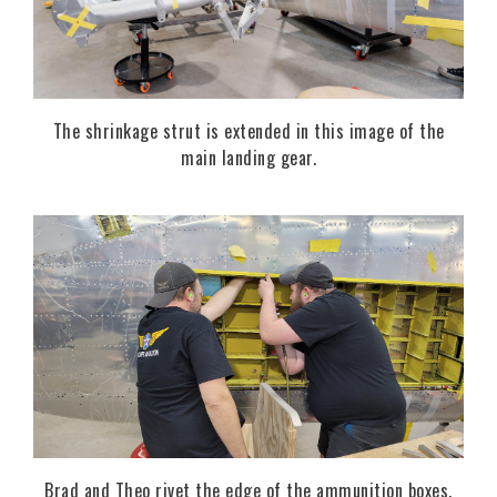
The shrinkage strut is extended in this image of the
main landing gear.
Brad and Theo rivet the edge of the ammunition boxes.