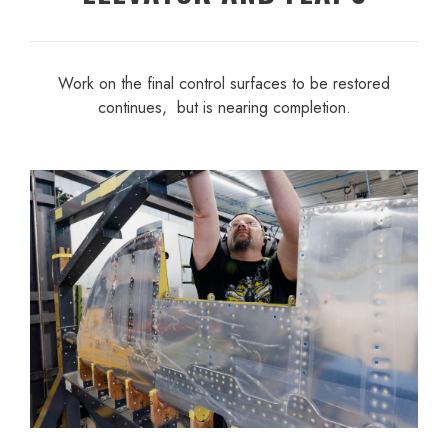
Work on the final control surfaces to be restored
continues, but is nearing completion.