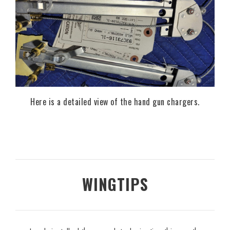
Here is a detailed view of the hand gun chargers.
WINGTIPS