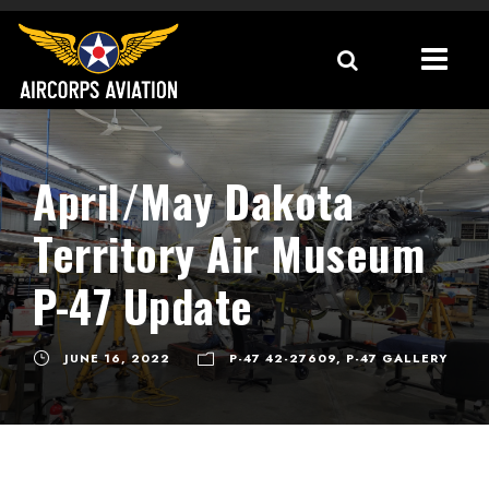
April/May Dakota
Territory Air Museum
P-47 Update
JUNE 16, 2022
P-47 42-27609
,
P-47 GALLERY