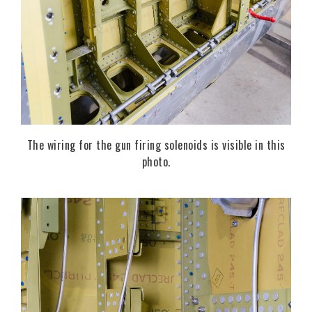
The wiring for the gun firing solenoids is visible in this
photo.