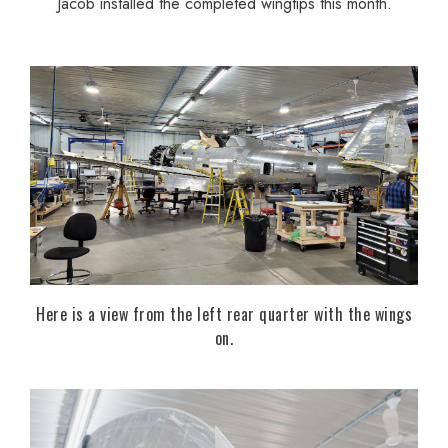
Jacob installed the completed wingtips this month.
Here is a view from the left rear quarter with the wings
on.