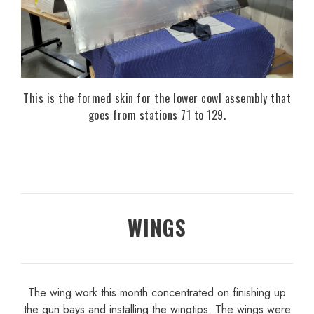
This is the formed skin for the lower cowl assembly that
goes from stations 71 to 129.
WINGS
The wing work this month concentrated on finishing up
the gun bays and installing the wingtips. The wings were