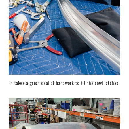
It takes a great deal of handwork to fit the cowl latches.