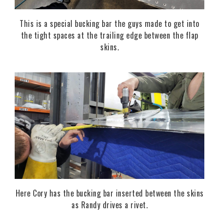
This is a special bucking bar the guys made to get into
the tight spaces at the trailing edge between the flap
skins.
Here Cory has the bucking bar inserted between the skins
as Randy drives a rivet.