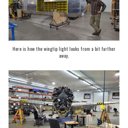
Here is how the wingtip light looks from a bit farther
away.