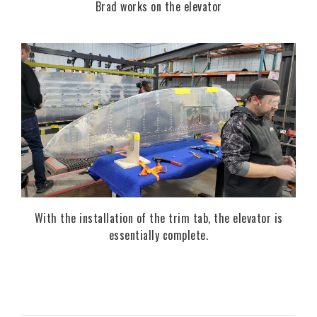
Brad works on the elevator
With the installation of the trim tab, the elevator is
essentially complete.