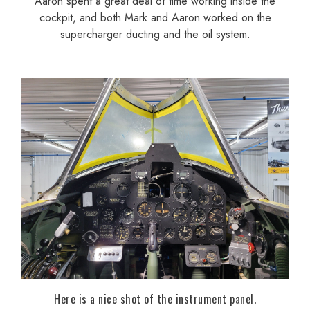
Aaron spent a great deal of time working inside the
cockpit, and both Mark and Aaron worked on the
supercharger ducting and the oil system.
Here is a nice shot of the instrument panel.