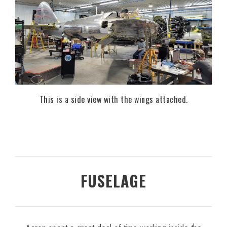
This is a side view with the wings attached.
FUSELAGE