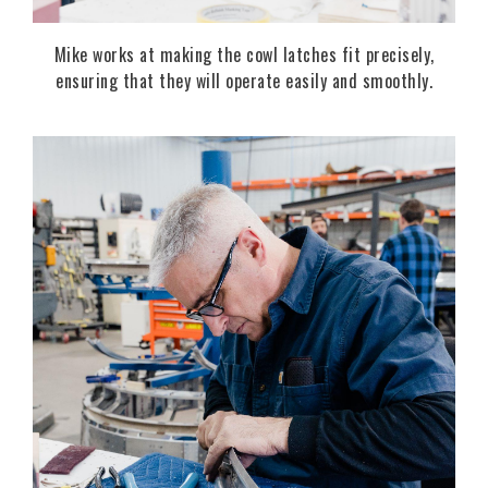
Mike works at making the cowl latches fit precisely,
ensuring that they will operate easily and smoothly.