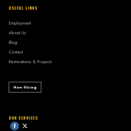
USEFUL LINKS
Employment
About Us
Blog
Contact
Restorations & Projects
Now Hiring
OUR SERVICES