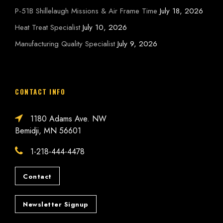
P-51B Shillelaugh Missions & Air Frame Time
July 18, 2026
Heat Treat Specialist
July 10, 2026
Manufacturing Quality Specialist
July 9, 2026
CONTACT INFO
1180 Adams Ave. NW
Bemidji, MN 56601
1-218-444-4478
Contact
Newsletter Signup