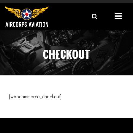
CHECKOUT
[woocommerce_checkout]