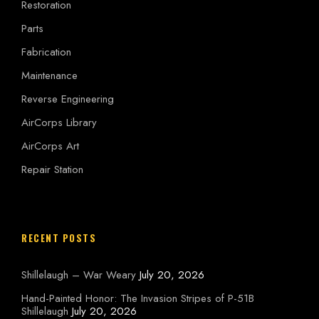
Restoration
Parts
Fabrication
Maintenance
Reverse Engineering
AirCorps Library
AirCorps Art
Repair Station
RECENT POSTS
Shillelaugh – War Weary
July 20, 2026
Hand-Painted Honor: The Invasion Stripes of P-51B
Shillelaugh
July 20, 2026