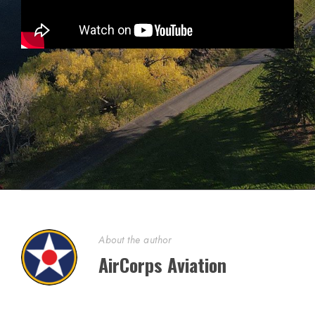
About the author
AirCorps Aviation