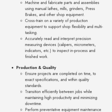
Machine and fabricate parts and assemblies
using manual lathes, mills, grinders, Press
Brakes, and other shop equipment.
Cross-train on a variety of production
equipment to support shop flexibility and multi-
tasking.
Accurately read and interpret precision
measuring devices (calipers, micrometers,
indicators, etc.) to inspect in-process and
finished work.
Production & Quality
Ensure projects are completed on time, to
exact specifications, and within quality
standards.
Transition efficiently between jobs while
maintaining high productivity and minimizing
downtime.
Perform preventative equipment maintenance