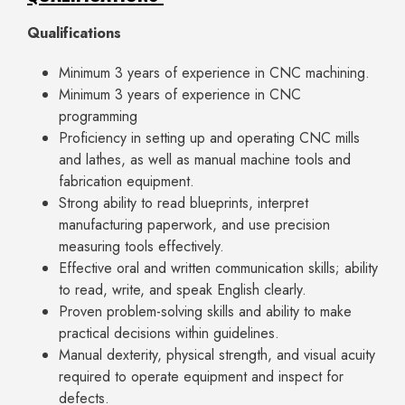
Qualifications
Minimum 3 years of experience in CNC machining.
Minimum 3 years of experience in CNC
programming
Proficiency in setting up and operating CNC mills
and lathes, as well as manual machine tools and
fabrication equipment.
Strong ability to read blueprints, interpret
manufacturing paperwork, and use precision
measuring tools effectively.
Effective oral and written communication skills; ability
to read, write, and speak English clearly.
Proven problem-solving skills and ability to make
practical decisions within guidelines.
Manual dexterity, physical strength, and visual acuity
required to operate equipment and inspect for
defects.