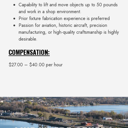
Capability to lift and move objects up to 50 pounds
and work in a shop environment.
Prior fixture fabrication experience is preferred
Passion for aviation, historic aircraft, precision
manufacturing, or high-quality craftsmanship is highly
desirable.
COMPENSATION:
$27.00 – $40.00 per hour