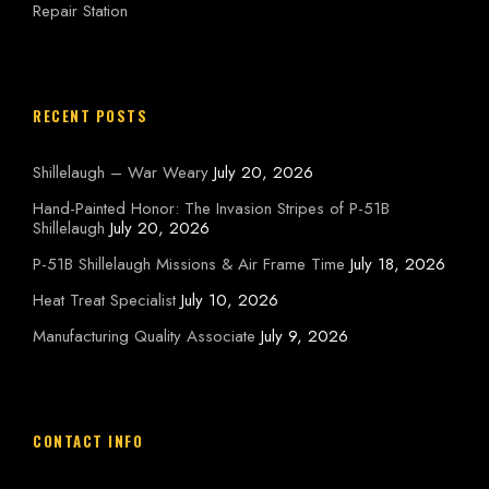
Repair Station
RECENT POSTS
Shillelaugh – War Weary
July 20, 2026
Hand-Painted Honor: The Invasion Stripes of P-51B
Shillelaugh
July 20, 2026
P-51B Shillelaugh Missions & Air Frame Time
July 18, 2026
Heat Treat Specialist
July 10, 2026
Manufacturing Quality Associate
July 9, 2026
CONTACT INFO