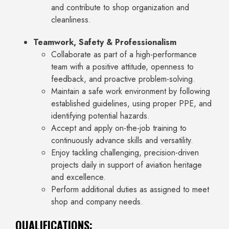
and contribute to shop organization and
cleanliness.
Teamwork, Safety & Professionalism
Collaborate as part of a high-performance
team with a positive attitude, openness to
feedback, and proactive problem-solving.
Maintain a safe work environment by following
established guidelines, using proper PPE, and
identifying potential hazards.
Accept and apply on-the-job training to
continuously advance skills and versatility.
Enjoy tackling challenging, precision-driven
projects daily in support of aviation heritage
and excellence.
Perform additional duties as assigned to meet
shop and company needs.
QUALIFICATIONS: