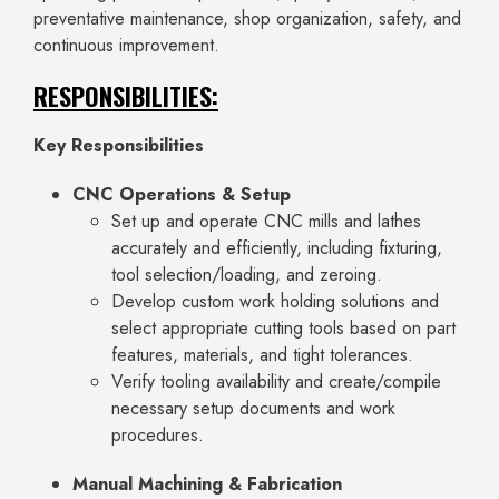
preventative maintenance, shop organization, safety, and
continuous improvement.
RESPONSIBILITIES:
Key Responsibilities
CNC Operations & Setup
Set up and operate CNC mills and lathes
accurately and efficiently, including fixturing,
tool selection/loading, and zeroing.
Develop custom work holding solutions and
select appropriate cutting tools based on part
features, materials, and tight tolerances.
Verify tooling availability and create/compile
necessary setup documents and work
procedures.
Manual Machining & Fabrication