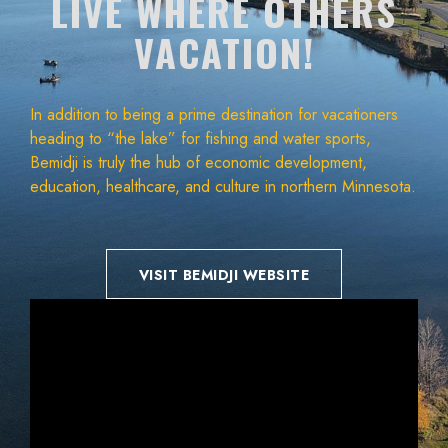
LIVE WHERE OTHERS
VACATION!
In addition to being a prime destination for vacationers
heading to “the lake” for fishing and water sports,
Bemidji is truly the hub of economic development,
education, healthcare, and culture in northern Minnesota.
VISIT BEMIDJI WEBSITE