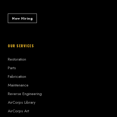
Now Hiring
OUR SERVICES
Restoration
Parts
Fabrication
Maintenance
Reverse Engineering
AirCorps Library
AirCorps Art