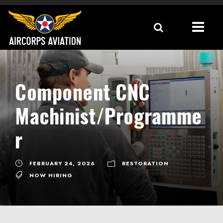
Component CNC
Machinist/Programme
r
FEBRUARY 24, 2026
RESTORATION
NOW HIRING