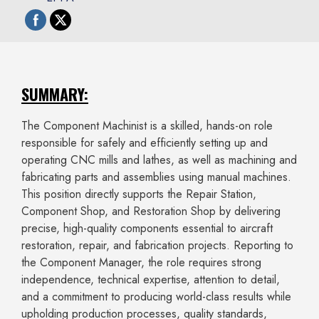
SUMMARY:
The Component Machinist is a skilled, hands-on role
responsible for safely and efficiently setting up and
operating CNC mills and lathes, as well as machining and
fabricating parts and assemblies using manual machines.
This position directly supports the Repair Station,
Component Shop, and Restoration Shop by delivering
precise, high-quality components essential to aircraft
restoration, repair, and fabrication projects. Reporting to
the Component Manager, the role requires strong
independence, technical expertise, attention to detail,
and a commitment to producing world-class results while
upholding production processes, quality standards,