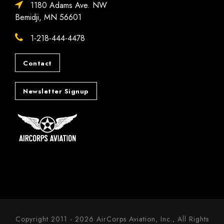
1180 Adams Ave. NW
Bemidji, MN 56601
1-218-444-4478
Contact
Newsletter Signup
Copyright 2011 - 2026 AirCorps Aviation, Inc., All Rights