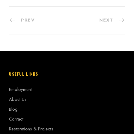
PREV
NEXT
USEFUL LINKS
Employment
About Us
Blog
Contact
Restorations & Projects