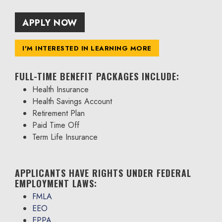
APPLY NOW
I'M INTERESTED IN LEARNING MORE
FULL-TIME BENEFIT PACKAGES INCLUDE:
Health Insurance
Health Savings Account
Retirement Plan
Paid Time Off
Term Life Insurance
APPLICANTS HAVE RIGHTS UNDER FEDERAL
EMPLOYMENT LAWS:
FMLA
EEO
EPPA