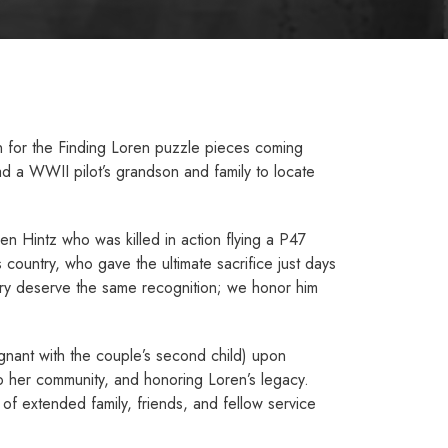
on for the Finding Loren puzzle pieces coming
d a WWII pilot’s grandson and family to locate
en Hintz who was killed in action flying a P­47
 country, who gave the ultimate sacrifice just days
untry deserve the same recognition; we honor him
egnant with the couple’s second child) upon
 to her community, and honoring Loren’s legacy.
 of extended family, friends, and fellow service