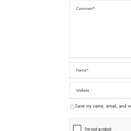
Save my name, email, and we