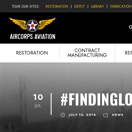
TOUR OUR SITES:
RESTORATION
DEPOT
LIBRARY
FABRICATION
CONTRACT
RESTORATION
RE
MANUFACTURING
#FINDINGL
10
JUL
JULY 10, 2016
NEWS