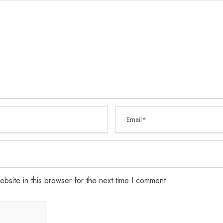
bsite in this browser for the next time I comment.