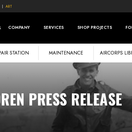
ART
COMPANY
SERVICES
SHOP PROJECTS
FO
PAIR STATION
MAINTENANCE
AIRCORPS LI
OREN PRESS RELEASE