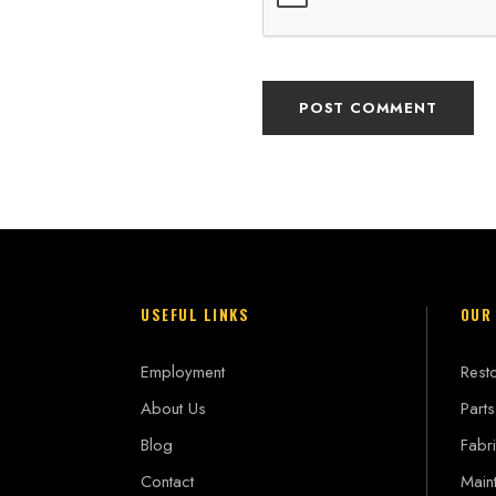
USEFUL LINKS
OUR
Employment
Resto
About Us
Parts
Blog
Fabri
Contact
Main