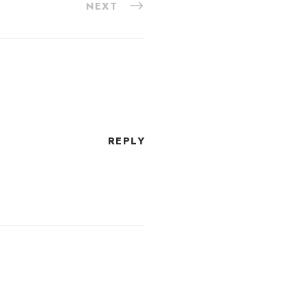
NEXT
REPLY