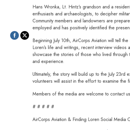
Hans Wronka, Lt. Hintz’s grandson and a resident 
enthusiasts and archaeologists, to decipher militar
Community members and landowners are prepared fo
employed and has positively identified the presen
Beginning July 10th, AirCorps Aviation will tell th
Loren’s life and writings, recent interview videos 
showcase the stories of those who lived through t
and experience.
Ultimately, the story will build up to the July 23rd
volunteers will assist in the effort to examine the 
Members of the media are welcome to contact us f
# # # # #
AirCorps Aviation & Finding Loren Social Media 