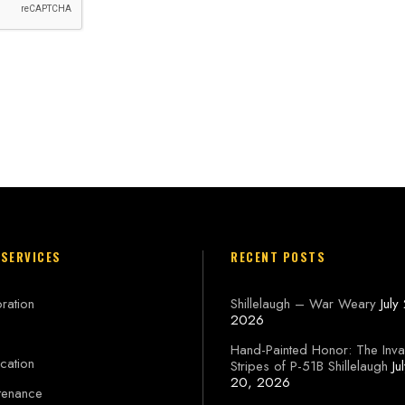
 SERVICES
RECENT POSTS
ration
Shillelaugh – War Weary
July
2026
Hand-Painted Honor: The Inva
cation
Stripes of P-51B Shillelaugh
Ju
20, 2026
tenance