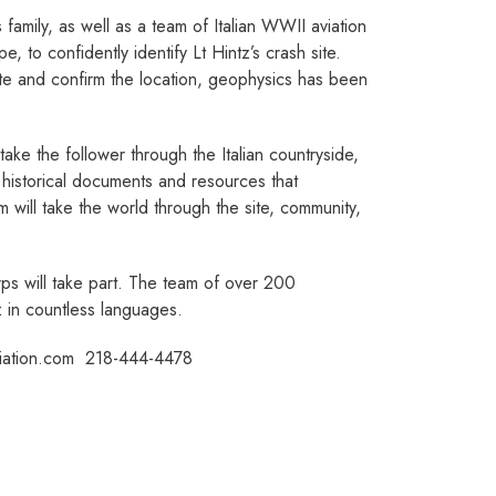
amily, as well as a team of Italian WWII aviation
, to confidently identify Lt Hintz’s crash site.
te and confirm the location, geophysics has been
 take the follower through the Italian countryside,
he historical documents and resources that
 will take the world through the site, community,
Corps will take part. The team of over 200
tz in countless languages.
tion.com ­ 218­-444­-4478