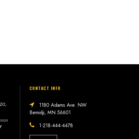
CONTACT INFO
 20,
1180 Adams Ave. NW
Bemidji, MN 56601
sion
1-218-444-4478
ly