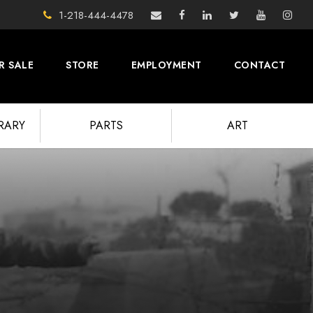
1-218-444-4478
R SALE
STORE
EMPLOYMENT
CONTACT
BRARY
PARTS
ART