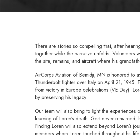
There are stories so compelling that, after heari
together while the narrative unfolds. Volunteers
the site, remains, and aircraft where his grandfathe
AirCorps Aviation of Bemidji, MN is honored to assi
Thunderbolt fighter over Italy on April 21, 1945. 
from victory in Europe celebrations (VE Day). Lor
by preserving his legacy.
Our team will also bring to light the experiences
learning of Loren’s death. Gert never remarried, b
Finding Loren will also extend beyond Loren’s jour
members whom Loren touched throughout his life