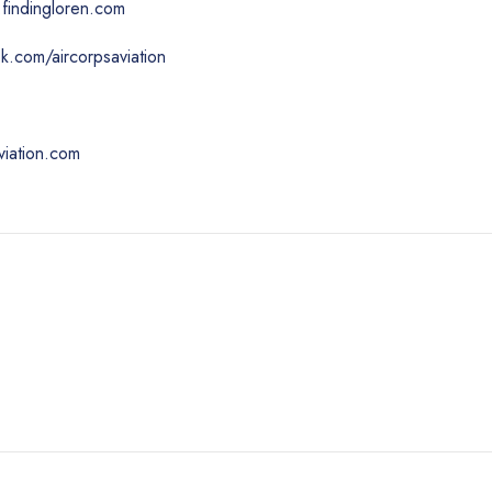
findingloren.com
.com/aircorpsaviation
viation.com
n