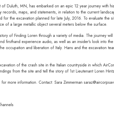
of Duluth, MN, has embarked on an epic 12­ year journey with his f
y records, maps, and statements, in relation to the current landscape
r the excavation planned for late July, 2016. To evaluate the si
ce of a large metallic object several meters below the surface.
e story of Finding Loren through a variety of media. The journey will
and first­hand experience audio, as well as an insider’s look into t
he occupation and liberation of Italy. Hans and the excavation team
 excavation of the crash site in the Italian countryside in which Air
findings from the site and tell the story of 1st Lieutenant Loren Hin
or more information. Contact: Sara Zimmerman ­saraz@aircorpsavia
Channels