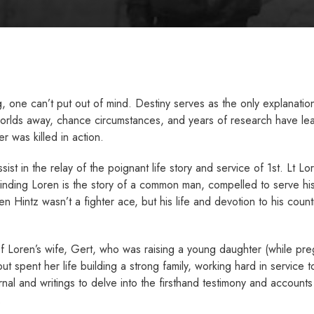
ng, one can’t put out of mind. Destiny serves as the only explanati
 worlds away, chance circumstances, and years of research have lea
r was killed in action.
st in the relay of the poignant life story and service of 1st. Lt Lor
Finding Loren is the story of a common man, compelled to serve his
en Hintz wasn’t a fighter ace, but his life and devotion to his co
 of Loren’s wife, Gert, who was raising a young daughter (while pr
ut spent her life building a strong family, working hard in service
nal and writings to delve into the firsthand testimony and accounts
.