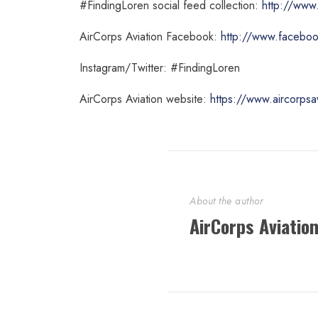
#FindingLoren social feed collection:
http://www.
AirCorps Aviation Facebook:
http://www.facebook
Instagram/Twitter: #FindingLoren
AirCorps Aviation website:
https://www.aircorpsa
About the author
AirCorps Aviatio