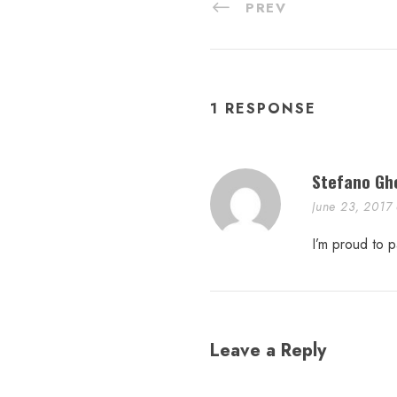
PREV
1 RESPONSE
Stefano Gh
June 23, 2017
I’m proud to p
Leave a Reply