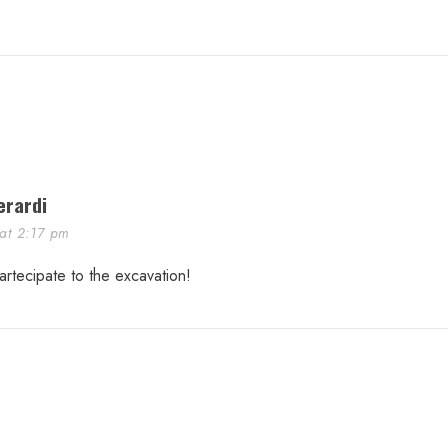
erardi
 at 2:17 pm
artecipate to the excavation!