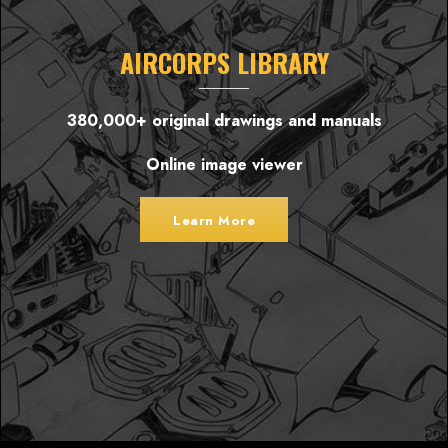
AIRCORPS LIBRARY
380,000+ original drawings and manuals
Online image viewer
Learn More