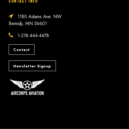
CONTACT INFO
1180 Adams Ave. NW
Bemidji, MN 56601
1-218-444-4478
Contact
Newsletter Signup