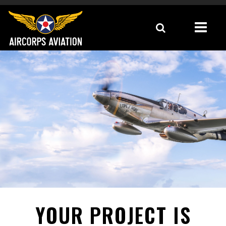
YOUR PROJECT IS