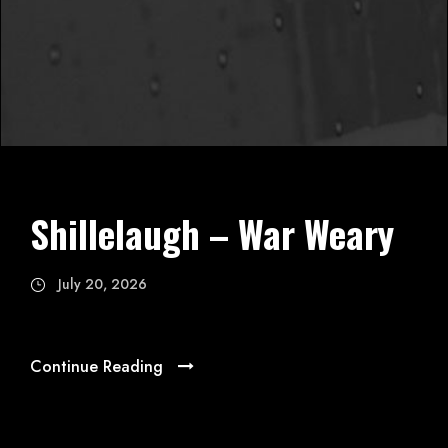
Shillelaugh – War Weary
July 20, 2026
Continue Reading