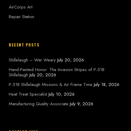
AirCorps Art
Repair Station
RECENT POSTS
Shillelaugh – War Weary
July 20, 2026
Hand-Painted Honor: The Invasion Stripes of P-51B
Shillelaugh
July 20, 2026
P-51B Shillelaugh Missions & Air Frame Time
July 18, 2026
Heat Treat Specialist
July 10, 2026
Manufacturing Quality Associate
July 9, 2026