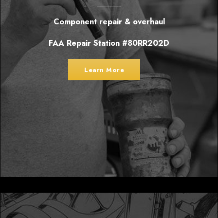
Component repair & overhaul
FAA Repair Station #80RR202D
Learn More