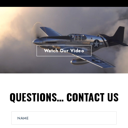
Watch Our Video
QUESTIONS… CONTACT US
N
a