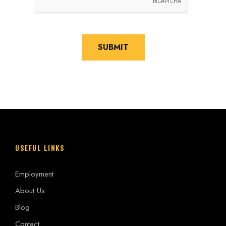
l
p
?
*
SUBMIT
USEFUL LINKS
Employment
About Us
Blog
Contact