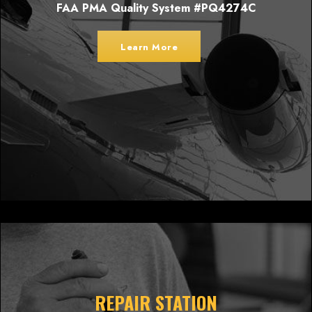
FAA PMA Quality System #PQ4274C
Learn More
REPAIR STATION