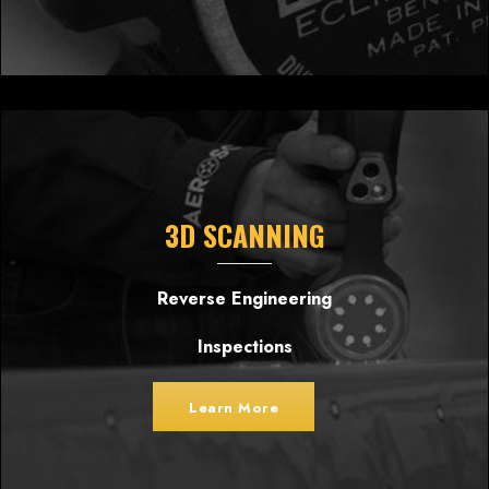
3D SCANNING
Reverse Engineering
Inspections
Learn More