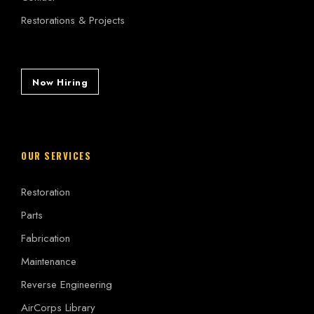
Restorations & Projects
Now Hiring
OUR SERVICES
Restoration
Parts
Fabrication
Maintenance
Reverse Engineering
AirCorps Library