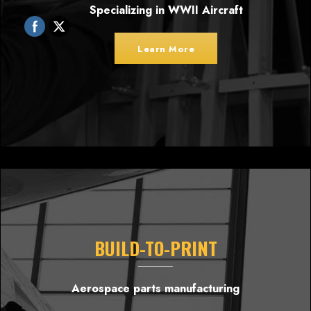
Specializing in WWII Aircraft
Learn More
BUILD-TO-PRINT
Aerospace parts manufacturing