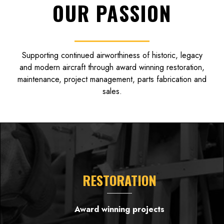
OUR PASSION
Supporting continued airworthiness of historic, legacy
and modern aircraft through award winning restoration,
maintenance, project management, parts fabrication and
sales.
RESTORATION
Award winning projects