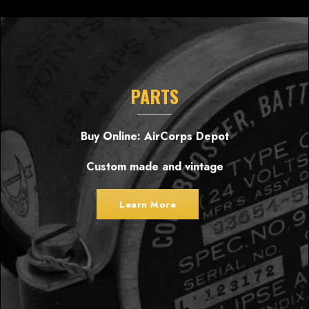
PARTS
Buy Online: AirCorps Depot
Custom made and vintage
Learn More