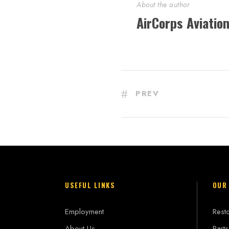
About the author
AirCorps Aviatio
PREV
USEFUL LINKS
OUR
Employment
Resto
About Us
Parts