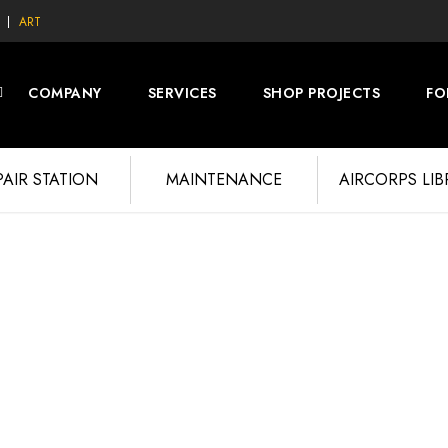
ART
COMPANY
SERVICES
SHOP PROJECTS
FO
PAIR STATION
MAINTENANCE
AIRCORPS LI
 September 2015 Pho
E'S HOPE 3RD GALLERY
RESTORATION PROJECT