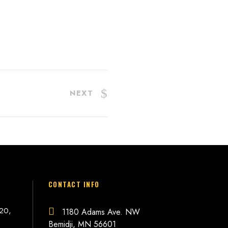
NEXT
CONTACT INFO
 20,
1180 Adams Ave. NW
Bemidji, MN 56601