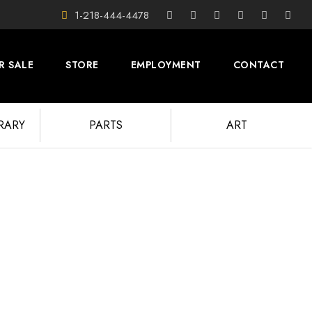
1-218-444-4478
R SALE
STORE
EMPLOYMENT
CONTACT
BRARY
PARTS
ART
tos