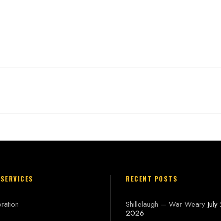
n
 SERVICES
RECENT POSTS
ration
Shillelaugh – War Weary
July
2026