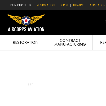
TOUR OUR SITES:
RESTORATION
DEPOT
LIBRARY
FABRICATION
CONTRACT
RESTORATION
RE
MANUFACTURING
Lopes Hope
25
SEP
SEPTEMBER 25, 2015
LOP