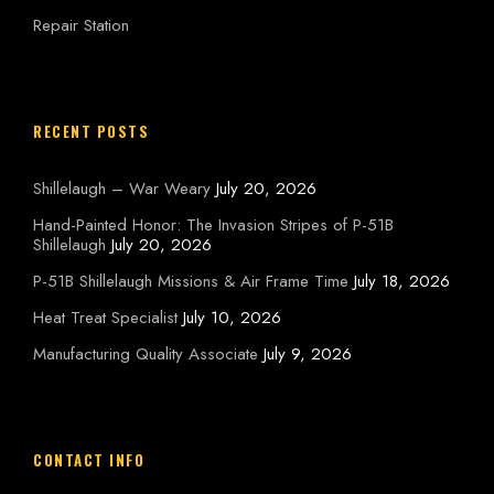
Repair Station
RECENT POSTS
Shillelaugh – War Weary
July 20, 2026
Hand-Painted Honor: The Invasion Stripes of P-51B
Shillelaugh
July 20, 2026
P-51B Shillelaugh Missions & Air Frame Time
July 18, 2026
Heat Treat Specialist
July 10, 2026
Manufacturing Quality Associate
July 9, 2026
CONTACT INFO