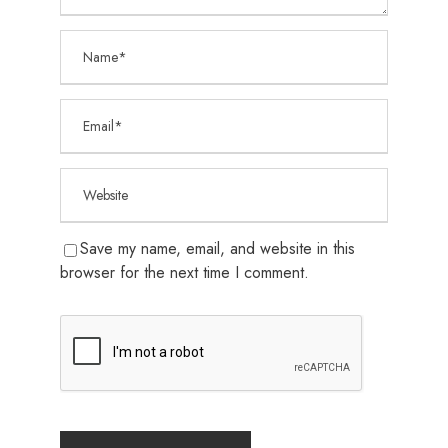
Save my name, email, and website in this
browser for the next time I comment.