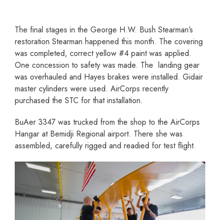
The final stages in the George H.W. Bush Stearman’s
restoration Stearman happened this month. The covering
was completed, correct yellow #4 paint was applied.
One concession to safety was made. The landing gear
was overhauled and Hayes brakes were installed. Gidair
master cylinders were used. AirCorps recently
purchased the STC for that installation.
BuAer 3347 was trucked from the shop to the AirCorps
Hangar at Bemidji Regional airport. There she was
assembled, carefully rigged and readied for test flight.