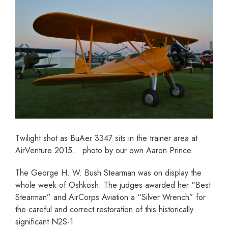
Twilight shot as BuAer 3347 sits in the trainer area at
AirVenture 2015. photo by our own Aaron Prince
The George H. W. Bush Stearman was on display the
whole week of Oshkosh. The judges awarded her “Best
Stearman” and AirCorps Aviation a “Silver Wrench” for
the careful and correct restoration of this historically
significant N2S-1