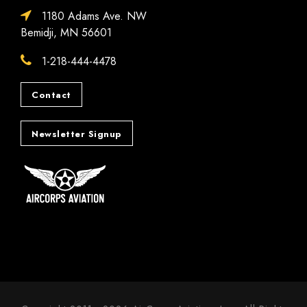
1180 Adams Ave. NW
Bemidji, MN 56601
1-218-444-4478
Contact
Newsletter Signup