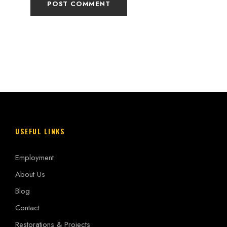
USEFUL LINKS
Employment
About Us
Blog
Contact
Restorations & Projects