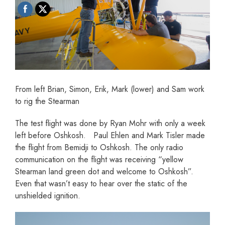
From left Brian, Simon, Erik, Mark (lower) and Sam work
to rig the Stearman
The test flight was done by Ryan Mohr with only a week
left before Oshkosh. Paul Ehlen and Mark Tisler made
the flight from Bemidji to Oshkosh. The only radio
communication on the flight was receiving “yellow
Stearman land green dot and welcome to Oshkosh”.
Even that wasn’t easy to hear over the static of the
unshielded ignition.