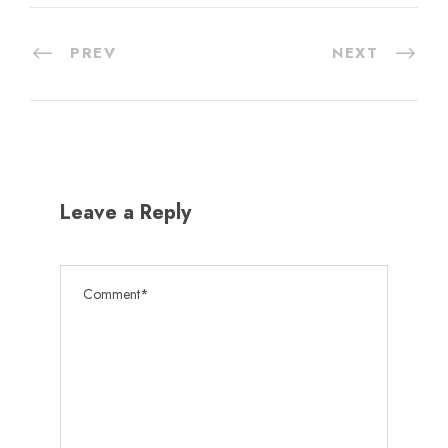
PREV
NEXT
Leave a Reply