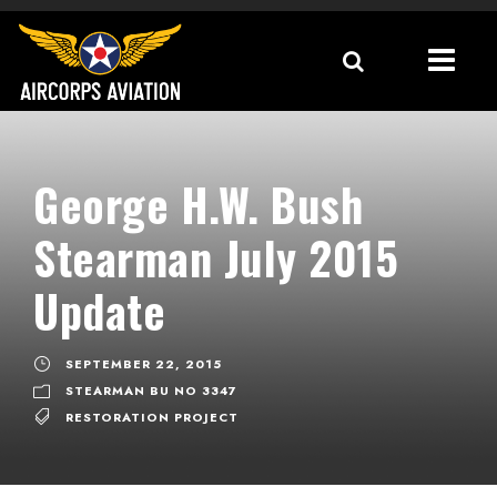
George H.W. Bush
Stearman July 2015
Update
SEPTEMBER 22, 2015
STEARMAN BU NO 3347
RESTORATION PROJECT