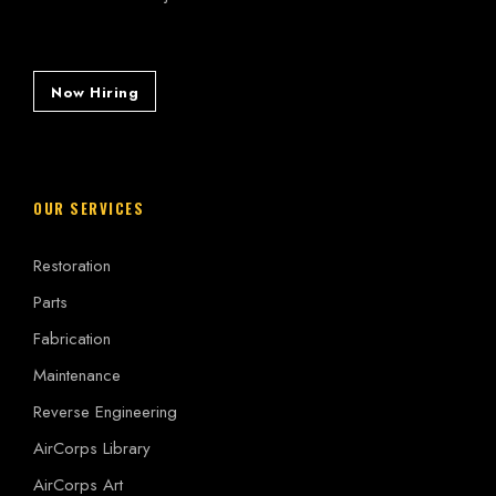
Now Hiring
OUR SERVICES
Restoration
Parts
Fabrication
Maintenance
Reverse Engineering
AirCorps Library
AirCorps Art