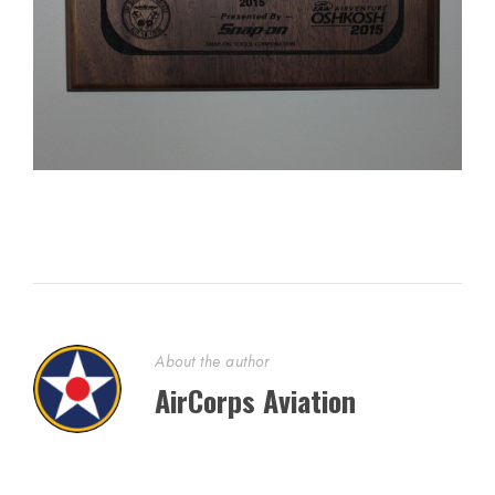
About the author
AirCorps Aviation