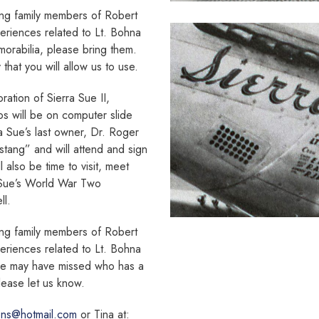
ing family members of Robert
riences related to Lt. Bohna
morabilia, please bring them.
hat you will allow us to use.
ration of Sierra Sue II,
os will be on computer slide
ra Sue’s last owner, Dr. Roger
stang” and will attend and sign
 also be time to visit, meet
 Sue’s World War Two
ll.
ing family members of Robert
riences related to Lt. Bohna
we may have missed who has a
lease let us know.
ens@hotmail.com
or Tina at: