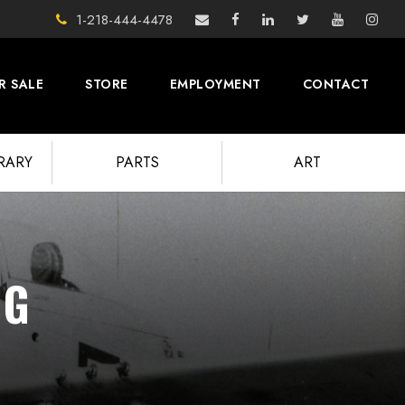
1-218-444-4478
R SALE
STORE
EMPLOYMENT
CONTACT
BRARY
PARTS
ART
NG