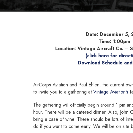
Date: December 5, 
Time: 1:00pm
Location: Vintage Aircraft Co. – 
(click here for direct
Download Schedule and
AirCorps Aviation and Paul Ehlen, the current owne
to invite you to a gathering at
Vintage Aviation’s
fa
The gathering will officially begin around 1 pm a
hour. There will be a catered dinner. Also, John C
bring a case of wine. There should be lots of inte
do if you want to come early. We will be on site 