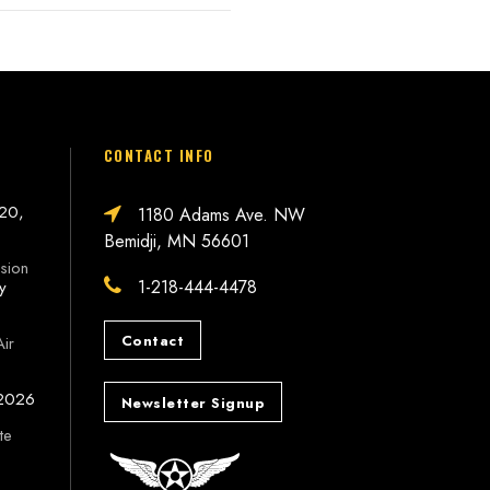
CONTACT INFO
 20,
1180 Adams Ave. NW
Bemidji, MN 56601
sion
1-218-444-4478
ly
Contact
Air
 2026
Newsletter Signup
te