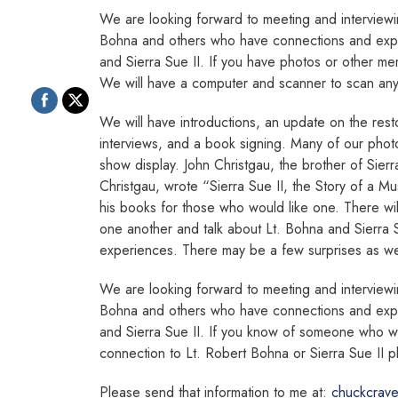
We are looking forward to meeting and interview
Bohna and others who have connections and expe
and Sierra Sue II. If you have photos or other me
We will have a computer and scanner to scan any t
We will have introductions, an update on the resto
interviews, and a book signing. Many of our phot
show display. John Christgau, the brother of Sier
Christgau, wrote “Sierra Sue II, the Story of a Mu
his books for those who would like one. There will
one another and talk about Lt. Bohna and Sierra
experiences. There may be a few surprises as we
We are looking forward to meeting and interview
Bohna and others who have connections and expe
and Sierra Sue II. If you know of someone who 
connection to Lt. Robert Bohna or Sierra Sue II p
Please send that information to me at:
chuckcrav