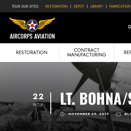
TOUR OUR SITES:
RESTORATION
DEPOT
LIBRARY
FABRICATION
CONTRACT
RESTORATION
RE
MANUFACTURING
LT. BOHNA/
22
NOV
NOVEMBER 22, 2013
BL