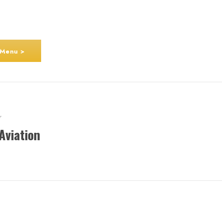
 Menu >
r
Aviation