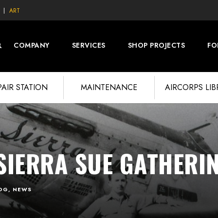
ART
COMPANY
SERVICES
SHOP PROJECTS
FO
PAIR STATION
MAINTENANCE
AIRCORPS LI
SIERRA SUE GATHERI
OG
,
NEWS