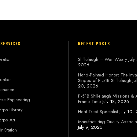
 SERVICES
RECENT POSTS
ration
Shillelaugh – War Weary
July
2026
Hand-Painted Honor: The Inva
cation
Stripes of P-51B Shillelaugh
Ju
20, 2026
tenance
P-51B Shillelaugh Missions & 
rse Engineering
Frame Time
July 18, 2026
orps Library
Heat Treat Specialist
July 10,
orps Art
Manufacturing Quality Associa
July 9, 2026
r Station