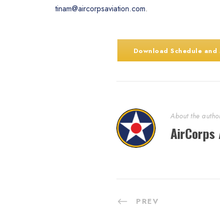
tinam@aircorpsaviation.com
.
Download Schedule and
About the autho
AirCorps 
PREV