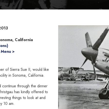
2013
Sonoma, California
ions)
 Menu >
r of Sierra Sue II, would like
cility in Sonoma, California.
nd continue through the dinner
hristgau has kindly offered to
resting things to look at and
by 10 am.