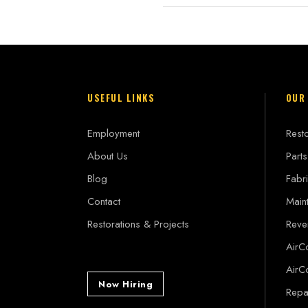
USEFUL LINKS
OUR
Employment
Resto
About Us
Parts
Blog
Fabri
Contact
Main
Restorations & Projects
Reve
AirC
AirC
Now Hiring
Repai