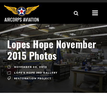
Lopes Hope November
2015 Photos
NOVEMBER 25, 2015
LOPE'S HOPE 3RD GALLERY
RESTORATION PROJECT