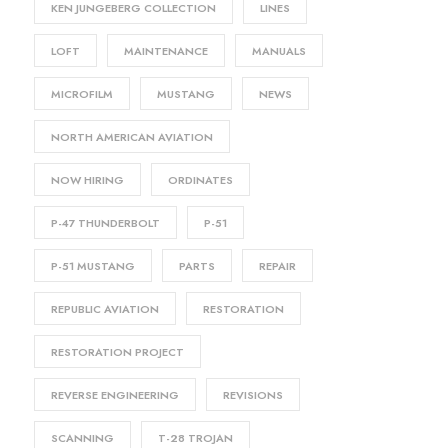
KEN JUNGEBERG COLLECTION
LINES
LOFT
MAINTENANCE
MANUALS
MICROFILM
MUSTANG
NEWS
NORTH AMERICAN AVIATION
NOW HIRING
ORDINATES
P-47 THUNDERBOLT
P-51
P-51 MUSTANG
PARTS
REPAIR
REPUBLIC AVIATION
RESTORATION
RESTORATION PROJECT
REVERSE ENGINEERING
REVISIONS
SCANNING
T-28 TROJAN