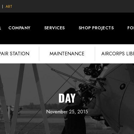
ART
COMPANY
SERVICES
SHOP PROJECTS
FO
PAIR STATION
MAINTENANCE
AIRCORPS LI
DAY
November 25, 2015