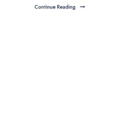
Continue Reading