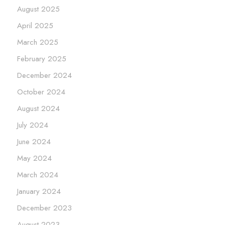
August 2025
April 2025
March 2025
February 2025
December 2024
October 2024
August 2024
July 2024
June 2024
May 2024
March 2024
January 2024
December 2023
August 2023