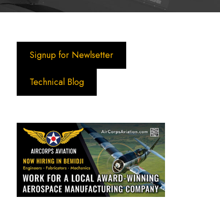
Signup for Newlsetter
Technical Blog