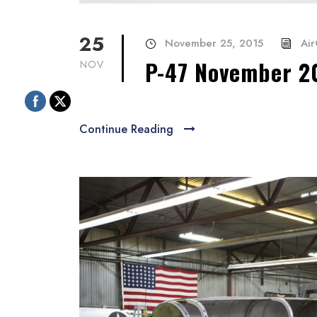
25
November 25, 2015
Air
P-47 November 2
NOV
Continue Reading