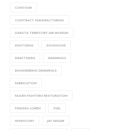
CONTOUR
CONTRACT MANUFACTURING
DAKOTA TERRITORY AIR MUSEUM
DIGITIZING
DOGHOUSE
DRAFTSMEN
DRAWINGS
ENGINEERING DRAWINGS
FABRICATION
FAGEN FIGHTERS RESTORATION
FINDING LOREN
FUEL
INVENTORY
JAY WISLER