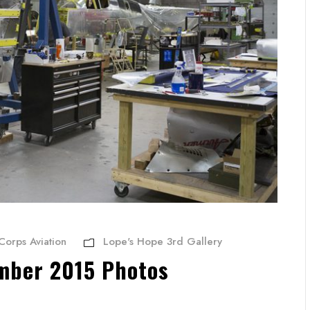
Corps Aviation
Lope's Hope 3rd Gallery
mber 2015 Photos