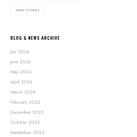
WWII STORIES
BLOG & NEWS ARCHIVE
July 2026
June 2026
May 2026
April 2026
March 2026
February 2026
December 2025
October 2025
September 2025