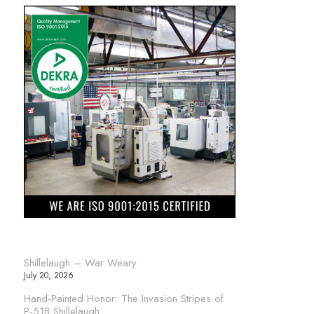
Shillelaugh – War Weary
July 20, 2026
Hand-Painted Honor: The Invasion Stripes of
P-51B Shillelaugh