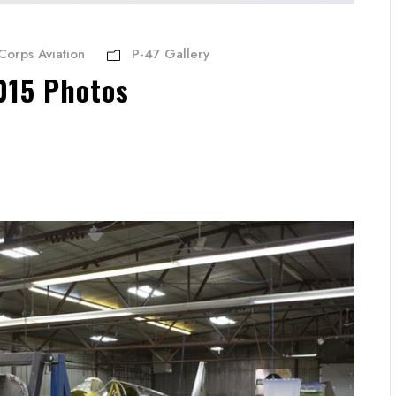
Corps Aviation
P-47 Gallery
015 Photos