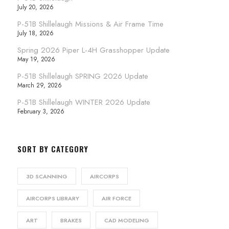
July 20, 2026
P-51B Shillelaugh Missions & Air Frame Time
July 18, 2026
Spring 2026 Piper L-4H Grasshopper Update
May 19, 2026
P-51B Shillelaugh SPRING 2026 Update
March 29, 2026
P-51B Shillelaugh WINTER 2026 Update
February 3, 2026
SORT BY CATEGORY
3D SCANNING
AIRCORPS
AIRCORPS LIBRARY
AIR FORCE
ART
BRAKES
CAD MODELING