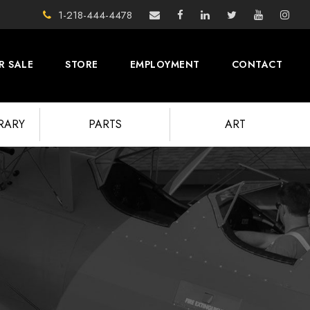
1-218-444-4478
R SALE
STORE
EMPLOYMENT
CONTACT
BRARY
PARTS
ART