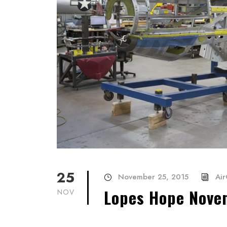
25
November 25, 2015
Air
Lopes Hope Nove
NOV