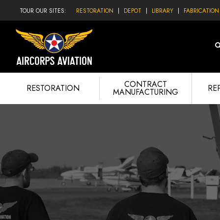
TOUR OUR SITES:
RESTORATION
DEPOT
LIBRARY
FABRICATION
CONTRACT
RESTORATION
RE
MANUFACTURING