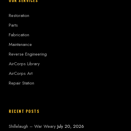
OUR SERVICES
Restoration
Parts
Fabrication
Maintenance
Reverse Engineering
AirCorps Library
AirCorps Art
Repair Station
RECENT POSTS
Shillelaugh – War Weary
July 20, 2026