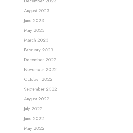
December 2023
August 2023
June 2023
May 2023
March 2023
February 2023
December 2022
November 2022
October 2022
September 2022
August 2022
July 2022
June 2022
May 2022