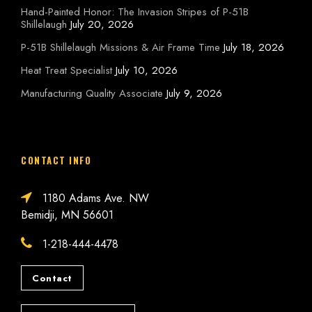
Hand-Painted Honor: The Invasion Stripes of P-51B
Shillelaugh
July 20, 2026
P-51B Shillelaugh Missions & Air Frame Time
July 18, 2026
Heat Treat Specialist
July 10, 2026
Manufacturing Quality Associate
July 9, 2026
CONTACT INFO
1180 Adams Ave. NW
Bemidji, MN 56601
1-218-444-4478
Contact