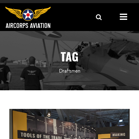
TAG
Draftsmen