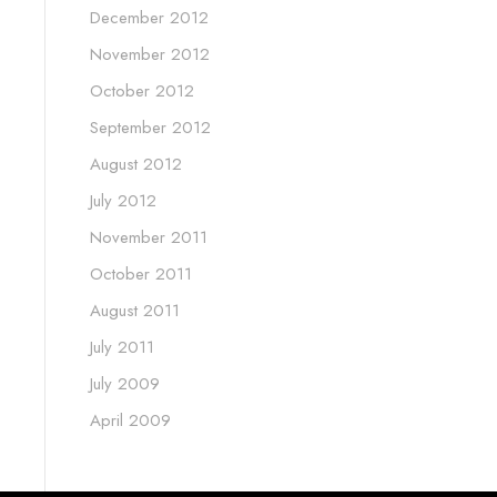
December 2012
November 2012
October 2012
September 2012
August 2012
July 2012
November 2011
October 2011
August 2011
July 2011
July 2009
April 2009