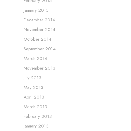
February 2015
January 2015
December 2014
November 2014
October 2014
September 2014
March 2014
November 2013
July 2013
May 2013
April 2013
March 2013
February 2013
January 2013