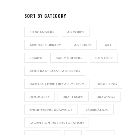
SORT BY CATEGORY
3D SCANNING
AIRCORPS
AIRCORPS LIBRARY
AIR FORCE
ART
BRAKES
CAD MODELING
CONTOUR
CONTRACT MANUFACTURING
DAKOTA TERRITORY AIR MUSEUM
DIGITIZING
DOGHOUSE
DRAFTSMEN
DRAWINGS
ENGINEERING DRAWINGS
FABRICATION
FAGEN FIGHTERS RESTORATION