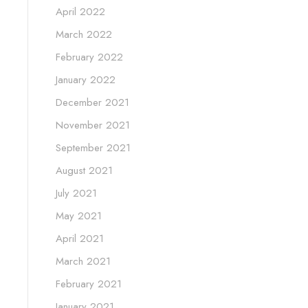
April 2022
March 2022
February 2022
January 2022
December 2021
November 2021
September 2021
August 2021
July 2021
May 2021
April 2021
March 2021
February 2021
January 2021