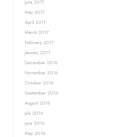
June 2017
May 2017
April 2017
March 2017
February 2017
January 2017
December 2016
November 2016
October 2016
September 2016
August 2016
July 2016
June 2016
May 2016