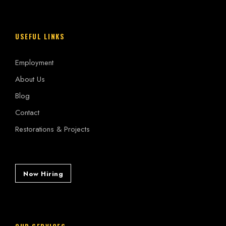
USEFUL LINKS
Employment
About Us
Blog
Contact
Restorations & Projects
Now Hiring