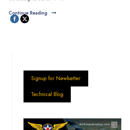
Continue Reading
Signup for Newlsetter
Technical Blog