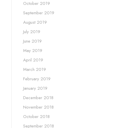
October 2019
September 2019
August 2019
July 2019
June 2019
May 2019
April 2019
March 2019
February 2019
January 2019
December 2018
November 2018
October 2018
September 2018