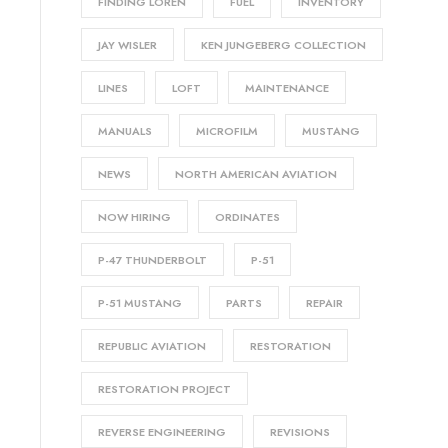
FINDING LOREN
FUEL
INVENTORY
JAY WISLER
KEN JUNGEBERG COLLECTION
LINES
LOFT
MAINTENANCE
MANUALS
MICROFILM
MUSTANG
NEWS
NORTH AMERICAN AVIATION
NOW HIRING
ORDINATES
P-47 THUNDERBOLT
P-51
P-51 MUSTANG
PARTS
REPAIR
REPUBLIC AVIATION
RESTORATION
RESTORATION PROJECT
REVERSE ENGINEERING
REVISIONS