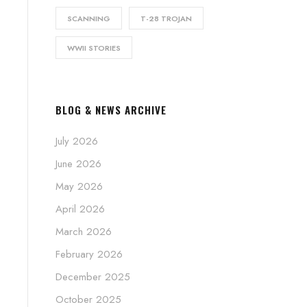
SCANNING
T-28 TROJAN
WWII STORIES
BLOG & NEWS ARCHIVE
July 2026
June 2026
May 2026
April 2026
March 2026
February 2026
December 2025
October 2025