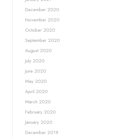
December 2020
November 2020
October 2020
September 2020
August 2020
July 2020
June 2020
May 2020
April 2020
March 2020
February 2020
January 2020
December 2019