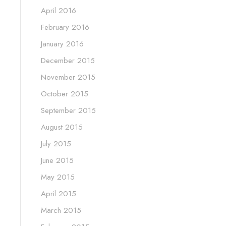
April 2016
February 2016
January 2016
December 2015
November 2015
October 2015
September 2015
August 2015
July 2015
June 2015
May 2015
April 2015
March 2015