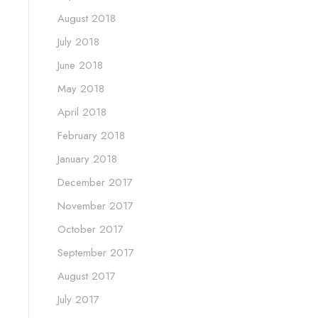
August 2018
July 2018
June 2018
May 2018
April 2018
February 2018
January 2018
December 2017
November 2017
October 2017
September 2017
August 2017
July 2017