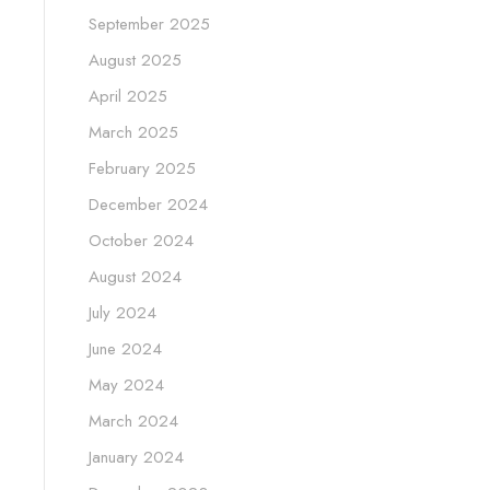
September 2025
August 2025
April 2025
March 2025
February 2025
December 2024
October 2024
August 2024
July 2024
June 2024
May 2024
March 2024
January 2024