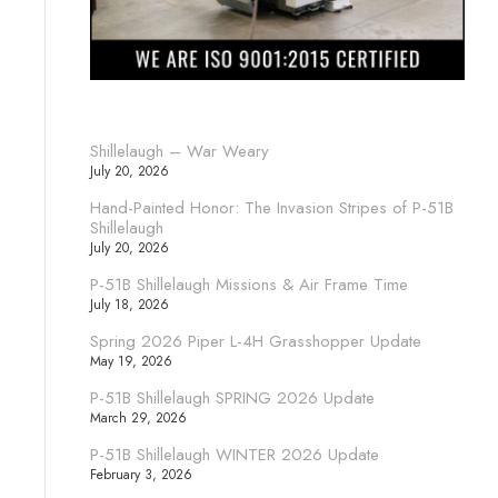
Shillelaugh – War Weary
July 20, 2026
Hand-Painted Honor: The Invasion Stripes of P-51B
Shillelaugh
July 20, 2026
P-51B Shillelaugh Missions & Air Frame Time
July 18, 2026
Spring 2026 Piper L-4H Grasshopper Update
May 19, 2026
P-51B Shillelaugh SPRING 2026 Update
March 29, 2026
P-51B Shillelaugh WINTER 2026 Update
February 3, 2026