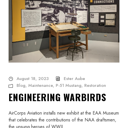
August 18, 2023
Ester Aube
Blog
,
Maintenance
,
P-51 Mustang
,
Restoration
ENGINEERING WARBIRDS
AirCorps Aviation installs new exhibit at the EAA Museum
that celebrates the contributions of the NAA draftsmen,
the unsung heroes of WWII