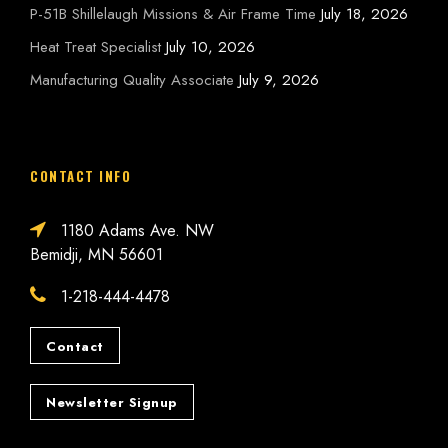
P-51B Shillelaugh Missions & Air Frame Time
July 18, 2026
Heat Treat Specialist
July 10, 2026
Manufacturing Quality Associate
July 9, 2026
CONTACT INFO
1180 Adams Ave. NW
Bemidji, MN 56601
1-218-444-4478
Contact
Newsletter Signup