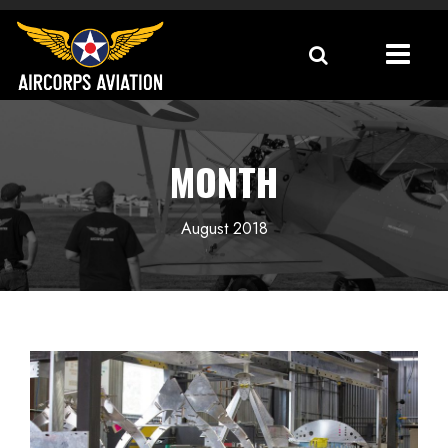
MONTH
August 2018