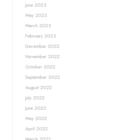
June 2023
May 2023
March 2023
February 2023
December 2022
November 2022
October 2022
September 2022
August 2022
July 2022
June 2022
May 2022
April 2022
March 2022