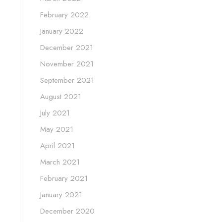
February 2022
January 2022
December 2021
November 2021
September 2021
August 2021
July 2021
May 2021
April 2021
March 2021
February 2021
January 2021
December 2020