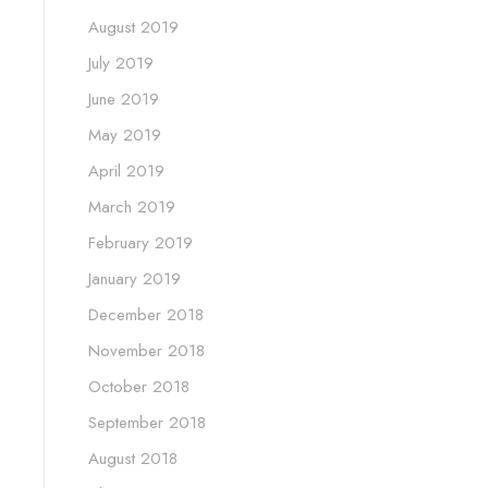
August 2019
July 2019
June 2019
May 2019
April 2019
March 2019
February 2019
January 2019
December 2018
November 2018
October 2018
September 2018
August 2018