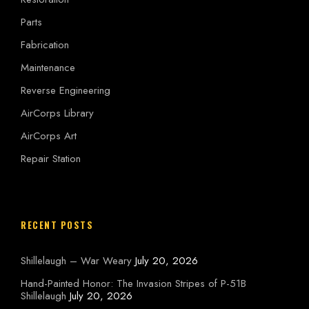
Parts
Fabrication
Maintenance
Reverse Engineering
AirCorps Library
AirCorps Art
Repair Station
RECENT POSTS
Shillelaugh – War Weary
July 20, 2026
Hand-Painted Honor: The Invasion Stripes of P-51B
Shillelaugh
July 20, 2026