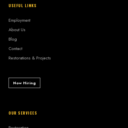
USEFUL LINKS
Employment
About Us
Blog
Contact
Restorations & Projects
Now Hiring
OUR SERVICES
Restoration