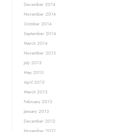
December 2014
November 2014
October 2014
September 2014
March 2014
November 2013
July 2013
May 2013
April 2013
March 2013
February 2013
January 2013
December 2012
November 2012