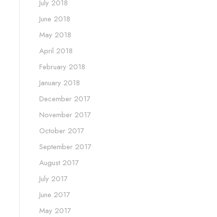
July 2018
June 2018
May 2018
April 2018
February 2018
January 2018
December 2017
November 2017
October 2017
September 2017
August 2017
July 2017
June 2017
May 2017