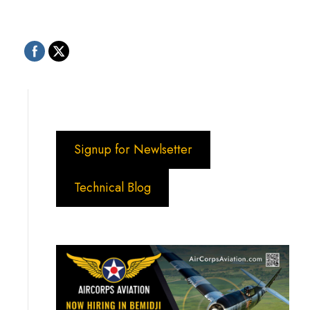
Signup for Newlsetter
Technical Blog