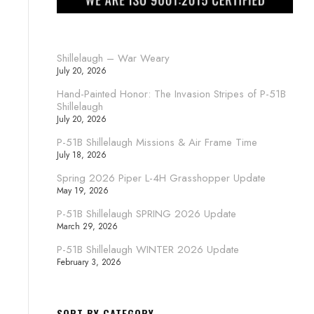
Shillelaugh – War Weary
July 20, 2026
Hand-Painted Honor: The Invasion Stripes of P-51B
Shillelaugh
July 20, 2026
P-51B Shillelaugh Missions & Air Frame Time
July 18, 2026
Spring 2026 Piper L-4H Grasshopper Update
May 19, 2026
P-51B Shillelaugh SPRING 2026 Update
March 29, 2026
P-51B Shillelaugh WINTER 2026 Update
February 3, 2026
SORT BY CATEGORY