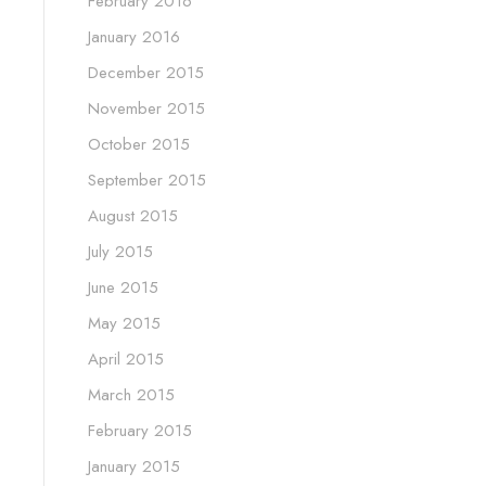
February 2016
January 2016
December 2015
November 2015
October 2015
September 2015
August 2015
July 2015
June 2015
May 2015
April 2015
March 2015
February 2015
January 2015