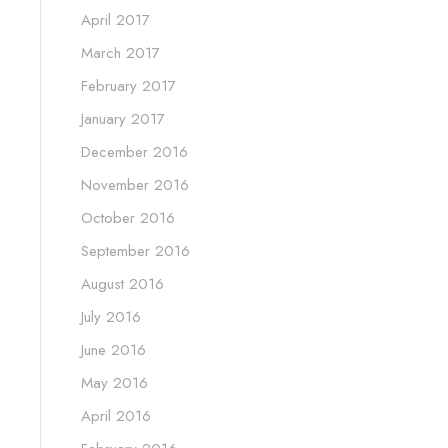
April 2017
March 2017
February 2017
January 2017
December 2016
November 2016
October 2016
September 2016
August 2016
July 2016
June 2016
May 2016
April 2016