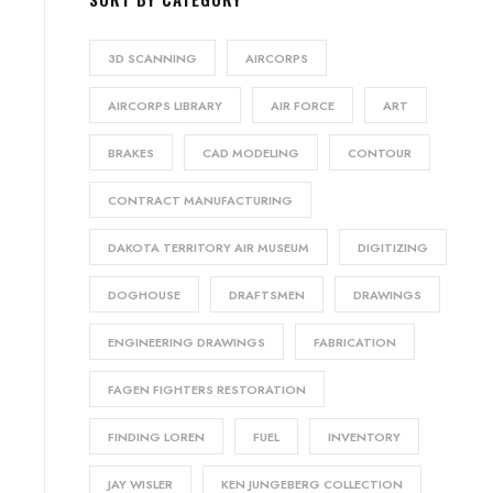
3D SCANNING
AIRCORPS
AIRCORPS LIBRARY
AIR FORCE
ART
BRAKES
CAD MODELING
CONTOUR
CONTRACT MANUFACTURING
DAKOTA TERRITORY AIR MUSEUM
DIGITIZING
DOGHOUSE
DRAFTSMEN
DRAWINGS
ENGINEERING DRAWINGS
FABRICATION
FAGEN FIGHTERS RESTORATION
FINDING LOREN
FUEL
INVENTORY
JAY WISLER
KEN JUNGEBERG COLLECTION