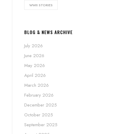
WWII STORIES
BLOG & NEWS ARCHIVE
July 2026
June 2026
May 2026
April 2026
March 2026
February 2026
December 2025
October 2025
September 2025