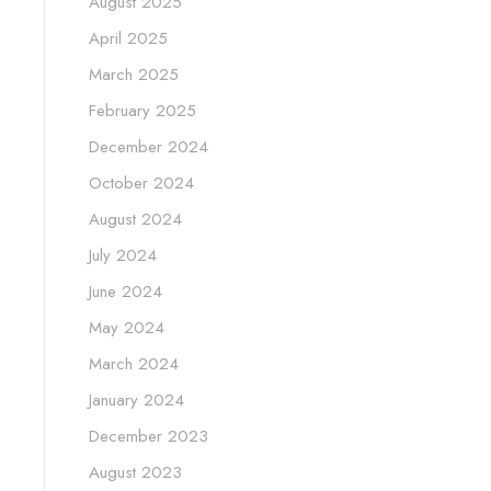
August 2025
April 2025
March 2025
February 2025
December 2024
October 2024
August 2024
July 2024
June 2024
May 2024
March 2024
January 2024
December 2023
August 2023