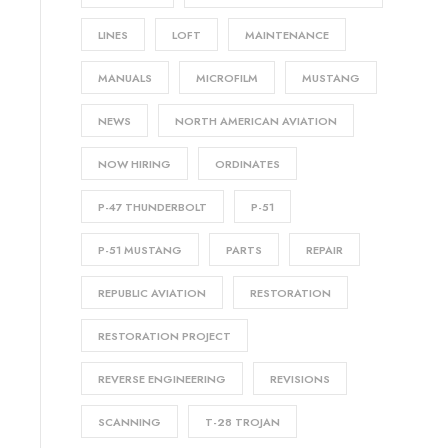
LINES
LOFT
MAINTENANCE
MANUALS
MICROFILM
MUSTANG
NEWS
NORTH AMERICAN AVIATION
NOW HIRING
ORDINATES
P-47 THUNDERBOLT
P-51
P-51 MUSTANG
PARTS
REPAIR
REPUBLIC AVIATION
RESTORATION
RESTORATION PROJECT
REVERSE ENGINEERING
REVISIONS
SCANNING
T-28 TROJAN