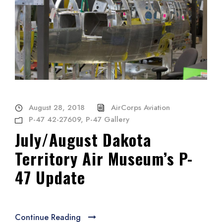
August 28, 2018
AirCorps Aviation
P-47 42-27609
,
P-47 Gallery
July/August Dakota
Territory Air Museum’s P-
47 Update
Continue Reading