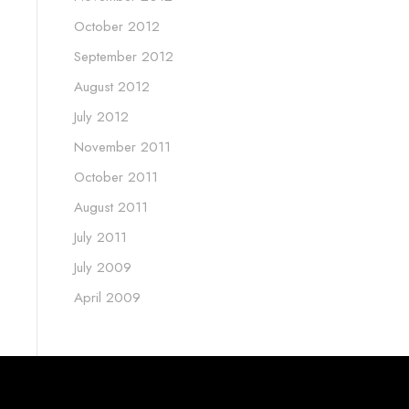
October 2012
September 2012
August 2012
July 2012
November 2011
October 2011
August 2011
July 2011
July 2009
April 2009