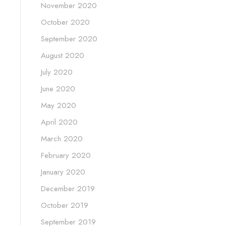
November 2020
October 2020
September 2020
August 2020
July 2020
June 2020
May 2020
April 2020
March 2020
February 2020
January 2020
December 2019
October 2019
September 2019