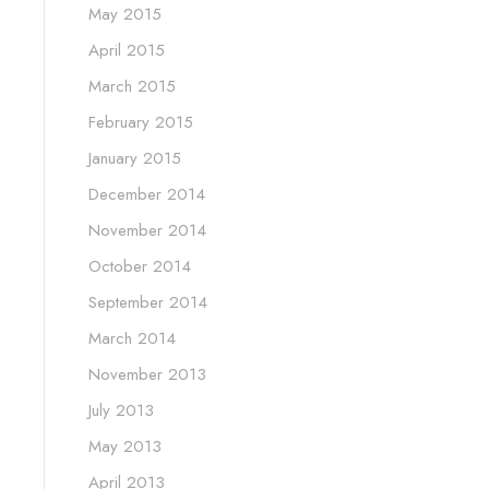
May 2015
April 2015
March 2015
February 2015
January 2015
December 2014
November 2014
October 2014
September 2014
March 2014
November 2013
July 2013
May 2013
April 2013