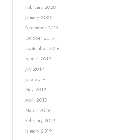
February 2020
January 2020
December 2019
October 2019
September 2019
August 2019
July 2019
June 2019
May 2019
April 2019
March 2019
February 2019
January 2019