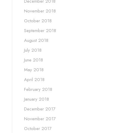
December 2018
November 2018
October 2018
September 2018
August 2018
July 2018
June 2018
May 2018
April 2018
February 2018
January 2018
December 2017
November 2017
October 2017