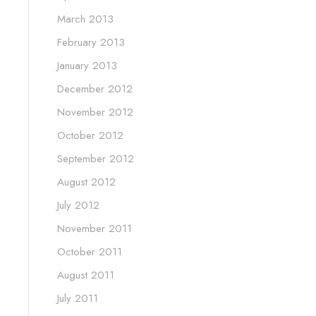
March 2013
February 2013
January 2013
December 2012
November 2012
October 2012
September 2012
August 2012
July 2012
November 2011
October 2011
August 2011
July 2011