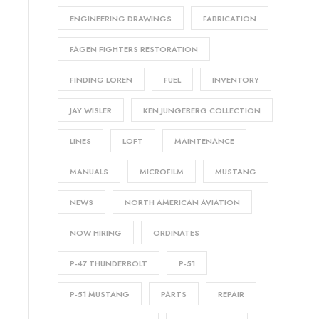
ENGINEERING DRAWINGS
FABRICATION
FAGEN FIGHTERS RESTORATION
FINDING LOREN
FUEL
INVENTORY
JAY WISLER
KEN JUNGEBERG COLLECTION
LINES
LOFT
MAINTENANCE
MANUALS
MICROFILM
MUSTANG
NEWS
NORTH AMERICAN AVIATION
NOW HIRING
ORDINATES
P-47 THUNDERBOLT
P-51
P-51 MUSTANG
PARTS
REPAIR