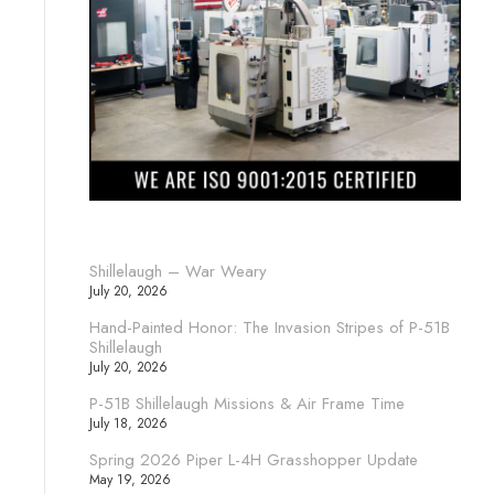
Shillelaugh – War Weary
July 20, 2026
Hand-Painted Honor: The Invasion Stripes of P-51B
Shillelaugh
July 20, 2026
P-51B Shillelaugh Missions & Air Frame Time
July 18, 2026
Spring 2026 Piper L-4H Grasshopper Update
May 19, 2026