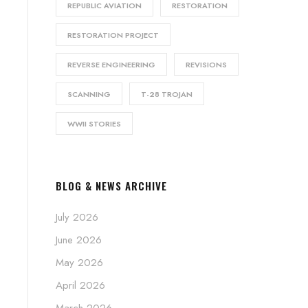
REPUBLIC AVIATION
RESTORATION
RESTORATION PROJECT
REVERSE ENGINEERING
REVISIONS
SCANNING
T-28 TROJAN
WWII STORIES
BLOG & NEWS ARCHIVE
July 2026
June 2026
May 2026
April 2026