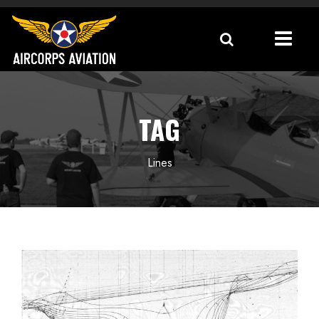
TAG
Lines