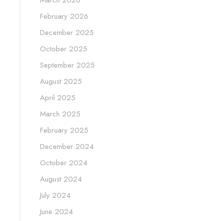
March 2026
February 2026
December 2025
October 2025
September 2025
August 2025
April 2025
March 2025
February 2025
December 2024
October 2024
August 2024
July 2024
June 2024