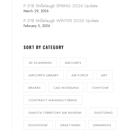
P-51B Shillelaugh SPRING 2026 Update
March 29, 2026
P-51B Shillelaugh WINTER 2026 Update
February 3, 2026
SORT BY CATEGORY
3D SCANNING
AIRCORPS
AIRCORPS LIBRARY
AIR FORCE
ART
BRAKES
CAD MODELING
CONTOUR
CONTRACT MANUFACTURING
DAKOTA TERRITORY AIR MUSEUM
DIGITIZING
DOGHOUSE
DRAFTSMEN
DRAWINGS