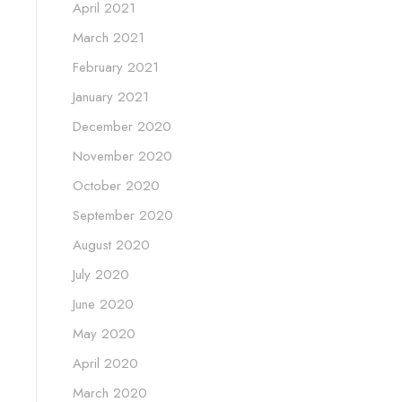
April 2021
March 2021
February 2021
January 2021
December 2020
November 2020
October 2020
September 2020
August 2020
July 2020
June 2020
May 2020
April 2020
March 2020