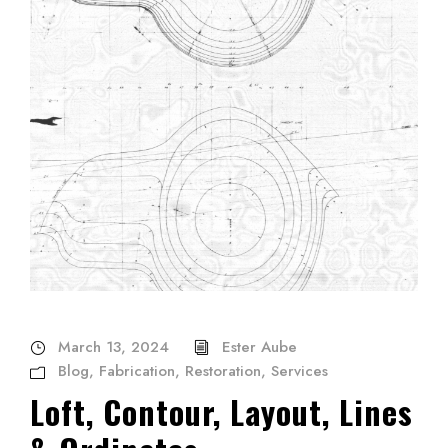
March 13, 2024
Ester Aube
Blog
,
Fabrication
,
Restoration
,
Services
Loft, Contour, Layout, Lines