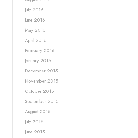
July 2016
June 2016
May 2016
April 2016
February 2016
January 2016
December 2015
November 2015
October 2015
September 2015
August 2015
July 2015
June 2015