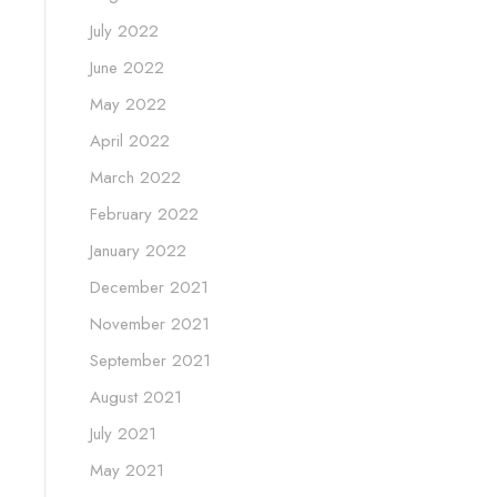
July 2022
June 2022
May 2022
April 2022
March 2022
February 2022
January 2022
December 2021
November 2021
September 2021
August 2021
July 2021
May 2021