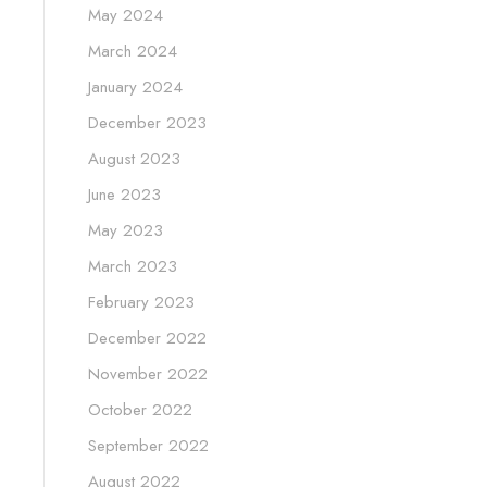
May 2024
March 2024
January 2024
December 2023
August 2023
June 2023
May 2023
March 2023
February 2023
December 2022
November 2022
October 2022
September 2022
August 2022