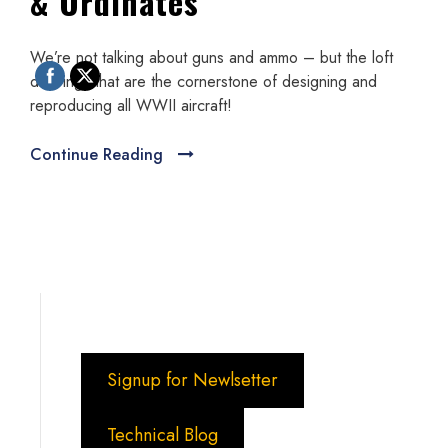
& Ordinates
We’re not talking about guns and ammo – but the loft
drawings that are the cornerstone of designing and
reproducing all WWII aircraft!
Continue Reading
Signup for Newlsetter
Technical Blog