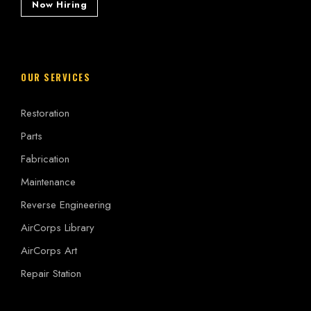
Now Hiring
OUR SERVICES
Restoration
Parts
Fabrication
Maintenance
Reverse Engineering
AirCorps Library
AirCorps Art
Repair Station