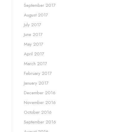
September 2017
August 2017
July 2017
June 2017
May 2017
April 2017
March 2017
February 2017
January 2017
December 2016
November 2016
October 2016
September 2016
August 2016