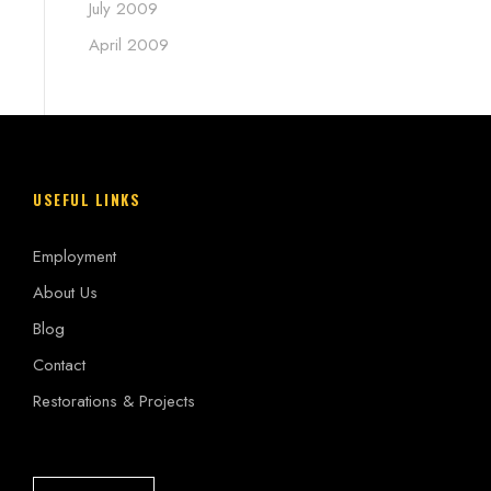
July 2009
April 2009
USEFUL LINKS
Employment
About Us
Blog
Contact
Restorations & Projects