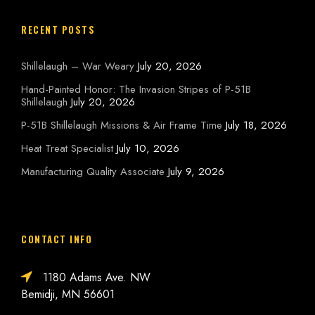
RECENT POSTS
Shillelaugh – War Weary
July 20, 2026
Hand-Painted Honor: The Invasion Stripes of P-51B
Shillelaugh
July 20, 2026
P-51B Shillelaugh Missions & Air Frame Time
July 18, 2026
Heat Treat Specialist
July 10, 2026
Manufacturing Quality Associate
July 9, 2026
CONTACT INFO
1180 Adams Ave. NW
Bemidji, MN 56601