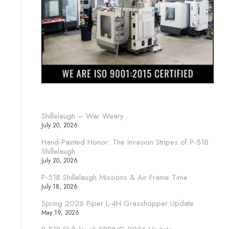
Shillelaugh – War Weary
July 20, 2026
Hand-Painted Honor: The Invasion Stripes of P-51B
Shillelaugh
July 20, 2026
P-51B Shillelaugh Missions & Air Frame Time
July 18, 2026
Spring 2026 Piper L-4H Grasshopper Update
May 19, 2026