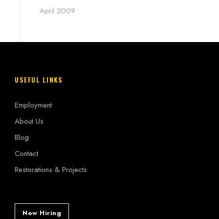
April 2009
USEFUL LINKS
Employment
About Us
Blog
Contact
Restorations & Projects
Now Hiring