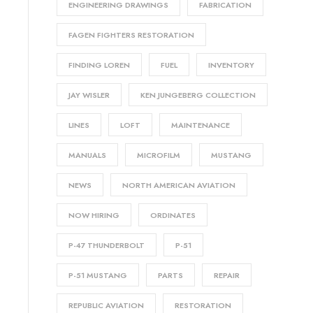
ENGINEERING DRAWINGS
FABRICATION
FAGEN FIGHTERS RESTORATION
FINDING LOREN
FUEL
INVENTORY
JAY WISLER
KEN JUNGEBERG COLLECTION
LINES
LOFT
MAINTENANCE
MANUALS
MICROFILM
MUSTANG
NEWS
NORTH AMERICAN AVIATION
NOW HIRING
ORDINATES
P-47 THUNDERBOLT
P-51
P-51 MUSTANG
PARTS
REPAIR
REPUBLIC AVIATION
RESTORATION