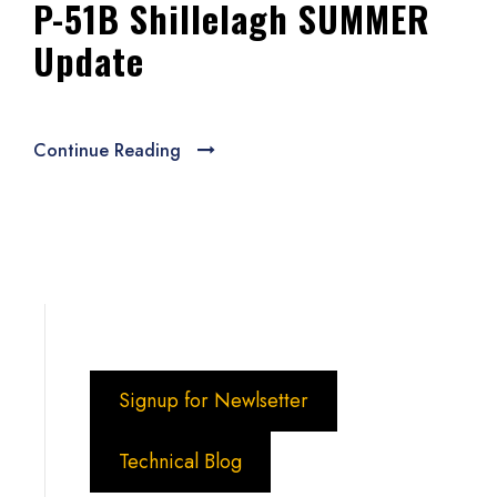
P-51B Shillelagh SUMMER
Update
Continue Reading
Signup for Newlsetter
Technical Blog