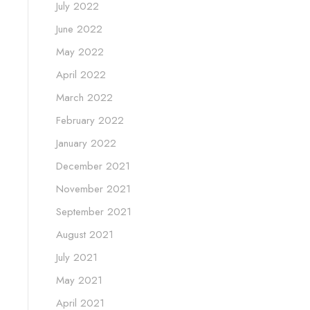
July 2022
June 2022
May 2022
April 2022
March 2022
February 2022
January 2022
December 2021
November 2021
September 2021
August 2021
July 2021
May 2021
April 2021