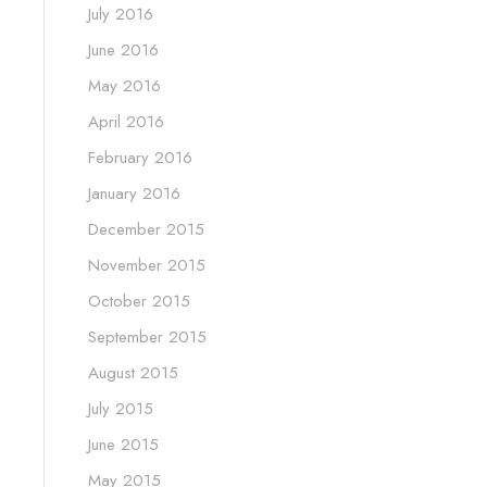
July 2016
June 2016
May 2016
April 2016
February 2016
January 2016
December 2015
November 2015
October 2015
September 2015
August 2015
July 2015
June 2015
May 2015