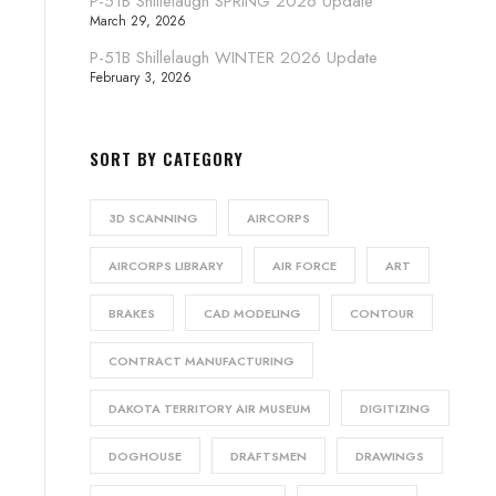
P-51B Shillelaugh SPRING 2026 Update
March 29, 2026
P-51B Shillelaugh WINTER 2026 Update
February 3, 2026
SORT BY CATEGORY
3D SCANNING
AIRCORPS
AIRCORPS LIBRARY
AIR FORCE
ART
BRAKES
CAD MODELING
CONTOUR
CONTRACT MANUFACTURING
DAKOTA TERRITORY AIR MUSEUM
DIGITIZING
DOGHOUSE
DRAFTSMEN
DRAWINGS