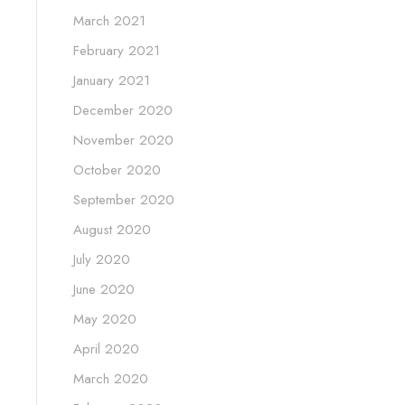
March 2021
February 2021
January 2021
December 2020
November 2020
October 2020
September 2020
August 2020
July 2020
June 2020
May 2020
April 2020
March 2020