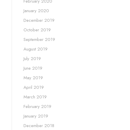
February 2020
January 2020
December 2019
October 2019
September 2019
August 2019
July 2019
June 2019
May 2019
April 2019
March 2019
February 2019
January 2019
December 2018