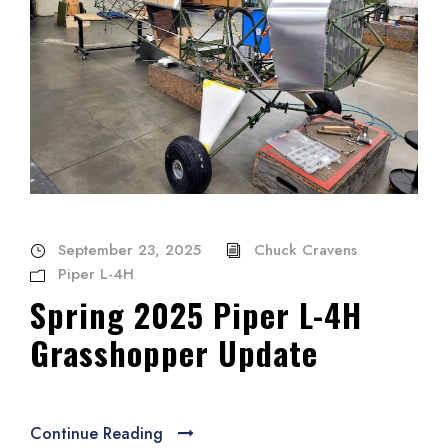
September 23, 2025
Chuck Cravens
Piper L-4H
Spring 2025 Piper L-4H
Grasshopper Update
Continue Reading