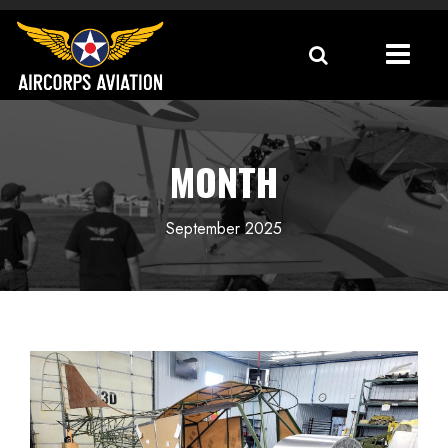
MONTH
September 2025