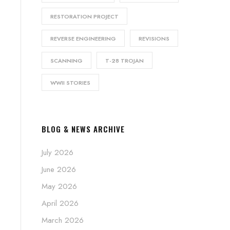
RESTORATION PROJECT
REVERSE ENGINEERING
REVISIONS
SCANNING
T-28 TROJAN
WWII STORIES
BLOG & NEWS ARCHIVE
July 2026
June 2026
May 2026
April 2026
March 2026