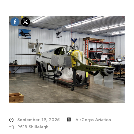
September 19, 2025
AirCorps Aviation
P51B Shillelagh