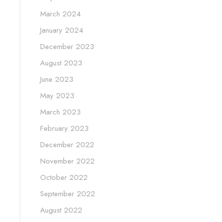
March 2024
January 2024
December 2023
August 2023
June 2023
May 2023
March 2023
February 2023
December 2022
November 2022
October 2022
September 2022
August 2022