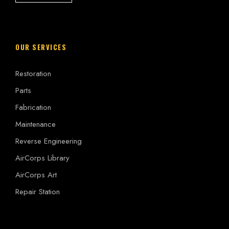
OUR SERVICES
Restoration
Parts
Fabrication
Maintenance
Reverse Engineering
AirCorps Library
AirCorps Art
Repair Station