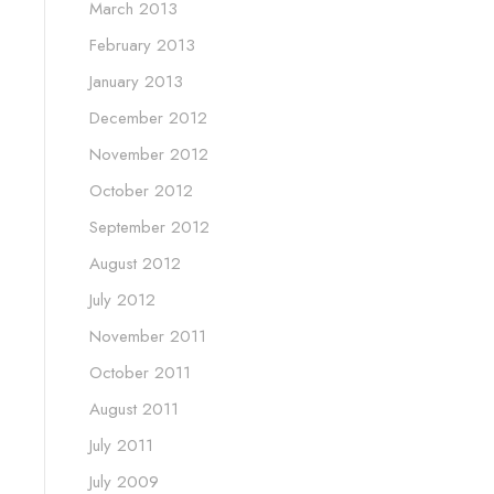
March 2013
February 2013
January 2013
December 2012
November 2012
October 2012
September 2012
August 2012
July 2012
November 2011
October 2011
August 2011
July 2011
July 2009