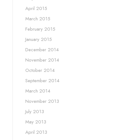
April 2015
March 2015
February 2015
January 2015
December 2014
November 2014
October 2014
September 2014
March 2014
November 2013
July 2013
May 2013
April 2013