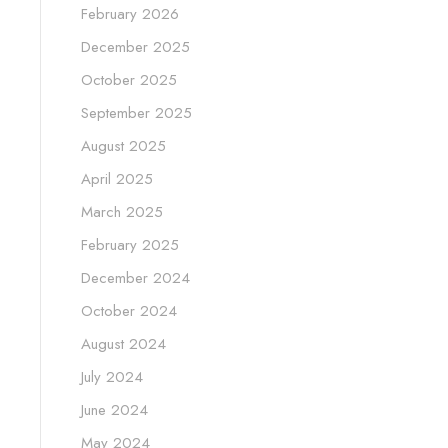
February 2026
December 2025
October 2025
September 2025
August 2025
April 2025
March 2025
February 2025
December 2024
October 2024
August 2024
July 2024
June 2024
May 2024