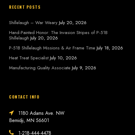
RECENT POSTS
Shillelaugh – War Weary
July 20, 2026
Hand-Painted Honor: The Invasion Stripes of P-51B
Shillelaugh
July 20, 2026
P-51B Shillelaugh Missions & Air Frame Time
July 18, 2026
Heat Treat Specialist
July 10, 2026
Manufacturing Quality Associate
July 9, 2026
CONTACT INFO
1180 Adams Ave. NW
Bemidji, MN 56601
1-218-444-4478