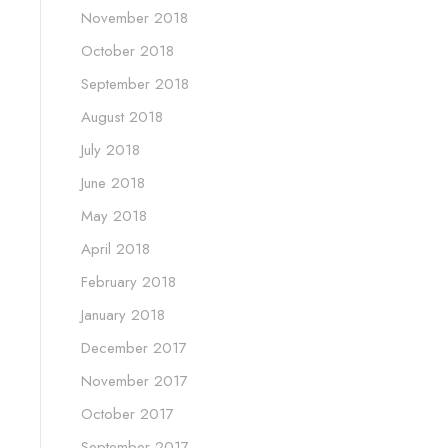
November 2018
October 2018
September 2018
August 2018
July 2018
June 2018
May 2018
April 2018
February 2018
January 2018
December 2017
November 2017
October 2017
September 2017