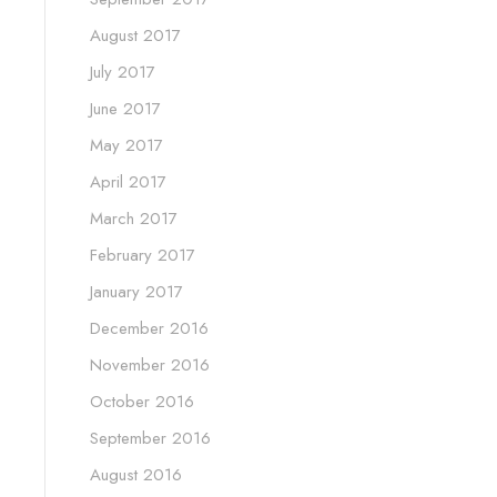
August 2017
July 2017
June 2017
May 2017
April 2017
March 2017
February 2017
January 2017
December 2016
November 2016
October 2016
September 2016
August 2016