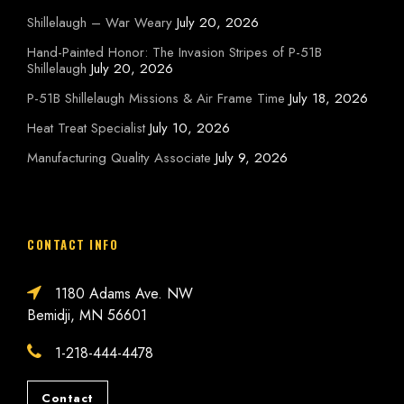
Shillelaugh – War Weary
July 20, 2026
Hand-Painted Honor: The Invasion Stripes of P-51B
Shillelaugh
July 20, 2026
P-51B Shillelaugh Missions & Air Frame Time
July 18, 2026
Heat Treat Specialist
July 10, 2026
Manufacturing Quality Associate
July 9, 2026
CONTACT INFO
1180 Adams Ave. NW
Bemidji, MN 56601
1-218-444-4478
Contact