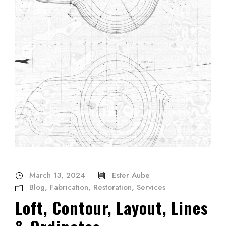
March 13, 2024
Ester Aube
Blog
,
Fabrication
,
Restoration
,
Services
Loft, Contour, Layout, Lines