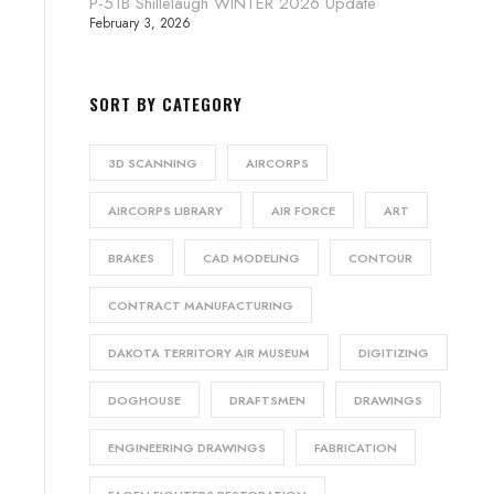
P-51B Shillelaugh WINTER 2026 Update
February 3, 2026
SORT BY CATEGORY
3D SCANNING
AIRCORPS
AIRCORPS LIBRARY
AIR FORCE
ART
BRAKES
CAD MODELING
CONTOUR
CONTRACT MANUFACTURING
DAKOTA TERRITORY AIR MUSEUM
DIGITIZING
DOGHOUSE
DRAFTSMEN
DRAWINGS
ENGINEERING DRAWINGS
FABRICATION