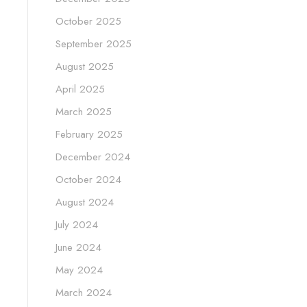
October 2025
September 2025
August 2025
April 2025
March 2025
February 2025
December 2024
October 2024
August 2024
July 2024
June 2024
May 2024
March 2024