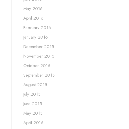
May 2016
April 2016
February 2016
January 2016
December 2015
November 2015
October 2015
September 2015
August 2015
July 2015
June 2015
May 2015
April 2015