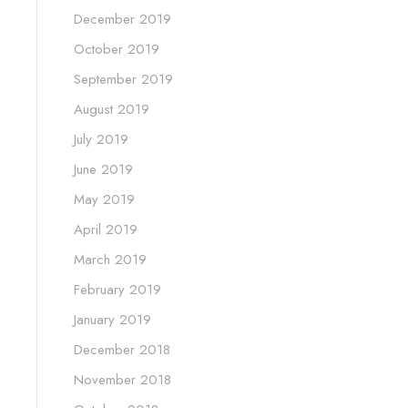
December 2019
October 2019
September 2019
August 2019
July 2019
June 2019
May 2019
April 2019
March 2019
February 2019
January 2019
December 2018
November 2018