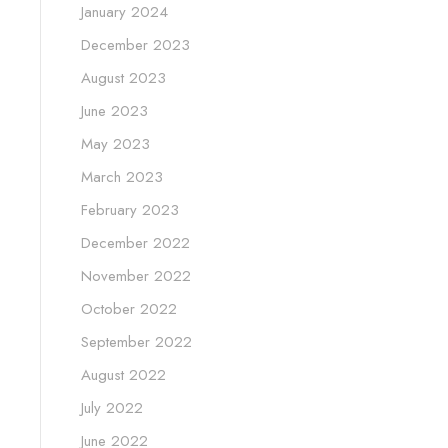
January 2024
December 2023
August 2023
June 2023
May 2023
March 2023
February 2023
December 2022
November 2022
October 2022
September 2022
August 2022
July 2022
June 2022