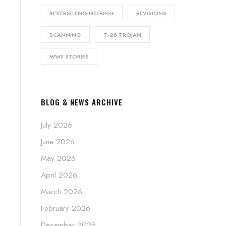
REVERSE ENGINEERING
REVISIONS
SCANNING
T-28 TROJAN
WWII STORIES
BLOG & NEWS ARCHIVE
July 2026
June 2026
May 2026
April 2026
March 2026
February 2026
December 2025