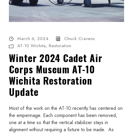
March 6, 2024
Chuck Cravens
AT-10 Wichita
,
Restoration
Winter 2024 Cadet Air
Corps Museum AT-10
Wichita Restoration
Update
Most of the work on the AT-10 recently has centered on
the empennage. Each component has been removed,
one at a time so that the vertical stabilizer stays in
alignment without requiring a fixture to be made. As