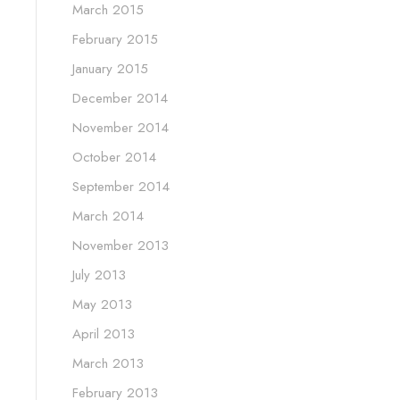
March 2015
February 2015
January 2015
December 2014
November 2014
October 2014
September 2014
March 2014
November 2013
July 2013
May 2013
April 2013
March 2013
February 2013