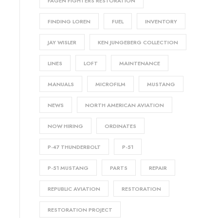
FAGEN FIGHTERS RESTORATION
FINDING LOREN
FUEL
INVENTORY
JAY WISLER
KEN JUNGEBERG COLLECTION
LINES
LOFT
MAINTENANCE
MANUALS
MICROFILM
MUSTANG
NEWS
NORTH AMERICAN AVIATION
NOW HIRING
ORDINATES
P-47 THUNDERBOLT
P-51
P-51 MUSTANG
PARTS
REPAIR
REPUBLIC AVIATION
RESTORATION
RESTORATION PROJECT