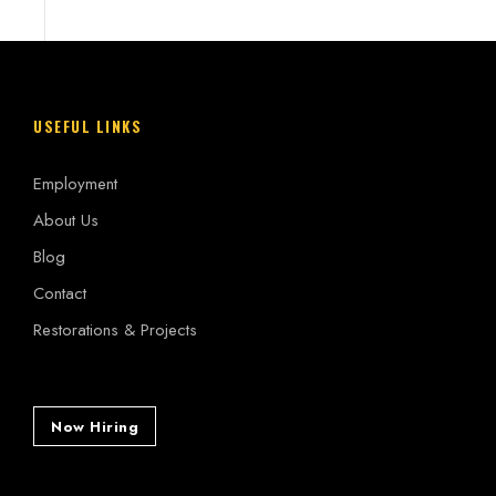
USEFUL LINKS
Employment
About Us
Blog
Contact
Restorations & Projects
Now Hiring