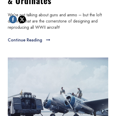
& Ordinates
We’re not talking about guns and ammo – but the loft
drawings that are the cornerstone of designing and
reproducing all WWII aircraft!
Continue Reading