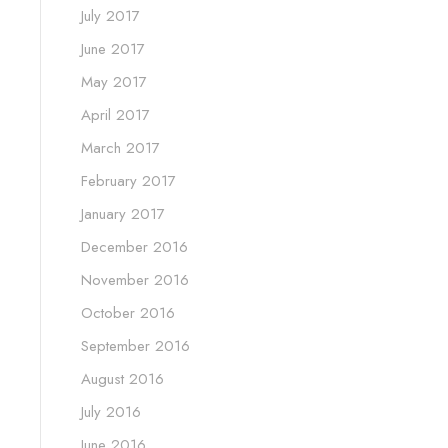
July 2017
June 2017
May 2017
April 2017
March 2017
February 2017
January 2017
December 2016
November 2016
October 2016
September 2016
August 2016
July 2016
June 2016