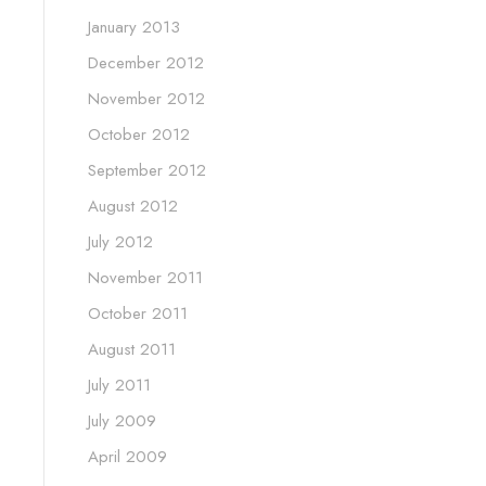
January 2013
December 2012
November 2012
October 2012
September 2012
August 2012
July 2012
November 2011
October 2011
August 2011
July 2011
July 2009
April 2009