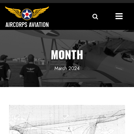
MONTH
March 2024