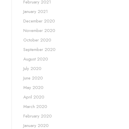
February 2021
January 2021
December 2020
November 2020
October 2020
September 2020
August 2020
July 2020
June 2020
May 2020
April 2020
March 2020
February 2020
January 2020