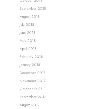
October 2018
September 2018
August 2018
July 2018
June 2018
May 2018
April 2018
February 2018
January 2018
December 2017
November 2017
October 2017
September 2017
August 2017