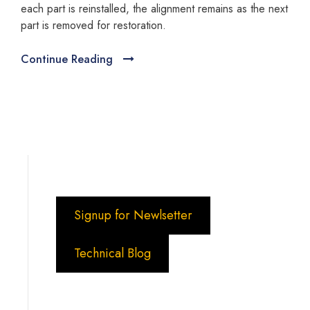
each part is reinstalled, the alignment remains as the next
part is removed for restoration.
Continue Reading
Signup for Newlsetter
Technical Blog