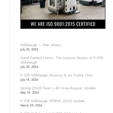
Shillelaugh – War Weary
July 20, 2026
Hand-Painted Honor: The Invasion Stripes of P-51B
Shillelaugh
July 20, 2026
P-51B Shillelaugh Missions & Air Frame Time
July 18, 2026
Spring 2026 Piper L-4H Grasshopper Update
May 19, 2026
P-51B Shillelaugh SPRING 2026 Update
March 29, 2026