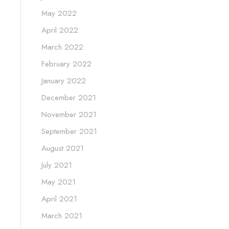
May 2022
April 2022
March 2022
February 2022
January 2022
December 2021
November 2021
September 2021
August 2021
July 2021
May 2021
April 2021
March 2021