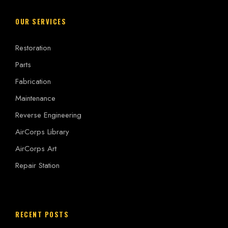
OUR SERVICES
Restoration
Parts
Fabrication
Maintenance
Reverse Engineering
AirCorps Library
AirCorps Art
Repair Station
RECENT POSTS