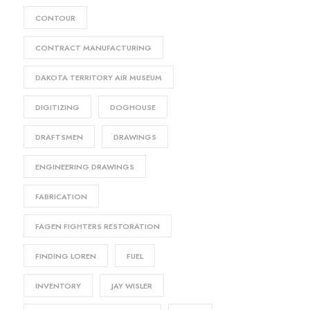
CONTOUR
CONTRACT MANUFACTURING
DAKOTA TERRITORY AIR MUSEUM
DIGITIZING
DOGHOUSE
DRAFTSMEN
DRAWINGS
ENGINEERING DRAWINGS
FABRICATION
FAGEN FIGHTERS RESTORATION
FINDING LOREN
FUEL
INVENTORY
JAY WISLER