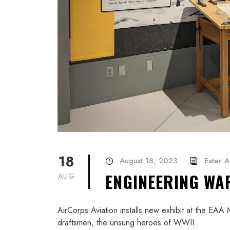
18
August 18, 2023
Ester 
ENGINEERING WA
AUG
AirCorps Aviation installs new exhibit at the EAA
draftsmen, the unsung heroes of WWII