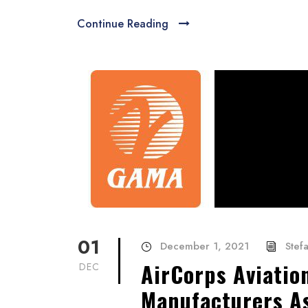
Continue Reading
01
December 1, 2021
Stef
AirCorps Aviatio
DEC
Manufacturers A