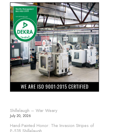
Shillelaugh – War Weary
July 20, 2026
Hand-Painted Honor: The Invasion Stripes of
P-51B Shillelaugh