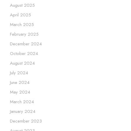
August 2025
April 2025
March 2025
February 2025
December 2024
October 2024
August 2024
July 2024
June 2024
May 2024
March 2024
January 2024
December 2023
August 2023