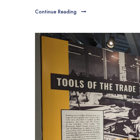
Continue Reading