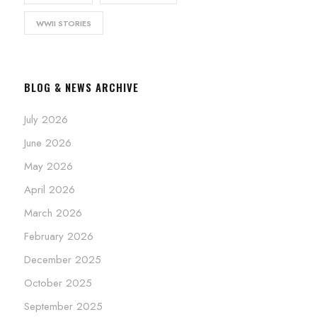
WWII STORIES
BLOG & NEWS ARCHIVE
July 2026
June 2026
May 2026
April 2026
March 2026
February 2026
December 2025
October 2025
September 2025