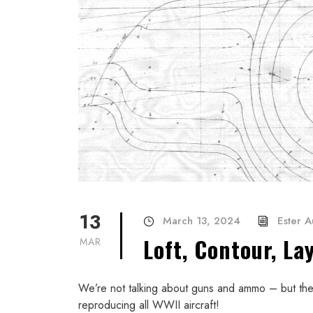
13
March 13, 2024
Ester 
Loft, Contour, La
MAR
We’re not talking about guns and ammo – but the 
reproducing all WWII aircraft!