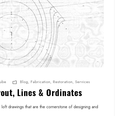
Aube
Blog
,
Fabrication
,
Restoration
,
Services
yout, Lines & Ordinates
loft drawings that are the cornerstone of designing and