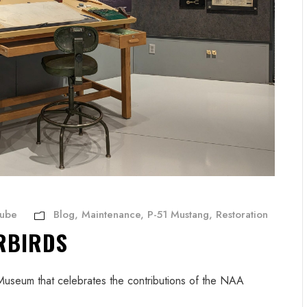
Aube
Blog
,
Maintenance
,
P-51 Mustang
,
Restoration
RBIRDS
 Museum that celebrates the contributions of the NAA