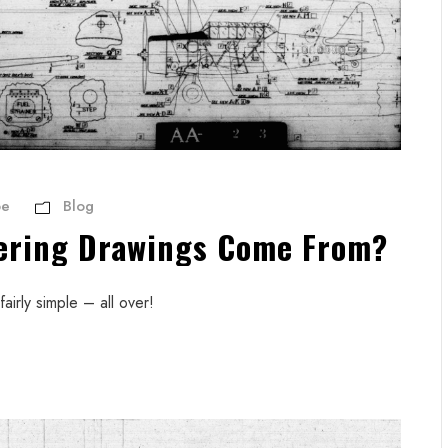
be
Blog
ering Drawings Come From?
airly simple – all over!