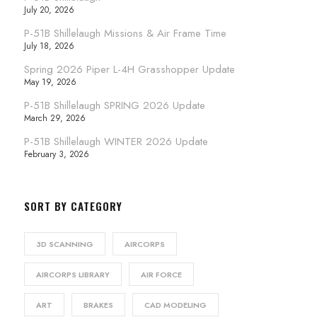
July 20, 2026
P-51B Shillelaugh Missions & Air Frame Time
July 18, 2026
Spring 2026 Piper L-4H Grasshopper Update
May 19, 2026
P-51B Shillelaugh SPRING 2026 Update
March 29, 2026
P-51B Shillelaugh WINTER 2026 Update
February 3, 2026
SORT BY CATEGORY
3D SCANNING
AIRCORPS
AIRCORPS LIBRARY
AIR FORCE
ART
BRAKES
CAD MODELING