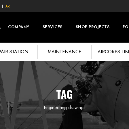
ART
COMPANY
SERVICES
SHOP PROJECTS
FO
PAIR STATION
MAINTENANCE
AIRCORPS LI
TAG
Engineering drawings