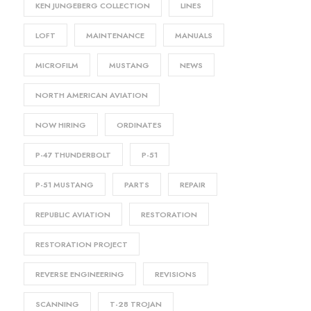
KEN JUNGEBERG COLLECTION
LINES
LOFT
MAINTENANCE
MANUALS
MICROFILM
MUSTANG
NEWS
NORTH AMERICAN AVIATION
NOW HIRING
ORDINATES
P-47 THUNDERBOLT
P-51
P-51 MUSTANG
PARTS
REPAIR
REPUBLIC AVIATION
RESTORATION
RESTORATION PROJECT
REVERSE ENGINEERING
REVISIONS
SCANNING
T-28 TROJAN