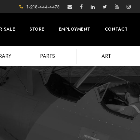
1-218-444-4478
R SALE
STORE
EMPLOYMENT
CONTACT
BRARY
PARTS
ART