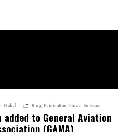
an Hokuf
Blog
,
Fabrication
,
News
,
Services
n added to General Aviation
ssociation (GAMA)