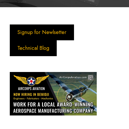
Signup for Newlsetter
Technical Blog