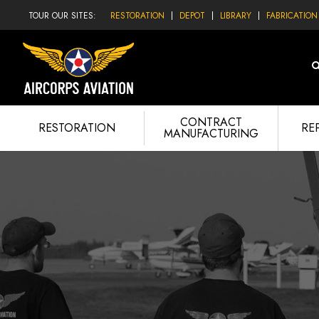
TOUR OUR SITES:
RESTORATION
DEPOT
LIBRARY
FABRICATION
CONTRACT
RESTORATION
RE
MANUFACTURING