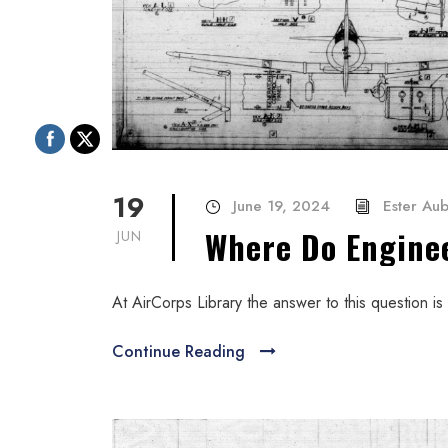
19
June 19, 2024
Ester Au
Where Do Engine
JUN
At AirCorps Library the answer to this question is f
Continue Reading