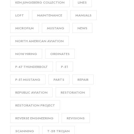
KEN JUNGEBERG COLLECTION
LINES
LOFT
MAINTENANCE
MANUALS
MICROFILM
MUSTANG
NEWS
NORTH AMERICAN AVIATION
NOW HIRING
ORDINATES
P-47 THUNDERBOLT
P-51
P-51 MUSTANG
PARTS
REPAIR
REPUBLIC AVIATION
RESTORATION
RESTORATION PROJECT
REVERSE ENGINEERING
REVISIONS
SCANNING
T-28 TROJAN