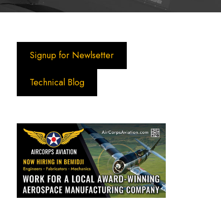
Signup for Newlsetter
Technical Blog