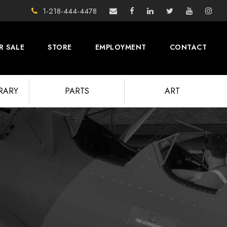
1-218-444-4478
R SALE
STORE
EMPLOYMENT
CONTACT
BRARY
PARTS
ART