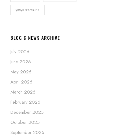
WWII STORIES
BLOG & NEWS ARCHIVE
July 2026
June 2026
May 2026
April 2026
March 2026
February 2026
December 2025
October 2025
September 2025