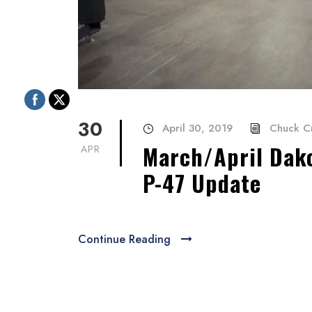
30
April 30, 2019
Chuck C
March/April Dako
APR
P-47 Update
Continue Reading