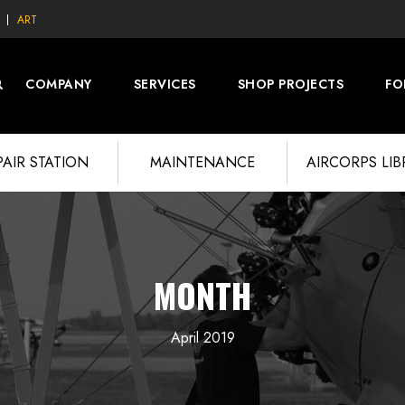
ART
COMPANY
SERVICES
SHOP PROJECTS
FO
PAIR STATION
MAINTENANCE
AIRCORPS LI
MONTH
April 2019