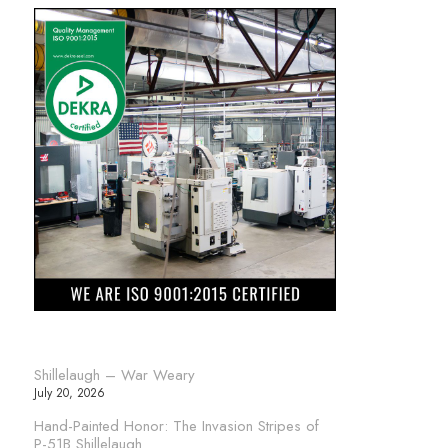
Shillelaugh – War Weary
July 20, 2026
Hand-Painted Honor: The Invasion Stripes of
P-51B Shillelaugh