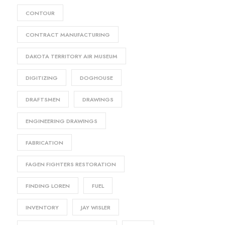
CONTOUR
CONTRACT MANUFACTURING
DAKOTA TERRITORY AIR MUSEUM
DIGITIZING
DOGHOUSE
DRAFTSMEN
DRAWINGS
ENGINEERING DRAWINGS
FABRICATION
FAGEN FIGHTERS RESTORATION
FINDING LOREN
FUEL
INVENTORY
JAY WISLER