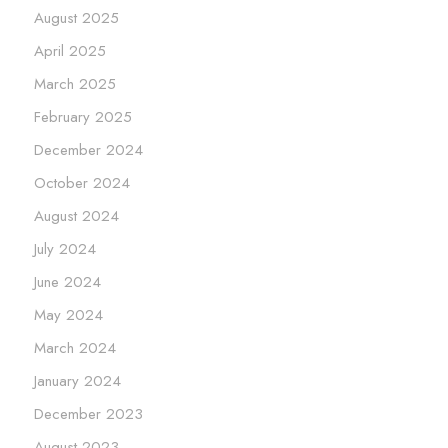
August 2025
April 2025
March 2025
February 2025
December 2024
October 2024
August 2024
July 2024
June 2024
May 2024
March 2024
January 2024
December 2023
August 2023