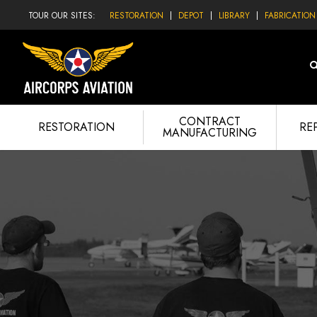
TOUR OUR SITES:
RESTORATION
DEPOT
LIBRARY
FABRICATION
CONTRACT
RESTORATION
RE
MANUFACTURING