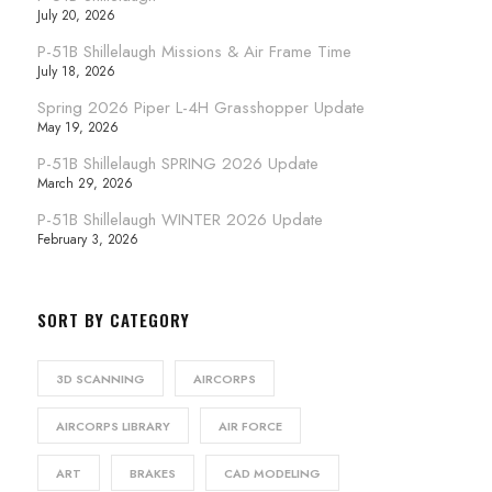
July 20, 2026
P-51B Shillelaugh Missions & Air Frame Time
July 18, 2026
Spring 2026 Piper L-4H Grasshopper Update
May 19, 2026
P-51B Shillelaugh SPRING 2026 Update
March 29, 2026
P-51B Shillelaugh WINTER 2026 Update
February 3, 2026
SORT BY CATEGORY
3D SCANNING
AIRCORPS
AIRCORPS LIBRARY
AIR FORCE
ART
BRAKES
CAD MODELING