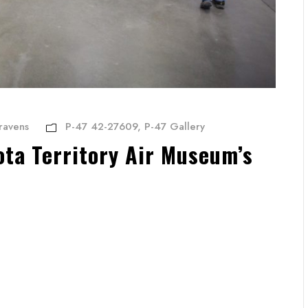
ravens
P-47 42-27609
,
P-47 Gallery
ta Territory Air Museum’s