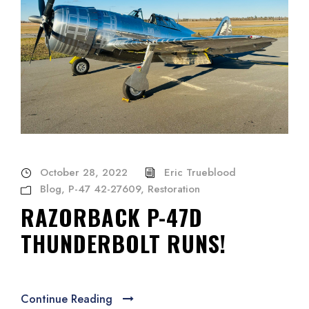
October 28, 2022
Eric Trueblood
Blog
,
P-47 42-27609
,
Restoration
RAZORBACK P-47D
THUNDERBOLT RUNS!
Continue Reading