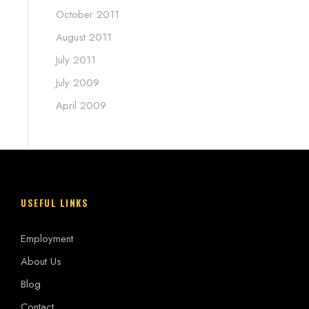
October 2011
August 2011
July 2011
July 2009
April 2009
USEFUL LINKS
Employment
About Us
Blog
Contact