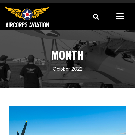
MONTH
October 2022