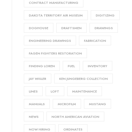
CONTRACT MANUFACTURING
DAKOTA TERRITORY AIR MUSEUM
DIGITIZING
DOGHOUSE
DRAFTSMEN
DRAWINGS
ENGINEERING DRAWINGS
FABRICATION
FAGEN FIGHTERS RESTORATION
FINDING LOREN
FUEL
INVENTORY
JAY WISLER
KEN JUNGEBERG COLLECTION
LINES
LOFT
MAINTENANCE
MANUALS
MICROFILM
MUSTANG
NEWS
NORTH AMERICAN AVIATION
NOW HIRING
ORDINATES