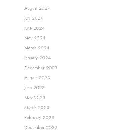
August 2024
July 2024
June 2024
May 2024
March 2024
January 2024
December 2023
August 2023
June 2023
May 2023
March 2023
February 2023
December 2022