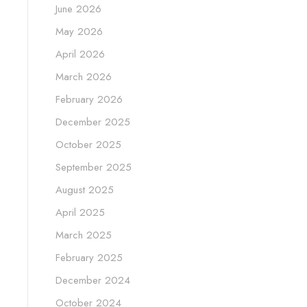
June 2026
May 2026
April 2026
March 2026
February 2026
December 2025
October 2025
September 2025
August 2025
April 2025
March 2025
February 2025
December 2024
October 2024