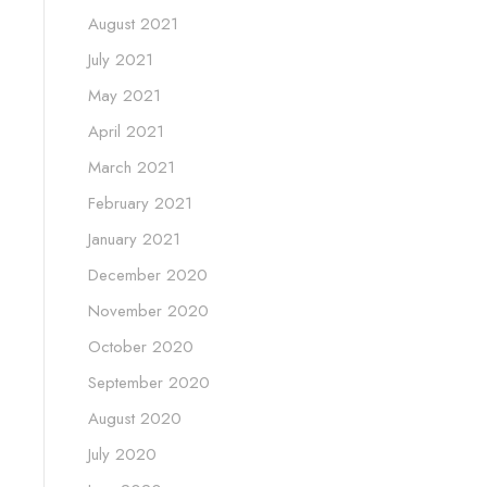
August 2021
July 2021
May 2021
April 2021
March 2021
February 2021
January 2021
December 2020
November 2020
October 2020
September 2020
August 2020
July 2020