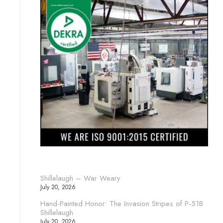
Shillelaugh – War Weary
July 20, 2026
Hand-Painted Honor: The Invasion Stripes of P-51B
Shillelaugh
July 20, 2026