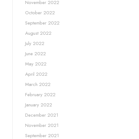
November 2022
October 2022
September 2022
August 2022
July 2022
June 2022
May 2022
April 2022
March 2022
February 2022
January 2022
December 2021
November 2021
September 2021