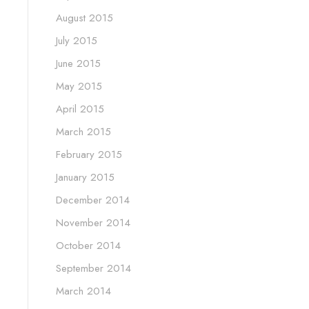
August 2015
July 2015
June 2015
May 2015
April 2015
March 2015
February 2015
January 2015
December 2014
November 2014
October 2014
September 2014
March 2014