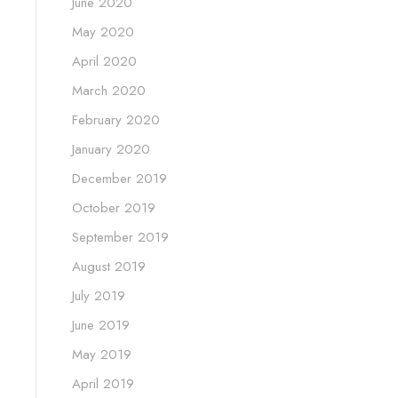
June 2020
May 2020
April 2020
March 2020
February 2020
January 2020
December 2019
October 2019
September 2019
August 2019
July 2019
June 2019
May 2019
April 2019