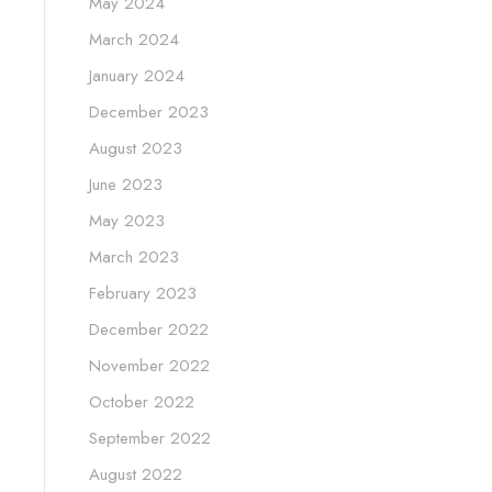
May 2024
March 2024
January 2024
December 2023
August 2023
June 2023
May 2023
March 2023
February 2023
December 2022
November 2022
October 2022
September 2022
August 2022