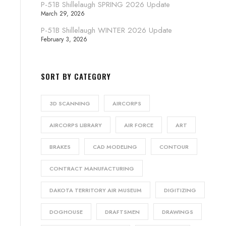
P-51B Shillelaugh SPRING 2026 Update
March 29, 2026
P-51B Shillelaugh WINTER 2026 Update
February 3, 2026
SORT BY CATEGORY
3D SCANNING
AIRCORPS
AIRCORPS LIBRARY
AIR FORCE
ART
BRAKES
CAD MODELING
CONTOUR
CONTRACT MANUFACTURING
DAKOTA TERRITORY AIR MUSEUM
DIGITIZING
DOGHOUSE
DRAFTSMEN
DRAWINGS