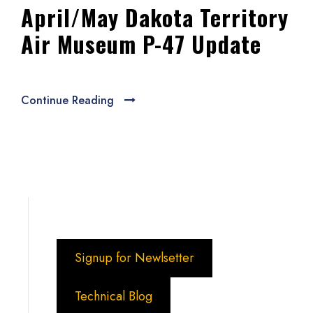
April/May Dakota Territory
Air Museum P-47 Update
Continue Reading
Signup for Newlsetter
Technical Blog