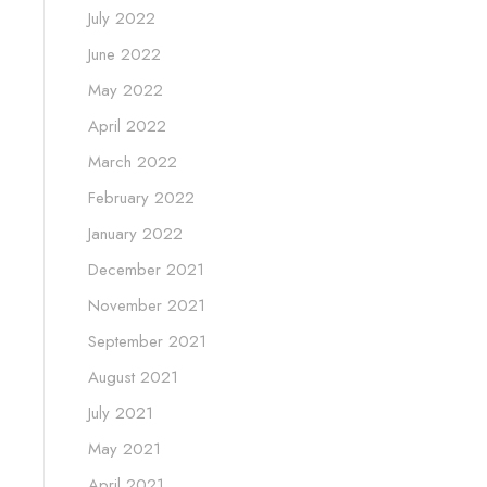
July 2022
June 2022
May 2022
April 2022
March 2022
February 2022
January 2022
December 2021
November 2021
September 2021
August 2021
July 2021
May 2021
April 2021