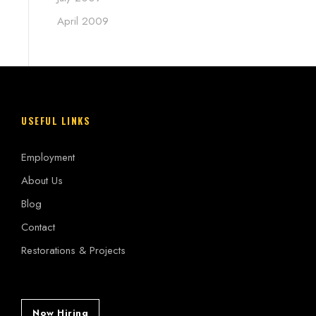
April 2009
USEFUL LINKS
Employment
About Us
Blog
Contact
Restorations & Projects
Now Hiring