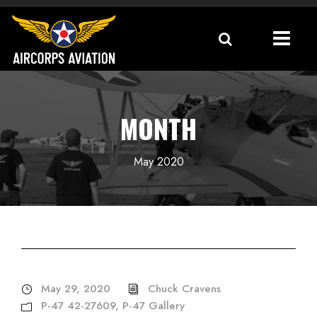
MONTH
May 2020
May 29, 2020
Chuck Cravens
P-47 42-27609
,
P-47 Gallery