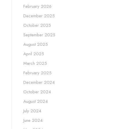
February 2026
December 2025
October 2025
September 2025
August 2025
April 2025
March 2025
February 2025
December 2024
October 2024
August 2024
July 2024
June 2024