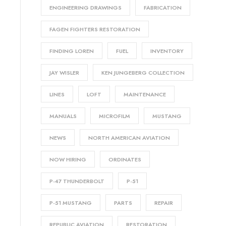
ENGINEERING DRAWINGS
FABRICATION
FAGEN FIGHTERS RESTORATION
FINDING LOREN
FUEL
INVENTORY
JAY WISLER
KEN JUNGEBERG COLLECTION
LINES
LOFT
MAINTENANCE
MANUALS
MICROFILM
MUSTANG
NEWS
NORTH AMERICAN AVIATION
NOW HIRING
ORDINATES
P-47 THUNDERBOLT
P-51
P-51 MUSTANG
PARTS
REPAIR
REPUBLIC AVIATION
RESTORATION