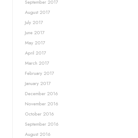
September 2017
August 2017
July 2017
June 2017
May 2017
April 2017
March 2017
February 2017
January 2017
December 2016
November 2016
October 2016
September 2016
August 2016