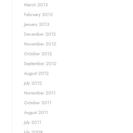
March 2013
February 2013
January 2013
December 2012
November 2012
October 2012
September 2012
August 2012
July 2012
November 2011
October 2011
August 2011
July 2011
July 2009