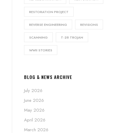
RESTORATION PROJECT
REVERSE ENGINEERING
REVISIONS
SCANNING
T-28 TROJAN
WWII STORIES
BLOG & NEWS ARCHIVE
July 2026
June 2026
May 2026
April 2026
March 2026