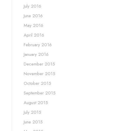
July 2016
June 2016
May 2016
April 2016
February 2016
January 2016
December 2015
November 2015
October 2015
September 2015
August 2015
July 2015
June 2015