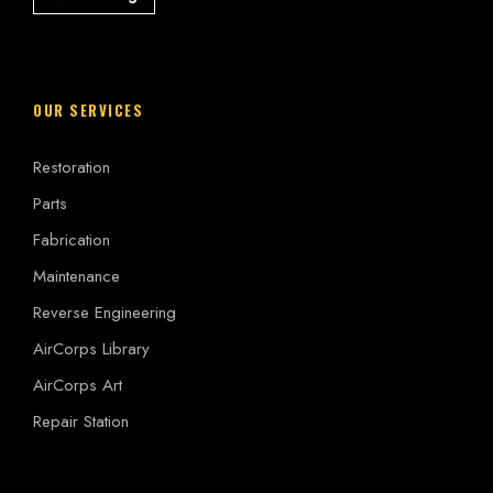
OUR SERVICES
Restoration
Parts
Fabrication
Maintenance
Reverse Engineering
AirCorps Library
AirCorps Art
Repair Station