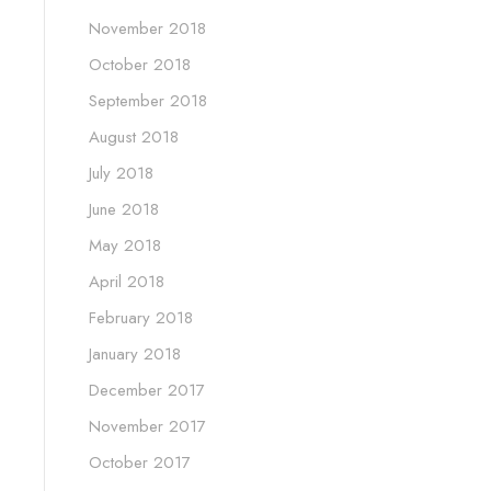
November 2018
October 2018
September 2018
August 2018
July 2018
June 2018
May 2018
April 2018
February 2018
January 2018
December 2017
November 2017
October 2017