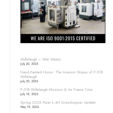
Shillelaugh – War Weary
July 20, 2026
Hand-Painted Honor: The Invasion Stripes of P-51B
Shillelaugh
July 20, 2026
P-51B Shillelaugh Missions & Air Frame Time
July 18, 2026
Spring 2026 Piper L-4H Grasshopper Update
May 19, 2026