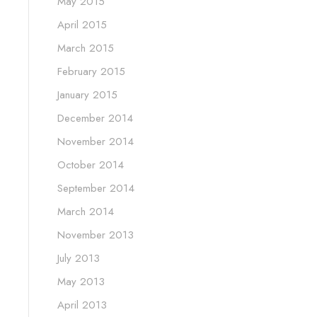
May 2015
April 2015
March 2015
February 2015
January 2015
December 2014
November 2014
October 2014
September 2014
March 2014
November 2013
July 2013
May 2013
April 2013