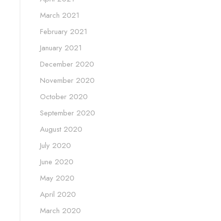
March 2021
February 2021
January 2021
December 2020
November 2020
October 2020
September 2020
August 2020
July 2020
June 2020
May 2020
April 2020
March 2020