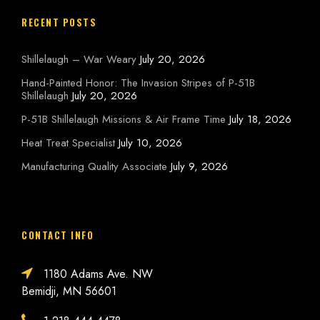
RECENT POSTS
Shillelaugh – War Weary
July 20, 2026
Hand-Painted Honor: The Invasion Stripes of P-51B
Shillelaugh
July 20, 2026
P-51B Shillelaugh Missions & Air Frame Time
July 18, 2026
Heat Treat Specialist
July 10, 2026
Manufacturing Quality Associate
July 9, 2026
CONTACT INFO
1180 Adams Ave. NW
Bemidji, MN 56601