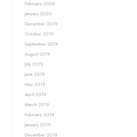
February 2020
January 2020
December 2019
October 2019
September 2019
August 2019
July 2019
June 2019
May 2019
April 2019
March 2019
February 2019
January 2019
December 2018