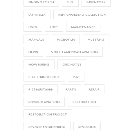
FINDING LOREN
FUEL
INVENTORY
JAY WISLER
KEN JUNGEBERG COLLECTION
LINES
LOFT
MAINTENANCE
MANUALS
MICROFILM
MUSTANG
NEWS
NORTH AMERICAN AVIATION
NOW HIRING
ORDINATES
P-47 THUNDERBOLT
P-51
P-51 MUSTANG
PARTS
REPAIR
REPUBLIC AVIATION
RESTORATION
RESTORATION PROJECT
REVERSE ENGINEERING
REVISIONS