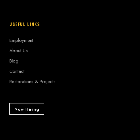
USEFUL LINKS
Employment
About Us
Blog
Contact
Restorations & Projects
Now Hiring