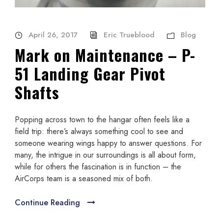
April 26, 2017
Eric Trueblood
Blog
Mark on Maintenance – P-
51 Landing Gear Pivot
Shafts
Popping across town to the hangar often feels like a
field trip: there’s always something cool to see and
someone wearing wings happy to answer questions. For
many, the intrigue in our surroundings is all about form,
while for others the fascination is in function – the
AirCorps team is a seasoned mix of both.
Continue Reading