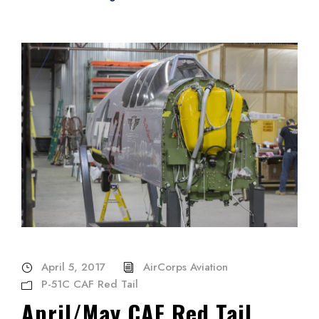
April 5, 2017
AirCorps Aviation
P-51C CAF Red Tail
April/May CAF Red Tail