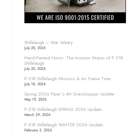
Shillelaugh – War Weary
July 20, 2026
Hand-Painted Honor: The Invasion Stripes of P-51B
Shillelaugh
July 20, 2026
P-51B Shillelaugh Missions & Air Frame Time
July 18, 2026
Spring 2026 Piper L-4H Grasshopper Update
May 19, 2026
P-51B Shillelaugh SPRING 2026 Update
March 29, 2026
P-51B Shillelaugh WINTER 2026 Update
February 3, 2026