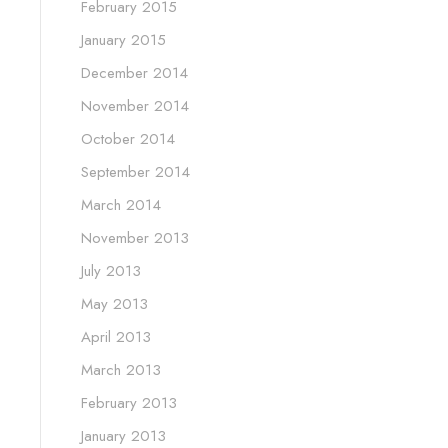
February 2015
January 2015
December 2014
November 2014
October 2014
September 2014
March 2014
November 2013
July 2013
May 2013
April 2013
March 2013
February 2013
January 2013