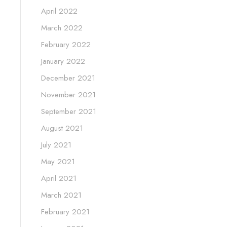
April 2022
March 2022
February 2022
January 2022
December 2021
November 2021
September 2021
August 2021
July 2021
May 2021
April 2021
March 2021
February 2021