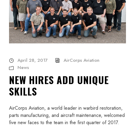
April 28, 2017
AirCorps Aviation
News
NEW HIRES ADD UNIQUE
SKILLS
AirCorps Aviation, a world leader in warbird restoration,
parts manufacturing, and aircraft maintenance, welcomed
five new faces to the team in the first quarter of 2017.