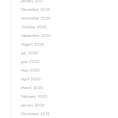
January 2021
December 2020
November 2020
October 2020
September 2020
August 2020
July 2020
June 2020
May 2020
April 2020
March 2020
February 2020
January 2020
December 2019