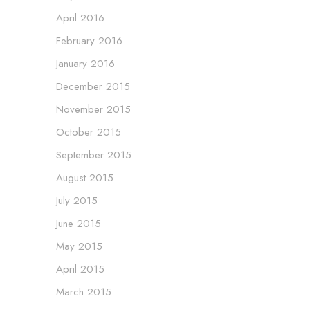
April 2016
February 2016
January 2016
December 2015
November 2015
October 2015
September 2015
August 2015
July 2015
June 2015
May 2015
April 2015
March 2015