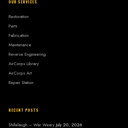
OUR SERVICES
Restoration
Parts
Fabrication
Maintenance
Reverse Engineering
AirCorps Library
AirCorps Art
Repair Station
RECENT POSTS
Shillelaugh – War Weary
July 20, 2026