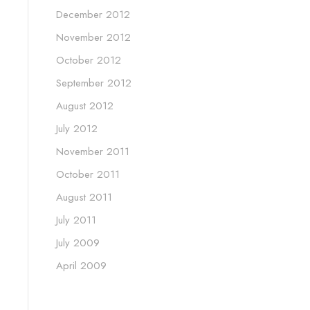
December 2012
November 2012
October 2012
September 2012
August 2012
July 2012
November 2011
October 2011
August 2011
July 2011
July 2009
April 2009