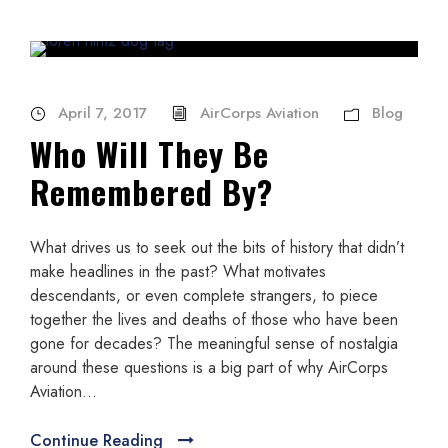
April 7, 2017
AirCorps Aviation
Blog
Who Will They Be
Remembered By?
What drives us to seek out the bits of history that didn’t
make headlines in the past? What motivates
descendants, or even complete strangers, to piece
together the lives and deaths of those who have been
gone for decades? The meaningful sense of nostalgia
around these questions is a big part of why AirCorps
Aviation...
Continue Reading