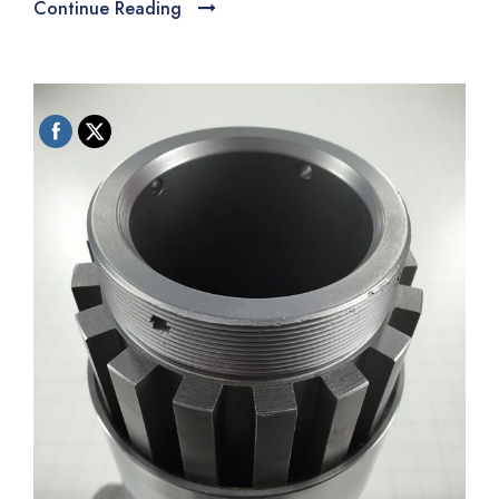
Continue Reading