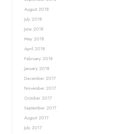
August 2018
July 2018
June 2018
May 2018
April 2018
February 2018
January 2018
December 2017
November 2017
October 2017
September 2017
August 2017
July 2017