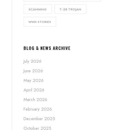
SCANNING
T-28 TROJAN
WWII STORIES
BLOG & NEWS ARCHIVE
July 2026
June 2026
May 2026
April 2026
March 2026
February 2026
December 2025
October 2025