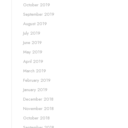
October 2019
September 2019
August 2019
July 2019
June 2019
May 2019
April 2019
March 2019
February 2019
January 2019
December 2018
November 2018
October 2018
September 2018