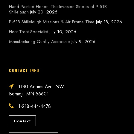
Hand-Painted Honor: The Invasion Stripes of P-51B
Shillelaugh
July 20, 2026
P-51B Shillelaugh Missions & Air Frame Time
July 18, 2026
Heat Treat Specialist
July 10, 2026
Manufacturing Quality Associate
July 9, 2026
CONTACT INFO
1180 Adams Ave. NW
Bemidji, MN 56601
1-218-444-4478
Contact