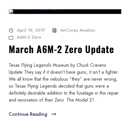
April 19, 2017
AirCorps Aviation
A6M-2 Zero
March A6M-2 Zero Update
Texas Flying Legend’s Museum by Chuck Cravens
Update They say if it doesn’t have guns, it isn’t a fighter.
We all know that the nebulous “they” are never wrong,
so Texas Flying Legends decided that guns were a
definitely desirable addition to the fuselage in this repair
and renovation of their Zero. The Model 21...
Continue Reading