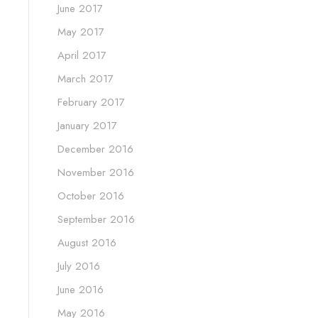
June 2017
May 2017
April 2017
March 2017
February 2017
January 2017
December 2016
November 2016
October 2016
September 2016
August 2016
July 2016
June 2016
May 2016