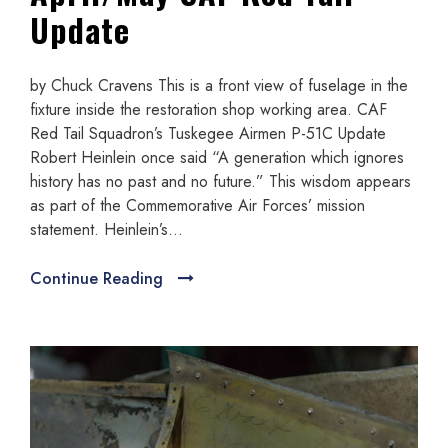
Update
by Chuck Cravens This is a front view of fuselage in the
fixture inside the restoration shop working area. CAF
Red Tail Squadron’s Tuskegee Airmen P-51C Update
Robert Heinlein once said “A generation which ignores
history has no past and no future.” This wisdom appears
as part of the Commemorative Air Forces’ mission
statement. Heinlein’s...
Continue Reading