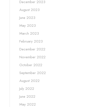
December 2023
August 2023
June 2023
May 2023
March 2023
February 2023
December 2022
November 2022
October 2022
September 2022
August 2022
July 2022
June 2022
May 2022