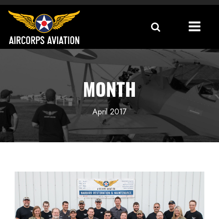
MONTH
April 2017