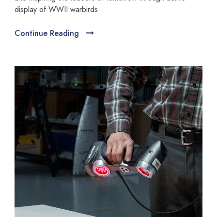
display of WWII warbirds
Continue Reading