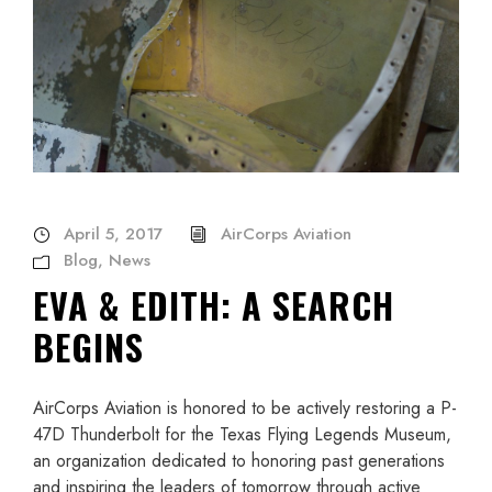
April 5, 2017
AirCorps Aviation
Blog
,
News
EVA & EDITH: A SEARCH
BEGINS
AirCorps Aviation is honored to be actively restoring a P-
47D Thunderbolt for the Texas Flying Legends Museum,
an organization dedicated to honoring past generations
and inspiring the leaders of tomorrow through active