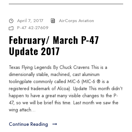
April 7, 2017
AirCorps Aviation
P-47 42-27609
February/ March P-47
Update 2017
Texas Flying Legends By Chuck Cravens This is a
dimensionally stable, machined, cast aluminum
toolingplate commonly called MIC-6 (MIC-6 ® is a
registered trademark of Alcoa). Update This month didn’t
happen to have a great many visible changes to the P-
47, so we will be brief this time. Last month we saw the
wing attach...
Continue Reading