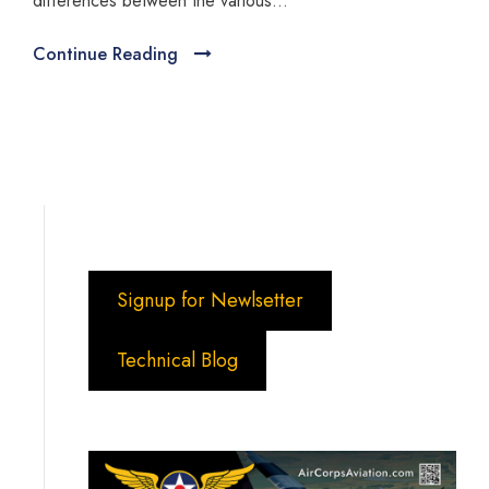
differences between the various...
Continue Reading
Signup for Newlsetter
Technical Blog