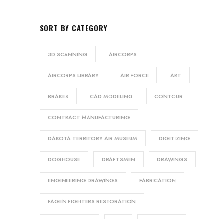
SORT BY CATEGORY
3D SCANNING
AIRCORPS
AIRCORPS LIBRARY
AIR FORCE
ART
BRAKES
CAD MODELING
CONTOUR
CONTRACT MANUFACTURING
DAKOTA TERRITORY AIR MUSEUM
DIGITIZING
DOGHOUSE
DRAFTSMEN
DRAWINGS
ENGINEERING DRAWINGS
FABRICATION
FAGEN FIGHTERS RESTORATION