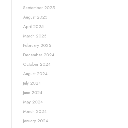
September 2025
August 2025
April 2025
March 2025
February 2025
December 2024
October 2024
August 2024
July 2024
June 2024
May 2024
March 2024
January 2024