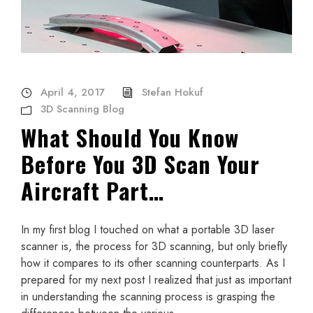
April 4, 2017
Stefan Hokuf
3D Scanning Blog
What Should You Know
Before You 3D Scan Your
Aircraft Part…
In my first blog I touched on what a portable 3D laser
scanner is, the process for 3D scanning, but only briefly
how it compares to its other scanning counterparts. As I
prepared for my next post I realized that just as important
in understanding the scanning process is grasping the