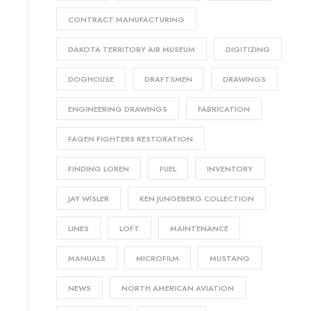
CONTRACT MANUFACTURING
DAKOTA TERRITORY AIR MUSEUM
DIGITIZING
DOGHOUSE
DRAFTSMEN
DRAWINGS
ENGINEERING DRAWINGS
FABRICATION
FAGEN FIGHTERS RESTORATION
FINDING LOREN
FUEL
INVENTORY
JAY WISLER
KEN JUNGEBERG COLLECTION
LINES
LOFT
MAINTENANCE
MANUALS
MICROFILM
MUSTANG
NEWS
NORTH AMERICAN AVIATION