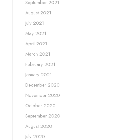
September 2021
August 2021
July 2021
May 2021
April 2021
March 2021
February 2021
January 2021
December 2020
November 2020
October 2020
September 2020
August 2020
July 2020