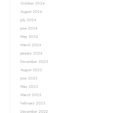
October 2024
August 2024
July 2024
June 2024
May 2024
March 2024
January 2024
December 2023
August 2023
June 2023
May 2023
March 2023
February 2023
December 2022