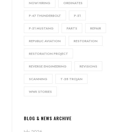
NOW HIRING
ORDINATES
P-47 THUNDERBOLT
P-51
P-51 MUSTANG
PARTS
REPAIR
REPUBLIC AVIATION
RESTORATION
RESTORATION PROJECT
REVERSE ENGINEERING
REVISIONS
SCANNING
T-28 TROJAN
WWII STORIES
BLOG & NEWS ARCHIVE
July 2026