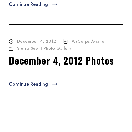
Continue Reading
December 4, 2012
AirCorps Aviation
Sierra Sue II Photo Gallery
December 4, 2012 Photos
Continue Reading