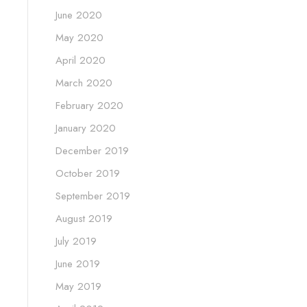
June 2020
May 2020
April 2020
March 2020
February 2020
January 2020
December 2019
October 2019
September 2019
August 2019
July 2019
June 2019
May 2019