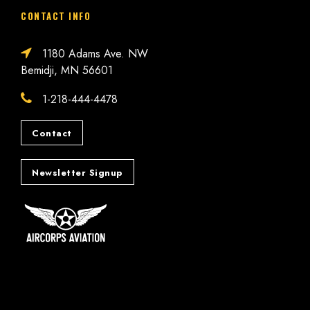
CONTACT INFO
1180 Adams Ave. NW
Bemidji, MN 56601
1-218-444-4478
Contact
Newsletter Signup