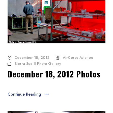
December 18, 2012
AirCorps Aviation
Sierra Sue II Photo Gallery
December 18, 2012 Photos
Continue Reading