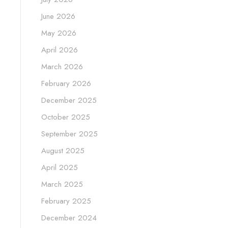
June 2026
May 2026
April 2026
March 2026
February 2026
December 2025
October 2025
September 2025
August 2025
April 2025
March 2025
February 2025
December 2024