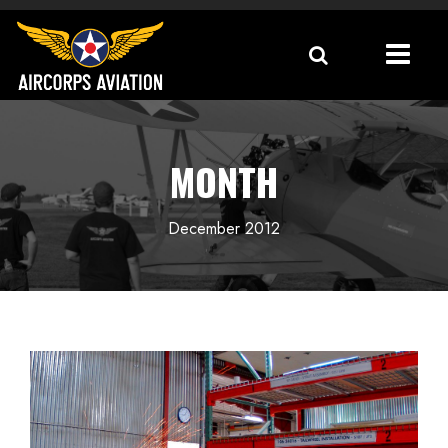
MONTH
December 2012