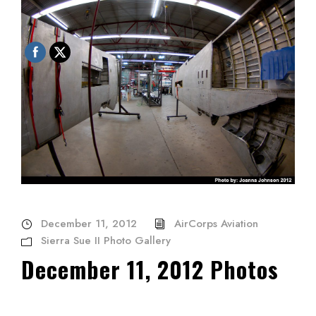
December 11, 2012
AirCorps Aviation
Sierra Sue II Photo Gallery
December 11, 2012 Photos