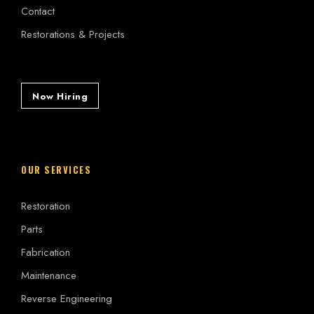
Contact
Restorations & Projects
Now Hiring
OUR SERVICES
Restoration
Parts
Fabrication
Maintenance
Reverse Engineering