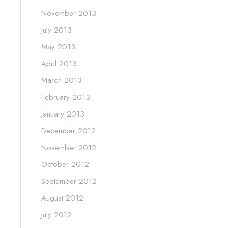
November 2013
July 2013
May 2013
April 2013
March 2013
February 2013
January 2013
December 2012
November 2012
October 2012
September 2012
August 2012
July 2012