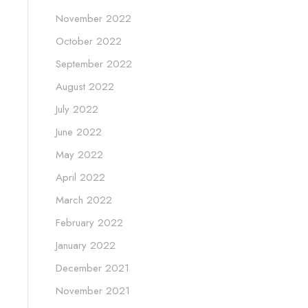
November 2022
October 2022
September 2022
August 2022
July 2022
June 2022
May 2022
April 2022
March 2022
February 2022
January 2022
December 2021
November 2021