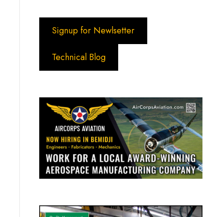
Signup for Newlsetter
Technical Blog