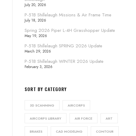
July 20, 2026
P-51B Shillelaugh Missions & Air Frame Time
July 18, 2026
Spring 2026 Piper L-4H Grasshopper Update
May 19, 2026
P-51B Shillelaugh SPRING 2026 Update
March 29, 2026
P-51B Shillelaugh WINTER 2026 Update
February 3, 2026
SORT BY CATEGORY
3D SCANNING
AIRCORPS
AIRCORPS LIBRARY
AIR FORCE
ART
BRAKES
CAD MODELING
CONTOUR