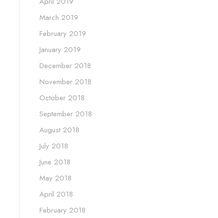
April 2019
March 2019
February 2019
January 2019
December 2018
November 2018
October 2018
September 2018
August 2018
July 2018
June 2018
May 2018
April 2018
February 2018