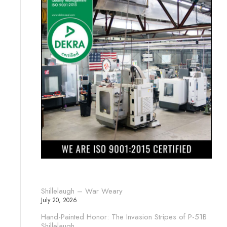
Shillelaugh – War Weary
July 20, 2026
Hand-Painted Honor: The Invasion Stripes of P-51B
Shillelaugh