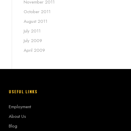
November 2011
October 2011
August 2011
July 2011
July 2009
April 2009
USEFUL LINKS
Employment
About Us
Blog