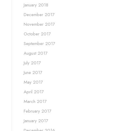
January 2018
December 2017
November 2017
October 2017
September 2017
August 2017
July 2017
June 2017
May 2017
April 2017
March 2017
February 2017
January 2017
December 2016