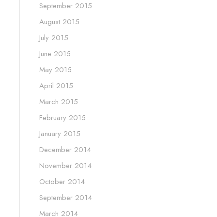
September 2015
August 2015
July 2015
June 2015
May 2015
April 2015
March 2015
February 2015
January 2015
December 2014
November 2014
October 2014
September 2014
March 2014