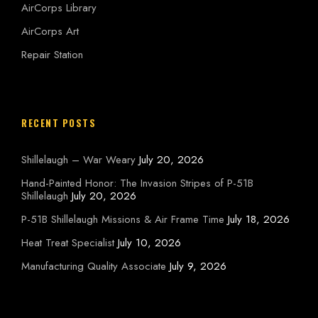
AirCorps Library
AirCorps Art
Repair Station
RECENT POSTS
Shillelaugh – War Weary
July 20, 2026
Hand-Painted Honor: The Invasion Stripes of P-51B
Shillelaugh
July 20, 2026
P-51B Shillelaugh Missions & Air Frame Time
July 18, 2026
Heat Treat Specialist
July 10, 2026
Manufacturing Quality Associate
July 9, 2026