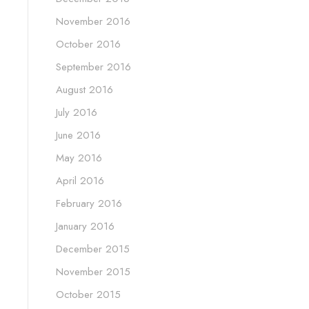
November 2016
October 2016
September 2016
August 2016
July 2016
June 2016
May 2016
April 2016
February 2016
January 2016
December 2015
November 2015
October 2015