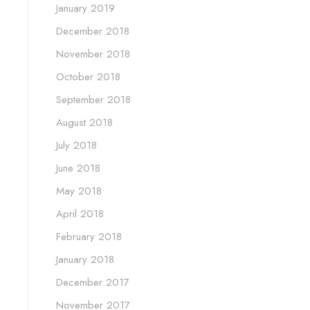
January 2019
December 2018
November 2018
October 2018
September 2018
August 2018
July 2018
June 2018
May 2018
April 2018
February 2018
January 2018
December 2017
November 2017