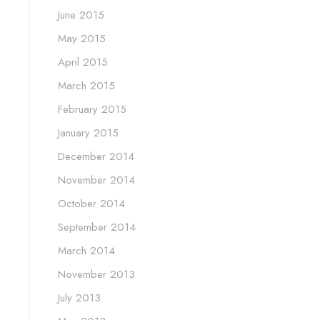
June 2015
May 2015
April 2015
March 2015
February 2015
January 2015
December 2014
November 2014
October 2014
September 2014
March 2014
November 2013
July 2013