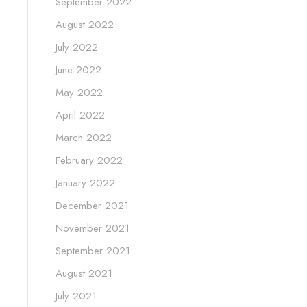
September 2022
August 2022
July 2022
June 2022
May 2022
April 2022
March 2022
February 2022
January 2022
December 2021
November 2021
September 2021
August 2021
July 2021