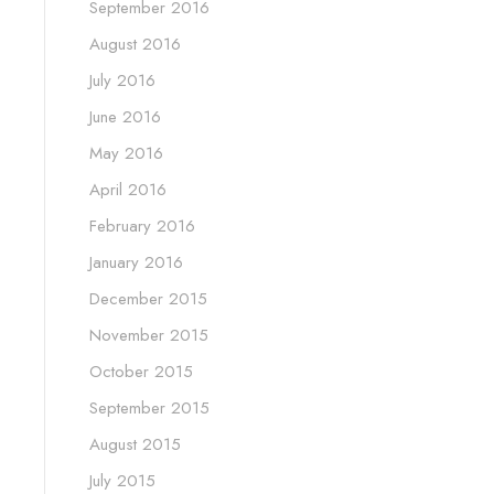
September 2016
August 2016
July 2016
June 2016
May 2016
April 2016
February 2016
January 2016
December 2015
November 2015
October 2015
September 2015
August 2015
July 2015