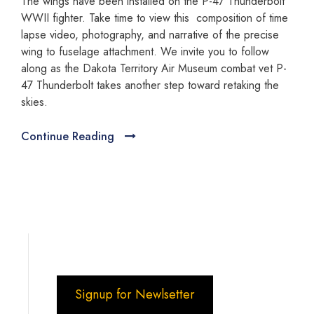
The wings have been installed on the P-47 Thunderbolt
WWII fighter. Take time to view this composition of time
lapse video, photography, and narrative of the precise
wing to fuselage attachment. We invite you to follow
along as the Dakota Territory Air Museum combat vet P-
47 Thunderbolt takes another step toward retaking the
skies.
Continue Reading
Signup for Newlsetter