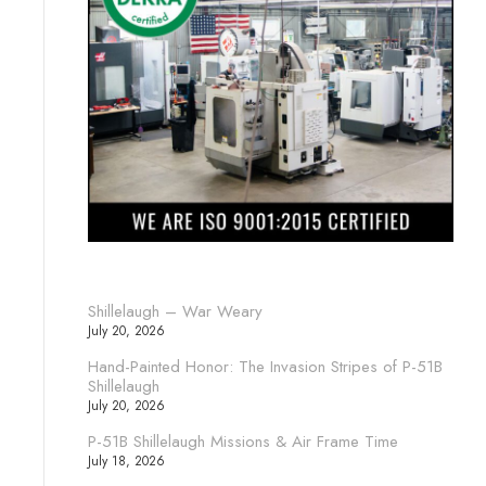
Shillelaugh – War Weary
July 20, 2026
Hand-Painted Honor: The Invasion Stripes of P-51B
Shillelaugh
July 20, 2026
P-51B Shillelaugh Missions & Air Frame Time
July 18, 2026