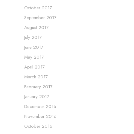
October 2017
September 2017
August 2017
July 2017
June 2017
May 2017
April 2017
March 2017
February 2017
January 2017
December 2016
November 2016
October 2016