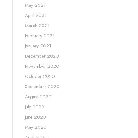
May 2021
April 2021
March 2021
February 2021
January 2021
December 2020
November 2020
October 2020
September 2020
August 2020
July 2020
June 2020
May 2020
April 2020