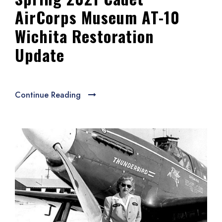
AirCorps Museum AT-10
Wichita Restoration
Update
Continue Reading