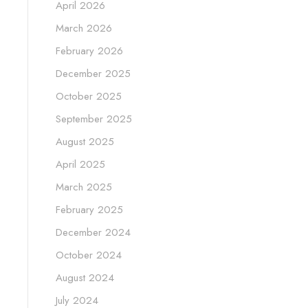
April 2026
March 2026
February 2026
December 2025
October 2025
September 2025
August 2025
April 2025
March 2025
February 2025
December 2024
October 2024
August 2024
July 2024