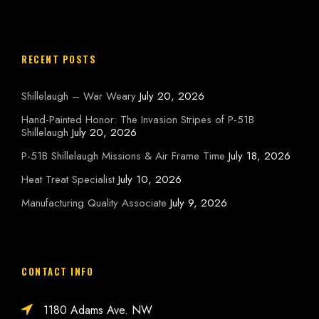
RECENT POSTS
Shillelaugh – War Weary
July 20, 2026
Hand-Painted Honor: The Invasion Stripes of P-51B
Shillelaugh
July 20, 2026
P-51B Shillelaugh Missions & Air Frame Time
July 18, 2026
Heat Treat Specialist
July 10, 2026
Manufacturing Quality Associate
July 9, 2026
CONTACT INFO
1180 Adams Ave. NW