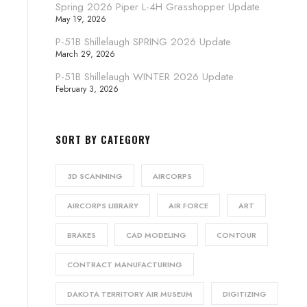
Spring 2026 Piper L-4H Grasshopper Update
May 19, 2026
P-51B Shillelaugh SPRING 2026 Update
March 29, 2026
P-51B Shillelaugh WINTER 2026 Update
February 3, 2026
SORT BY CATEGORY
3D SCANNING
AIRCORPS
AIRCORPS LIBRARY
AIR FORCE
ART
BRAKES
CAD MODELING
CONTOUR
CONTRACT MANUFACTURING
DAKOTA TERRITORY AIR MUSEUM
DIGITIZING