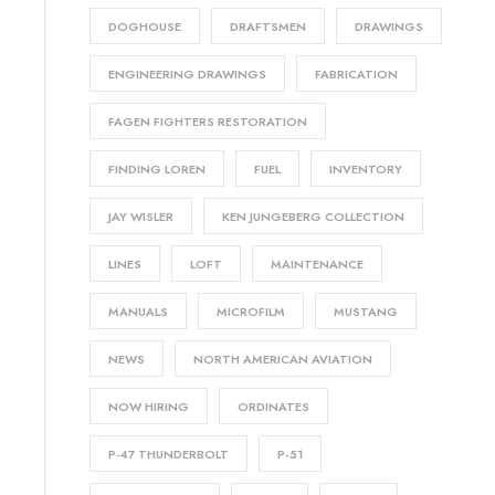
DOGHOUSE
DRAFTSMEN
DRAWINGS
ENGINEERING DRAWINGS
FABRICATION
FAGEN FIGHTERS RESTORATION
FINDING LOREN
FUEL
INVENTORY
JAY WISLER
KEN JUNGEBERG COLLECTION
LINES
LOFT
MAINTENANCE
MANUALS
MICROFILM
MUSTANG
NEWS
NORTH AMERICAN AVIATION
NOW HIRING
ORDINATES
P-47 THUNDERBOLT
P-51