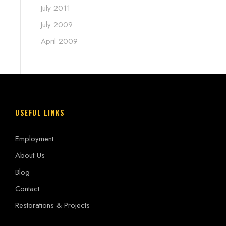
July 2011
July 2009
April 2009
USEFUL LINKS
Employment
About Us
Blog
Contact
Restorations & Projects