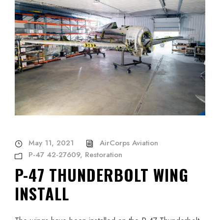
May 11, 2021
AirCorps Aviation
P-47 42-27609
,
Restoration
P-47 THUNDERBOLT WING
INSTALL