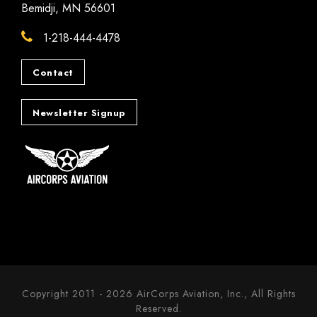
Bemidji, MN 56601
1-218-444-4478
Contact
Newsletter Signup
Copyright 2011 - 2026 AirCorps Aviation, Inc., All Rights
Reserved.