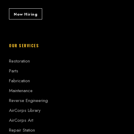
Now Hiring
OUR SERVICES
Restoration
Parts
Fabrication
Maintenance
Reverse Engineering
AirCorps Library
AirCorps Art
Repair Station