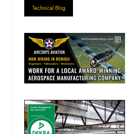
Technical Blog