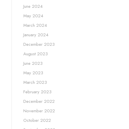
June 2024
May 2024
March 2024
January 2024
December 2023
August 2023
June 2023
May 2023
March 2023
February 2023
December 2022
November 2022
October 2022