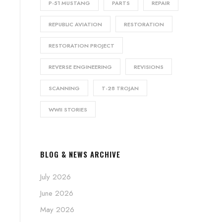
P-51 MUSTANG
PARTS
REPAIR
REPUBLIC AVIATION
RESTORATION
RESTORATION PROJECT
REVERSE ENGINEERING
REVISIONS
SCANNING
T-28 TROJAN
WWII STORIES
BLOG & NEWS ARCHIVE
July 2026
June 2026
May 2026