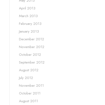
May 2013
April 2013
March 2013
February 2013
January 2013
December 2012
November 2012
October 2012
September 2012
August 2012
July 2012
November 2011
October 2011
August 2011