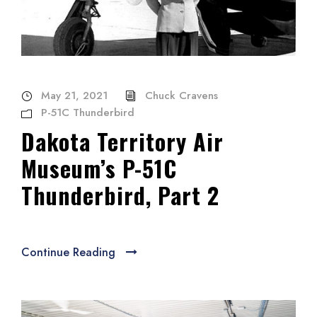
May 21, 2021
Chuck Cravens
P-51C Thunderbird
Dakota Territory Air
Museum’s P-51C
Thunderbird, Part 2
Continue Reading