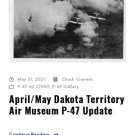
May 31, 2021
Chuck Cravens
P-47 42-27609
,
P-47 Gallery
April/May Dakota Territory
Air Museum P-47 Update
Continue Reading