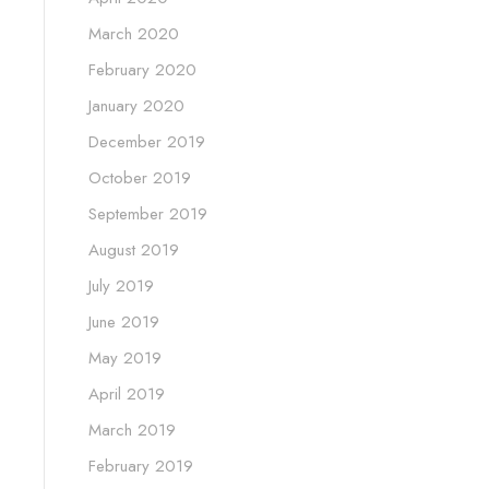
March 2020
February 2020
January 2020
December 2019
October 2019
September 2019
August 2019
July 2019
June 2019
May 2019
April 2019
March 2019
February 2019