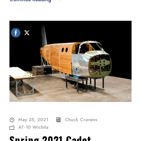
May 25, 2021
Chuck Cravens
AT-10 Wichita
Spring 2021 Cadet