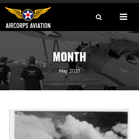
MONTH
May 2021