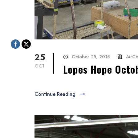
25
October 25, 2015
AirCo
Lopes Hope Octo
OCT
Continue Reading