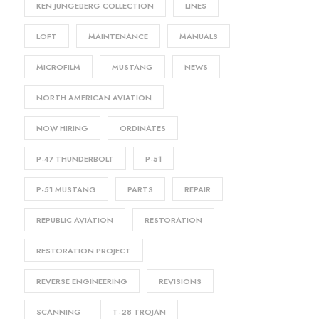
KEN JUNGEBERG COLLECTION
LINES
LOFT
MAINTENANCE
MANUALS
MICROFILM
MUSTANG
NEWS
NORTH AMERICAN AVIATION
NOW HIRING
ORDINATES
P-47 THUNDERBOLT
P-51
P-51 MUSTANG
PARTS
REPAIR
REPUBLIC AVIATION
RESTORATION
RESTORATION PROJECT
REVERSE ENGINEERING
REVISIONS
SCANNING
T-28 TROJAN