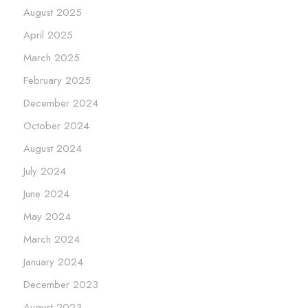
August 2025
April 2025
March 2025
February 2025
December 2024
October 2024
August 2024
July 2024
June 2024
May 2024
March 2024
January 2024
December 2023
August 2023