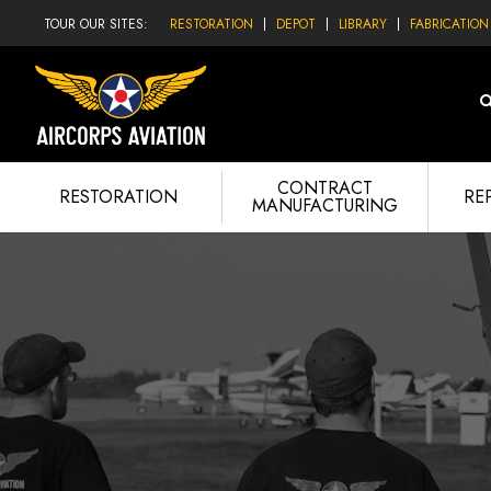
TOUR OUR SITES:
RESTORATION
DEPOT
LIBRARY
FABRICATION
CONTRACT
RESTORATION
RE
MANUFACTURING