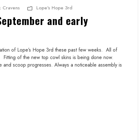
 Cravens
Lope's Hope 3rd
September and early
ration of Lope’s Hope 3rd these past few weeks. All of
 Fitting of the new top cowl skins is being done now.
e and scoop progresses. Always a noticeable assembly is