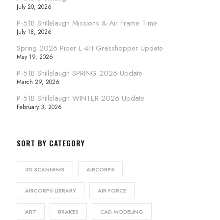
July 20, 2026
P-51B Shillelaugh Missions & Air Frame Time
July 18, 2026
Spring 2026 Piper L-4H Grasshopper Update
May 19, 2026
P-51B Shillelaugh SPRING 2026 Update
March 29, 2026
P-51B Shillelaugh WINTER 2026 Update
February 3, 2026
SORT BY CATEGORY
3D SCANNING
AIRCORPS
AIRCORPS LIBRARY
AIR FORCE
ART
BRAKES
CAD MODELING