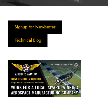
Signup for Newlsetter
Technical Blog