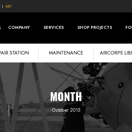
ART
COMPANY
SERVICES
SHOP PROJECTS
FO
PAIR STATION
MAINTENANCE
AIRCORPS LI
MONTH
October 2015