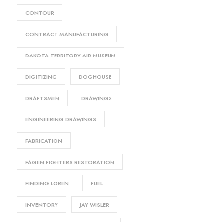
CONTOUR
CONTRACT MANUFACTURING
DAKOTA TERRITORY AIR MUSEUM
DIGITIZING
DOGHOUSE
DRAFTSMEN
DRAWINGS
ENGINEERING DRAWINGS
FABRICATION
FAGEN FIGHTERS RESTORATION
FINDING LOREN
FUEL
INVENTORY
JAY WISLER