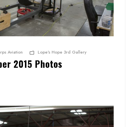
rps Aviation
Lope's Hope 3rd Gallery
ber 2015 Photos