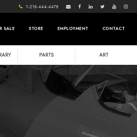
1-218-444-4478
R SALE
STORE
EMPLOYMENT
CONTACT
BRARY
PARTS
ART