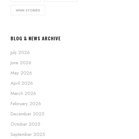
WWII STORIES
BLOG & NEWS ARCHIVE
July 2026
June 2026
May 2026
April 2026
March 2026
February 2026
December 2025
October 2025
September 2025