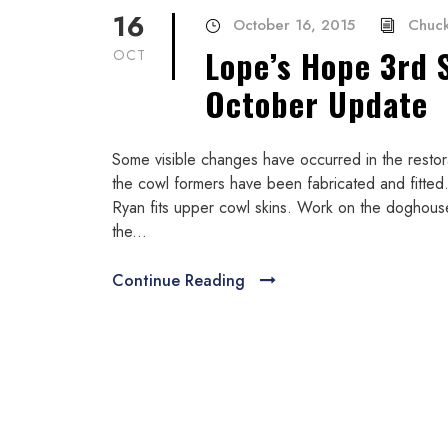
16
October 16, 2015
Chuck
Lope’s Hope 3rd 
OCT
October Update
Some visible changes have occurred in the resto
the cowl formers have been fabricated and fitted.
Ryan fits upper cowl skins. Work on the doghous
the...
Continue Reading