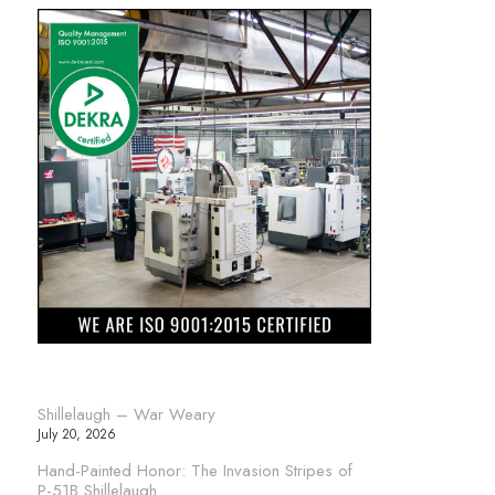
Shillelaugh – War Weary
July 20, 2026
Hand-Painted Honor: The Invasion Stripes of
P-51B Shillelaugh