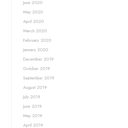
June 2020
May 2020
April 2020
March 2020
February 2020
January 2020
December 2019
October 2019
September 2019
August 2019
July 2019
June 2019
May 2019
April 2019