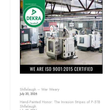
Shillelaugh – War Weary
July 20, 2026
Hand-Painted Honor: The Invasion Stripes of P-51B
Shillelaugh