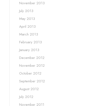
November 2013
July 2013
May 2013
April 2013
March 2013
February 2013
January 2013
December 2012
November 2012
October 2012
September 2012
August 2012
July 2012
November 2011