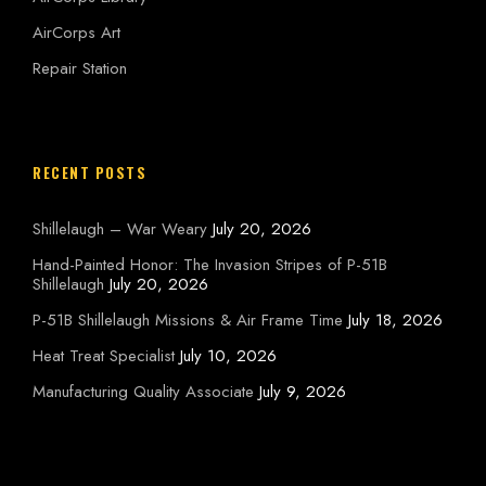
AirCorps Art
Repair Station
RECENT POSTS
Shillelaugh – War Weary
July 20, 2026
Hand-Painted Honor: The Invasion Stripes of P-51B
Shillelaugh
July 20, 2026
P-51B Shillelaugh Missions & Air Frame Time
July 18, 2026
Heat Treat Specialist
July 10, 2026
Manufacturing Quality Associate
July 9, 2026