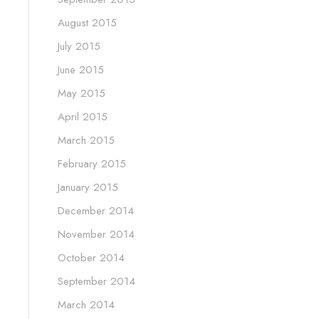
August 2015
July 2015
June 2015
May 2015
April 2015
March 2015
February 2015
January 2015
December 2014
November 2014
October 2014
September 2014
March 2014