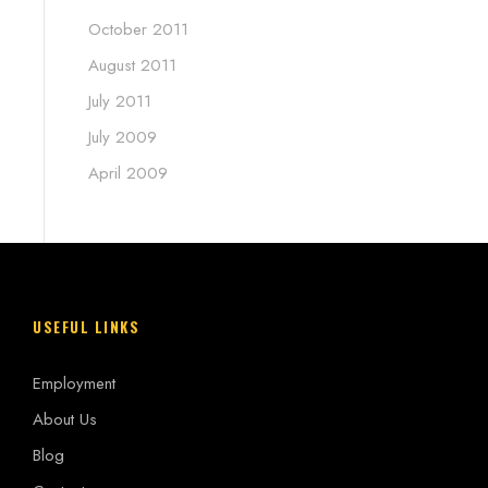
October 2011
August 2011
July 2011
July 2009
April 2009
USEFUL LINKS
Employment
About Us
Blog