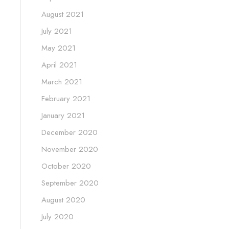
August 2021
July 2021
May 2021
April 2021
March 2021
February 2021
January 2021
December 2020
November 2020
October 2020
September 2020
August 2020
July 2020