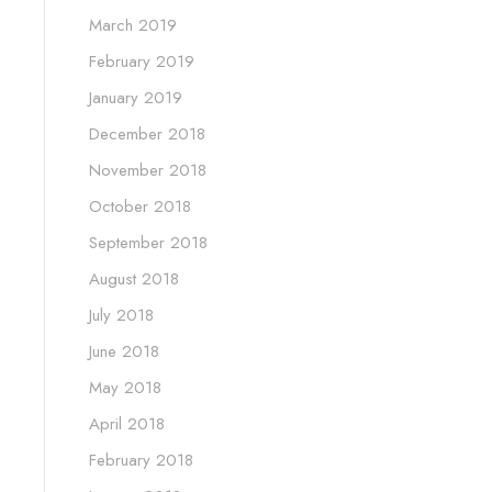
March 2019
February 2019
January 2019
December 2018
November 2018
October 2018
September 2018
August 2018
July 2018
June 2018
May 2018
April 2018
February 2018