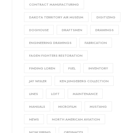
CONTRACT MANUFACTURING
DAKOTA TERRITORY AIR MUSEUM
DIGITIZING
DOGHOUSE
DRAFTSMEN
DRAWINGS
ENGINEERING DRAWINGS
FABRICATION
FAGEN FIGHTERS RESTORATION
FINDING LOREN
FUEL
INVENTORY
JAY WISLER
KEN JUNGEBERG COLLECTION
LINES
LOFT
MAINTENANCE
MANUALS
MICROFILM
MUSTANG
NEWS
NORTH AMERICAN AVIATION
NOW HIRING
ORDINATES