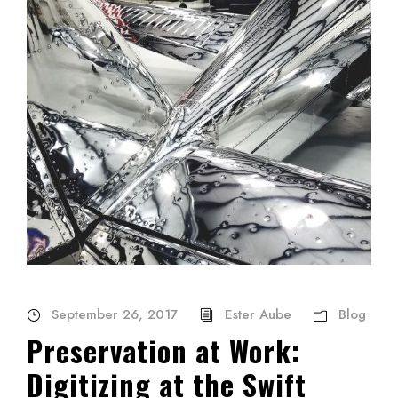
September 26, 2017
Ester Aube
Blog
Preservation at Work:
Digitizing at the Swift