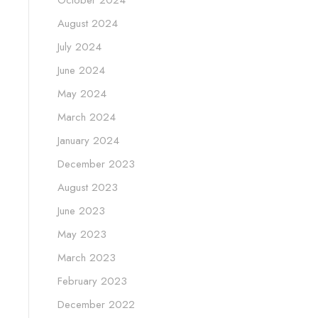
August 2024
July 2024
June 2024
May 2024
March 2024
January 2024
December 2023
August 2023
June 2023
May 2023
March 2023
February 2023
December 2022