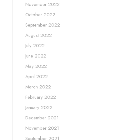
November 2022
October 2022
September 2022
August 2022
July 2022
June 2022
May 2022
April 2022
March 2022
February 2022
January 2022
December 2021
November 2021
September 2021