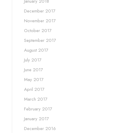
January 2018
December 2017
November 2017
October 2017
September 2017
August 2017
July 2017
June 2017
May 2017
April 2017
March 2017
February 2017
January 2017
December 2016