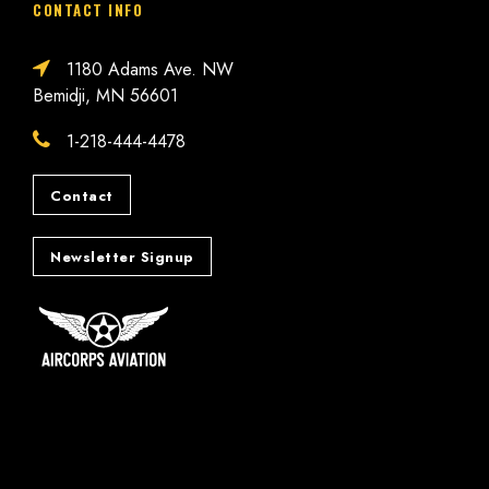
CONTACT INFO
1180 Adams Ave. NW
Bemidji, MN 56601
1-218-444-4478
Contact
Newsletter Signup