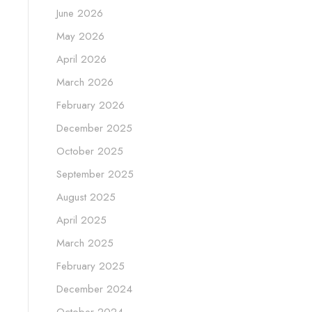
June 2026
May 2026
April 2026
March 2026
February 2026
December 2025
October 2025
September 2025
August 2025
April 2025
March 2025
February 2025
December 2024
October 2024