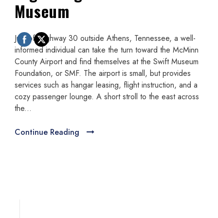
Museum
Just off highway 30 outside Athens, Tennessee, a well-
informed individual can take the turn toward the McMinn
County Airport and find themselves at the Swift Museum
Foundation, or SMF. The airport is small, but provides
services such as hangar leasing, flight instruction, and a
cozy passenger lounge. A short stroll to the east across
the...
Continue Reading