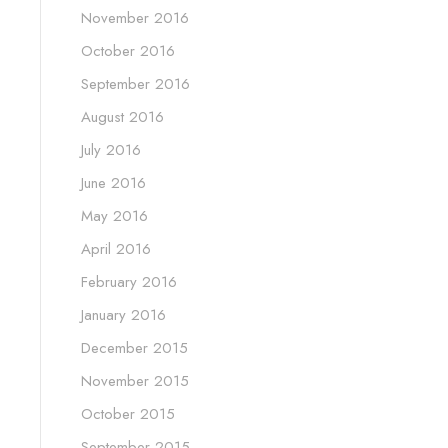
November 2016
October 2016
September 2016
August 2016
July 2016
June 2016
May 2016
April 2016
February 2016
January 2016
December 2015
November 2015
October 2015
September 2015