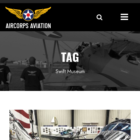
TAG
Swift Museum