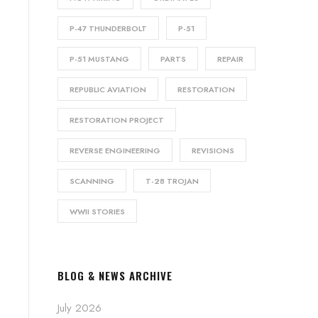
P-47 THUNDERBOLT
P-51
P-51 MUSTANG
PARTS
REPAIR
REPUBLIC AVIATION
RESTORATION
RESTORATION PROJECT
REVERSE ENGINEERING
REVISIONS
SCANNING
T-28 TROJAN
WWII STORIES
BLOG & NEWS ARCHIVE
July 2026