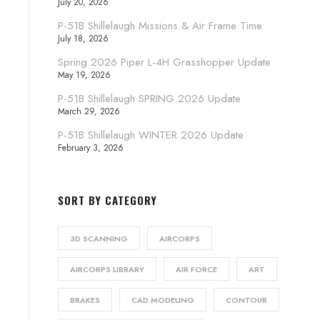
July 20, 2026
P-51B Shillelaugh Missions & Air Frame Time
July 18, 2026
Spring 2026 Piper L-4H Grasshopper Update
May 19, 2026
P-51B Shillelaugh SPRING 2026 Update
March 29, 2026
P-51B Shillelaugh WINTER 2026 Update
February 3, 2026
SORT BY CATEGORY
3D SCANNING
AIRCORPS
AIRCORPS LIBRARY
AIR FORCE
ART
BRAKES
CAD MODELING
CONTOUR