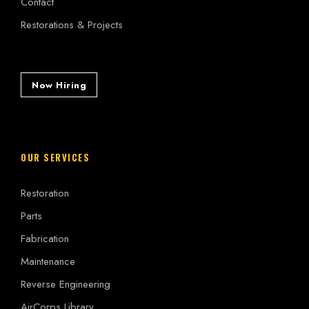
Contact
Restorations & Projects
Now Hiring
OUR SERVICES
Restoration
Parts
Fabrication
Maintenance
Reverse Engineering
AirCorps Library