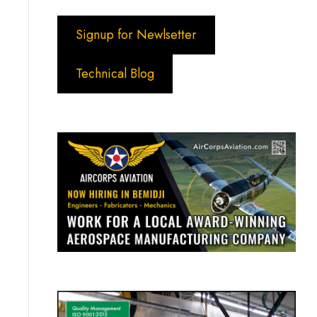
Signup for Newlsetter
Technical Blog