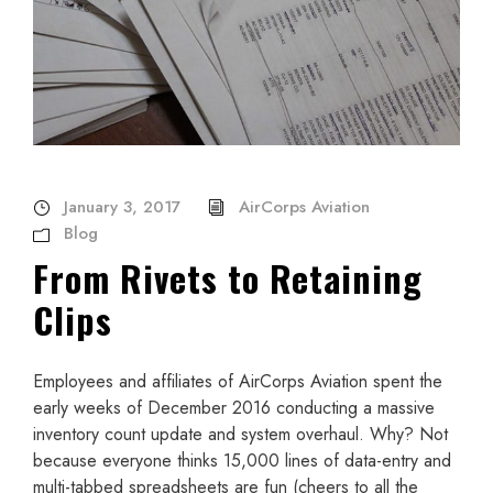
January 3, 2017
AirCorps Aviation
Blog
From Rivets to Retaining
Clips
Employees and affiliates of AirCorps Aviation spent the
early weeks of December 2016 conducting a massive
inventory count update and system overhaul. Why? Not
because everyone thinks 15,000 lines of data-entry and
multi-tabbed spreadsheets are fun (cheers to all the