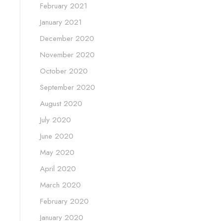
February 2021
January 2021
December 2020
November 2020
October 2020
September 2020
August 2020
July 2020
June 2020
May 2020
April 2020
March 2020
February 2020
January 2020