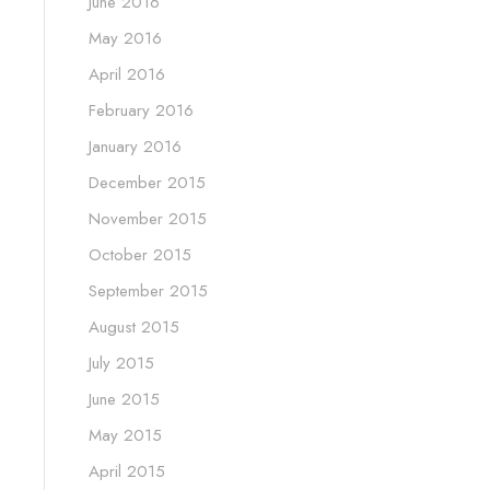
June 2016
May 2016
April 2016
February 2016
January 2016
December 2015
November 2015
October 2015
September 2015
August 2015
July 2015
June 2015
May 2015
April 2015