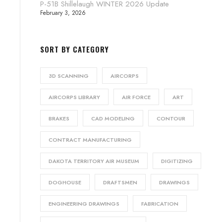
P-51B Shillelaugh WINTER 2026 Update
February 3, 2026
SORT BY CATEGORY
3D SCANNING
AIRCORPS
AIRCORPS LIBRARY
AIR FORCE
ART
BRAKES
CAD MODELING
CONTOUR
CONTRACT MANUFACTURING
DAKOTA TERRITORY AIR MUSEUM
DIGITIZING
DOGHOUSE
DRAFTSMEN
DRAWINGS
ENGINEERING DRAWINGS
FABRICATION