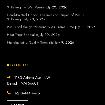
Shillelaugh – War Weary
July 20, 2026
Hand-Painted Honor: The Invasion Stripes of P-51B
Shillelaugh
July 20, 2026
P-51B Shillelaugh Missions & Air Frame Time
July 18, 2026
Heat Treat Specialist
July 10, 2026
Manufacturing Quality Specialist
July 9, 2026
CONTACT INFO
1180 Adams Ave. NW
Bemidji, MN 56601
1-218-444-4478
Contact