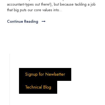
accountant-types out there!), but because tackling a job
that big puts our core values into...
Continue Reading
Signup for Newlsetter
Technical Blog