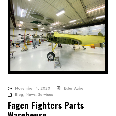
November 4, 2020
Ester Aube
Blog
,
News
,
Services
Fagen Fighters Parts
Warehouse