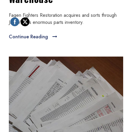
Fagen Fighters Restoration acquires and sorts through
Jay Wisler’s enormous parts inventory.
Continue Reading