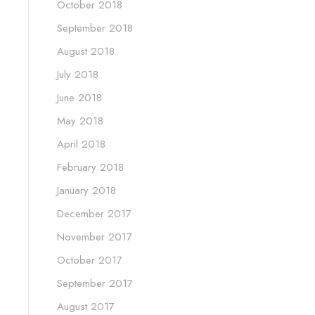
October 2018
September 2018
August 2018
July 2018
June 2018
May 2018
April 2018
February 2018
January 2018
December 2017
November 2017
October 2017
September 2017
August 2017