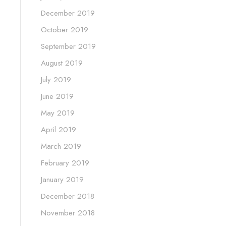
December 2019
October 2019
September 2019
August 2019
July 2019
June 2019
May 2019
April 2019
March 2019
February 2019
January 2019
December 2018
November 2018