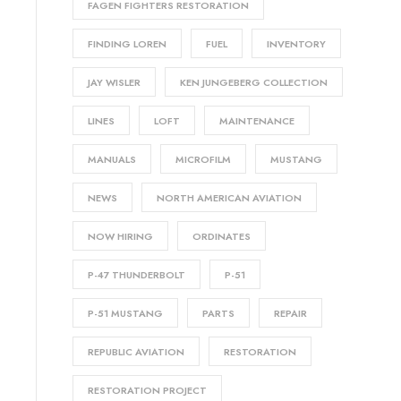
FAGEN FIGHTERS RESTORATION
FINDING LOREN
FUEL
INVENTORY
JAY WISLER
KEN JUNGEBERG COLLECTION
LINES
LOFT
MAINTENANCE
MANUALS
MICROFILM
MUSTANG
NEWS
NORTH AMERICAN AVIATION
NOW HIRING
ORDINATES
P-47 THUNDERBOLT
P-51
P-51 MUSTANG
PARTS
REPAIR
REPUBLIC AVIATION
RESTORATION
RESTORATION PROJECT