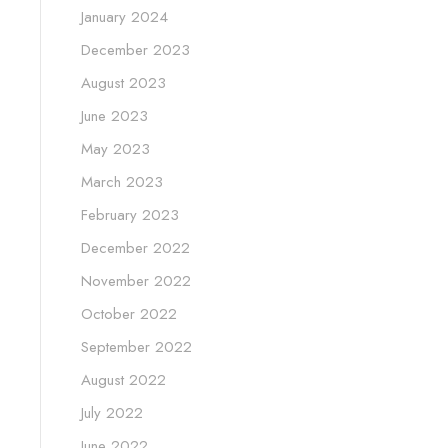
January 2024
December 2023
August 2023
June 2023
May 2023
March 2023
February 2023
December 2022
November 2022
October 2022
September 2022
August 2022
July 2022
June 2022