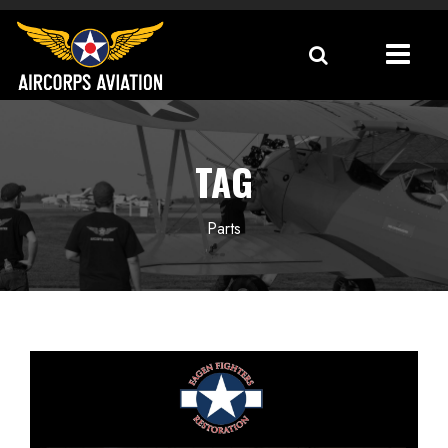
TAG
Parts