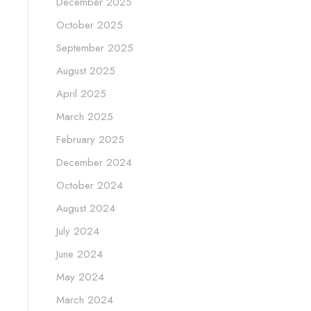
December 2025
October 2025
September 2025
August 2025
April 2025
March 2025
February 2025
December 2024
October 2024
August 2024
July 2024
June 2024
May 2024
March 2024