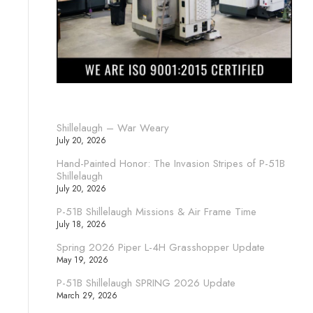
Shillelaugh – War Weary
July 20, 2026
Hand-Painted Honor: The Invasion Stripes of P-51B
Shillelaugh
July 20, 2026
P-51B Shillelaugh Missions & Air Frame Time
July 18, 2026
Spring 2026 Piper L-4H Grasshopper Update
May 19, 2026
P-51B Shillelaugh SPRING 2026 Update
March 29, 2026