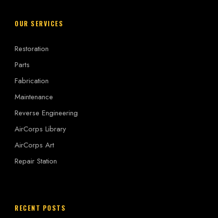
OUR SERVICES
Restoration
Parts
Fabrication
Maintenance
Reverse Engineering
AirCorps Library
AirCorps Art
Repair Station
RECENT POSTS