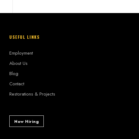
USEFUL LINKS
Employment
About Us
Blog
Contact
Restorations & Projects
Now Hiring