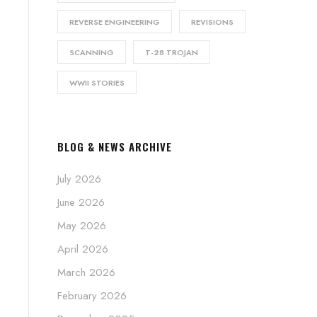
REVERSE ENGINEERING
REVISIONS
SCANNING
T-28 TROJAN
WWII STORIES
BLOG & NEWS ARCHIVE
July 2026
June 2026
May 2026
April 2026
March 2026
February 2026