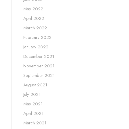
May 2022
April 2022
March 2022
February 2022
January 2022
December 2021
November 2021
September 2021
August 2021
July 2021
May 2021
April 2021
March 2021