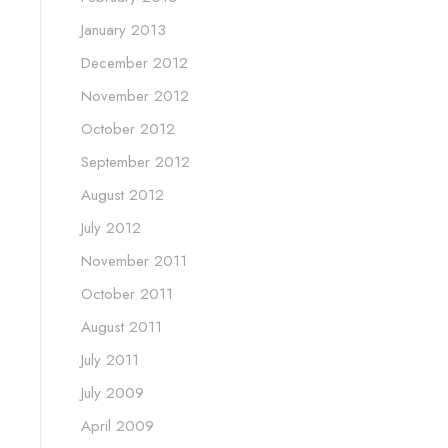
January 2013
December 2012
November 2012
October 2012
September 2012
August 2012
July 2012
November 2011
October 2011
August 2011
July 2011
July 2009
April 2009