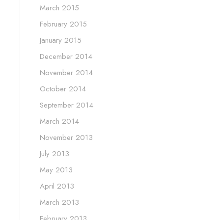
March 2015
February 2015
January 2015
December 2014
November 2014
October 2014
September 2014
March 2014
November 2013
July 2013
May 2013
April 2013
March 2013
February 2013