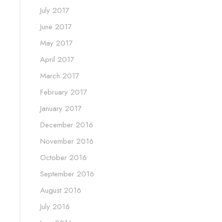
July 2017
June 2017
May 2017
April 2017
March 2017
February 2017
January 2017
December 2016
November 2016
October 2016
September 2016
August 2016
July 2016