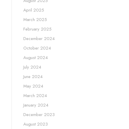
August 2025
April 2025
March 2025
February 2025
December 2024
October 2024
August 2024
July 2024
June 2024
May 2024
March 2024
January 2024
December 2023
August 2023