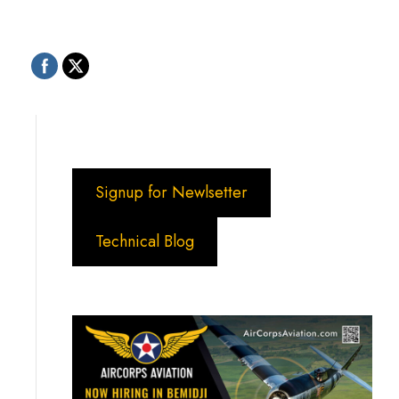
Signup for Newlsetter
Technical Blog