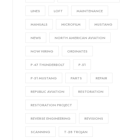
LINES
LOFT
MAINTENANCE
MANUALS
MICROFILM
MUSTANG
NEWS
NORTH AMERICAN AVIATION
NOW HIRING
ORDINATES
P-47 THUNDERBOLT
P-51
P-51 MUSTANG
PARTS
REPAIR
REPUBLIC AVIATION
RESTORATION
RESTORATION PROJECT
REVERSE ENGINEERING
REVISIONS
SCANNING
T-28 TROJAN