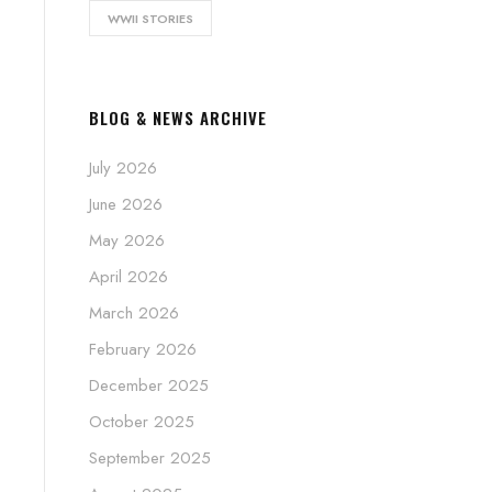
WWII STORIES
BLOG & NEWS ARCHIVE
July 2026
June 2026
May 2026
April 2026
March 2026
February 2026
December 2025
October 2025
September 2025