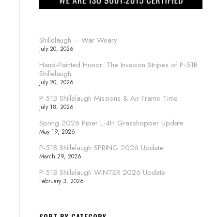
Shillelaugh – War Weary
July 20, 2026
Hand-Painted Honor: The Invasion Stripes of P-51B
Shillelaugh
July 20, 2026
P-51B Shillelaugh Missions & Air Frame Time
July 18, 2026
Spring 2026 Piper L-4H Grasshopper Update
May 19, 2026
P-51B Shillelaugh SPRING 2026 Update
March 29, 2026
P-51B Shillelaugh WINTER 2026 Update
February 3, 2026
SORT BY CATEGORY