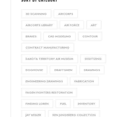
3D SCANNING
AIRCORPS
AIRCORPS LIBRARY
AIR FORCE
ART
BRAKES
CAD MODELING
CONTOUR
CONTRACT MANUFACTURING
DAKOTA TERRITORY AIR MUSEUM
DIGITIZING
DOGHOUSE
DRAFTSMEN
DRAWINGS
ENGINEERING DRAWINGS
FABRICATION
FAGEN FIGHTERS RESTORATION
FINDING LOREN
FUEL
INVENTORY
JAY WISLER
KEN JUNGEBERG COLLECTION