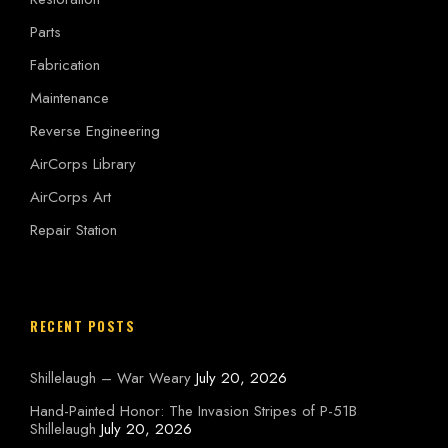
Parts
Fabrication
Maintenance
Reverse Engineering
AirCorps Library
AirCorps Art
Repair Station
RECENT POSTS
Shillelaugh – War Weary
July 20, 2026
Hand-Painted Honor: The Invasion Stripes of P-51B
Shillelaugh
July 20, 2026