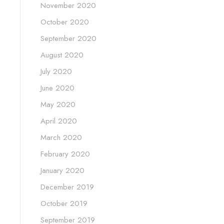
November 2020
October 2020
September 2020
August 2020
July 2020
June 2020
May 2020
April 2020
March 2020
February 2020
January 2020
December 2019
October 2019
September 2019