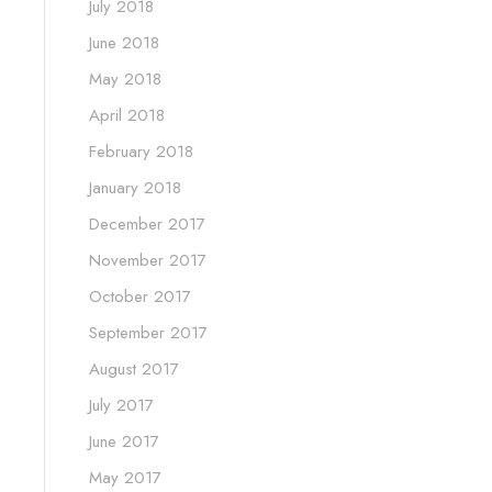
July 2018
June 2018
May 2018
April 2018
February 2018
January 2018
December 2017
November 2017
October 2017
September 2017
August 2017
July 2017
June 2017
May 2017