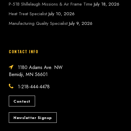
P-51B Shillelaugh Missions & Air Frame Time
July 18, 2026
Heat Treat Specialist
July 10, 2026
Manufacturing Quality Specialist
July 9, 2026
CONTACT INFO
1180 Adams Ave. NW
Bemidji, MN 56601
1-218-444-4478
Contact
Newsletter Signup