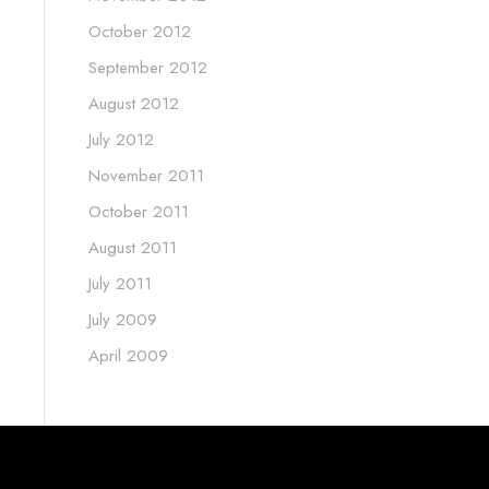
October 2012
September 2012
August 2012
July 2012
November 2011
October 2011
August 2011
July 2011
July 2009
April 2009