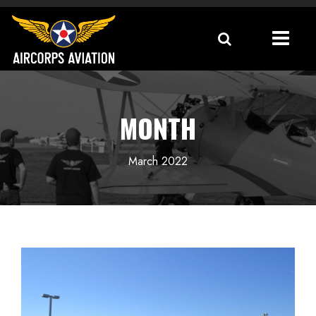
MONTH
March 2022