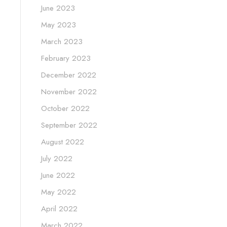
June 2023
May 2023
March 2023
February 2023
December 2022
November 2022
October 2022
September 2022
August 2022
July 2022
June 2022
May 2022
April 2022
March 2022