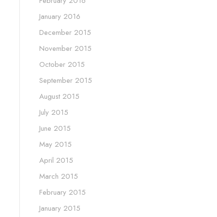
February 2016
January 2016
December 2015
November 2015
October 2015
September 2015
August 2015
July 2015
June 2015
May 2015
April 2015
March 2015
February 2015
January 2015