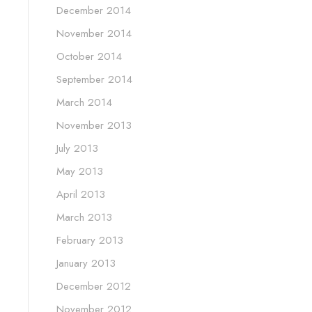
December 2014
November 2014
October 2014
September 2014
March 2014
November 2013
July 2013
May 2013
April 2013
March 2013
February 2013
January 2013
December 2012
November 2012