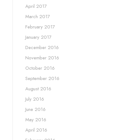
April 2017
March 2017
February 2017
January 2017
December 2016
November 2016
October 2016
September 2016
August 2016
July 2016
June 2016
May 2016
April 2016