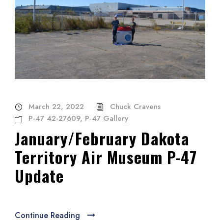
March 22, 2022
Chuck Cravens
P-47 42-27609
,
P-47 Gallery
January/February Dakota
Territory Air Museum P-47
Update
Continue Reading