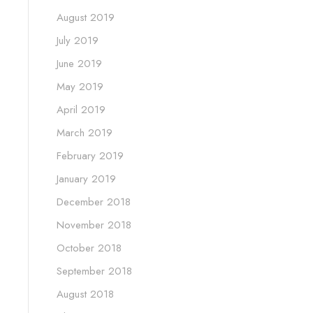
August 2019
July 2019
June 2019
May 2019
April 2019
March 2019
February 2019
January 2019
December 2018
November 2018
October 2018
September 2018
August 2018