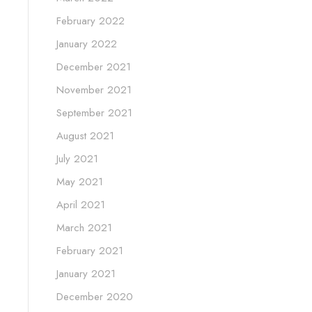
February 2022
January 2022
December 2021
November 2021
September 2021
August 2021
July 2021
May 2021
April 2021
March 2021
February 2021
January 2021
December 2020