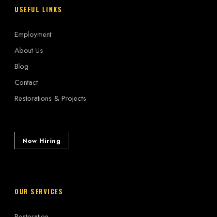
USEFUL LINKS
Employment
About Us
Blog
Contact
Restorations & Projects
Now Hiring
OUR SERVICES
Restoration