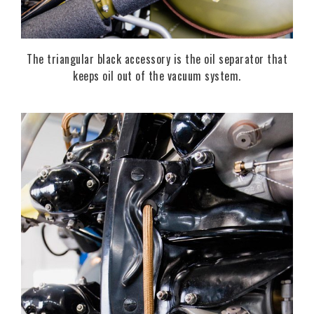
The triangular black accessory is the oil separator that
keeps oil out of the vacuum system.