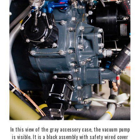
In this view of the gray accessory case, the vacuum pump
is visible. It is a black assembly with safety wired cover