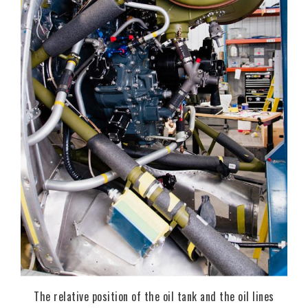
The relative position of the oil tank and the oil lines