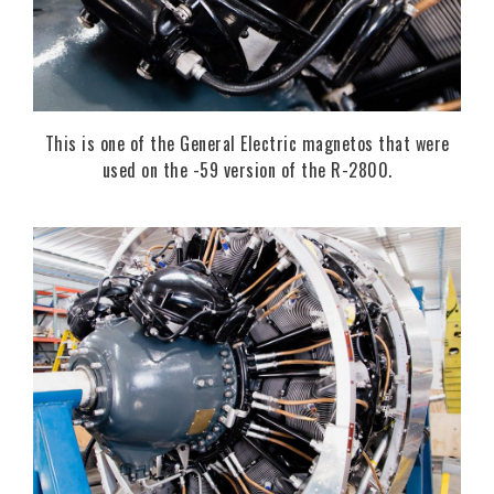
This is one of the General Electric magnetos that were
used on the -59 version of the R-2800.