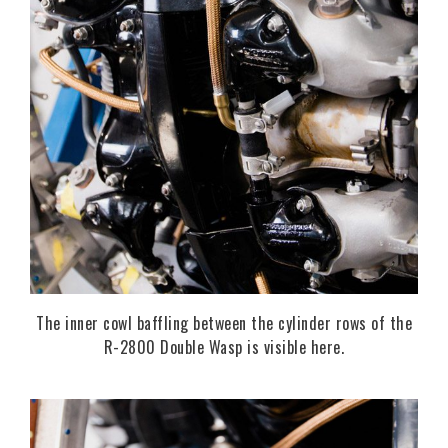
The inner cowl baffling between the cylinder rows of the
R-2800 Double Wasp is visible here.