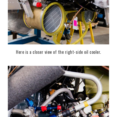
Here is a closer view of the right-side oil cooler.