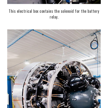
This electrical box contains the solenoid for the battery
relay.