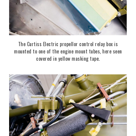
The Curtiss Electric propellor control relay box is
mounted to one of the engine mount tubes, here seen
covered in yellow masking tape.