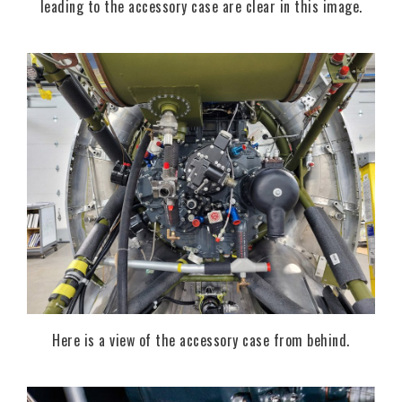
leading to the accessory case are clear in this image.
Here is a view of the accessory case from behind.