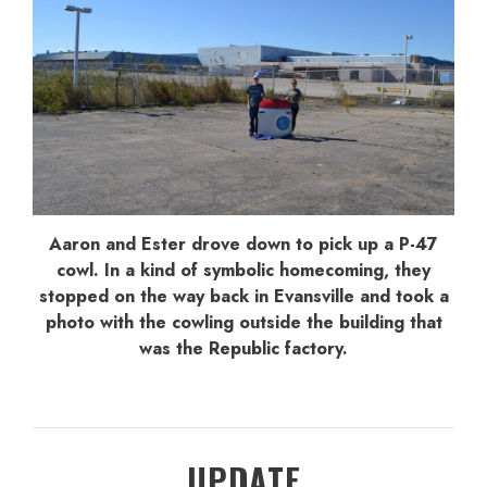
Aaron and Ester drove down to pick up a P-47
cowl. In a kind of symbolic homecoming, they
stopped on the way back in Evansville and took a
photo with the cowling outside the building that
was the Republic factory.
UPDATE