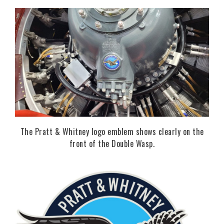
The Pratt & Whitney logo emblem shows clearly on the
front of the Double Wasp.