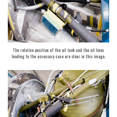
The relative position of the oil tank and the oil lines
leading to the accessory case are clear in this image.