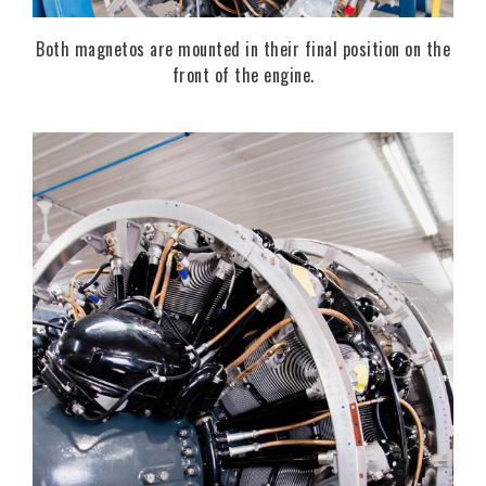
Both magnetos are mounted in their final position on the
front of the engine.