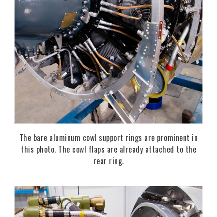
The bare aluminum cowl support rings are prominent in
this photo. The cowl flaps are already attached to the
rear ring.