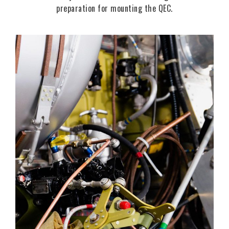
preparation for mounting the QEC.