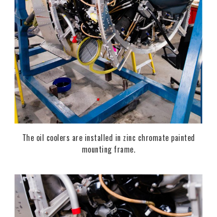
The oil coolers are installed in zinc chromate painted
mounting frame.