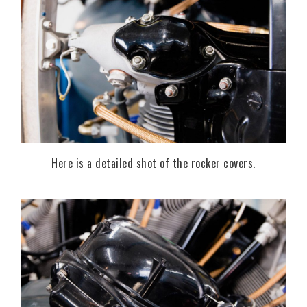
Here is a detailed shot of the rocker covers.