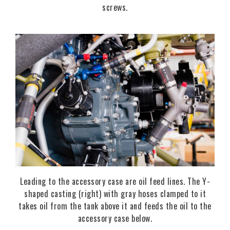
screws.
Leading to the accessory case are oil feed lines. The Y-
shaped casting (right) with gray hoses clamped to it
takes oil from the tank above it and feeds the oil to the
accessory case below.