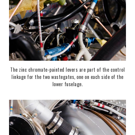
The zinc chromate-painted levers are part of the control
linkage for the two wastegates, one on each side of the
lower fuselage.