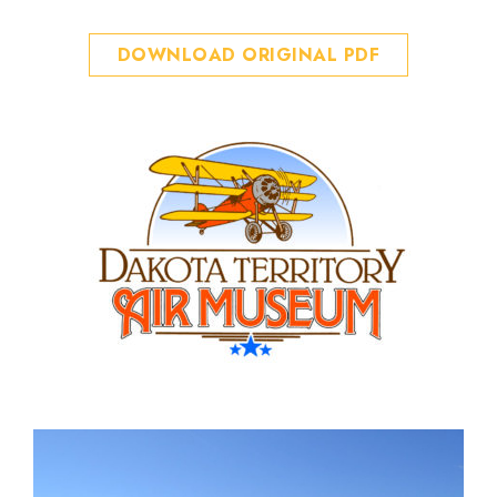
DOWNLOAD ORIGINAL PDF