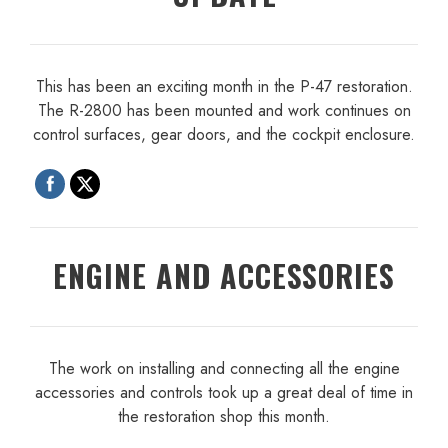
This has been an exciting month in the P-47 restoration.
The R-2800 has been mounted and work continues on
control surfaces, gear doors, and the cockpit enclosure.
ENGINE AND ACCESSORIES
The work on installing and connecting all the engine
accessories and controls took up a great deal of time in
the restoration shop this month.