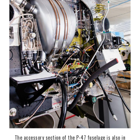
The accessory section of the P-47 fuselage is also in