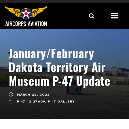
January/February
Dakota Territory Air
Museum P-47 Update
MARCH 22, 2022
P-47 42-27609
,
P-47 GALLERY