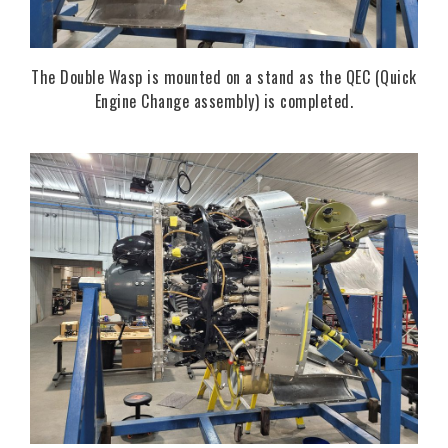
The Double Wasp is mounted on a stand as the QEC (Quick
Engine Change assembly) is completed.