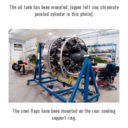
The oil tank has been mounted, (upper left zinc chromate
painted cylinder in this photo).
The cowl flaps have been mounted on the rear cowling
support ring.