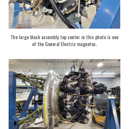
The large black assembly top center in this photo is one
of the General Electric magnetos.