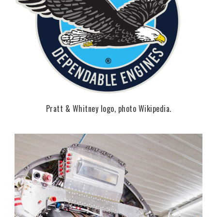
Pratt & Whitney logo, photo Wikipedia.