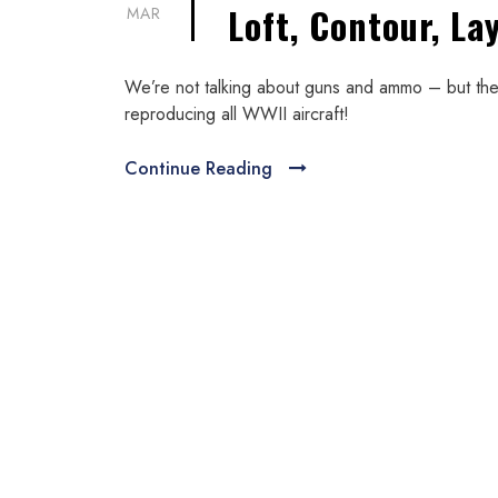
Loft, Contour, La
MAR
We’re not talking about guns and ammo – but the 
reproducing all WWII aircraft!
Continue Reading