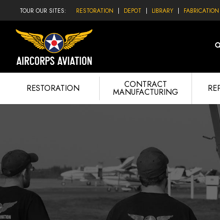
TOUR OUR SITES:
RESTORATION
DEPOT
LIBRARY
FABRICATION
CONTRACT
RESTORATION
RE
MANUFACTURING