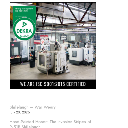
Shillelaugh – War Weary
July 20, 2026
Hand-Painted Honor: The Invasion Stripes of
P-51B Shillelaugh