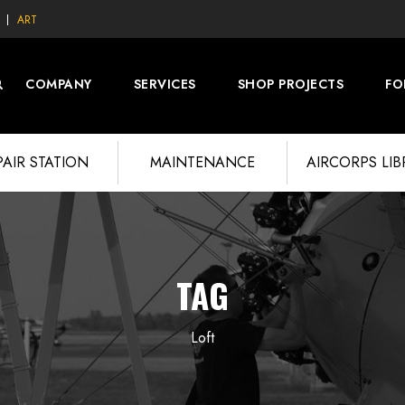
ART
COMPANY
SERVICES
SHOP PROJECTS
FO
PAIR STATION
MAINTENANCE
AIRCORPS LI
TAG
Loft