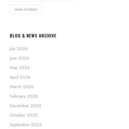
WWII STORIES
BLOG & NEWS ARCHIVE
July 2026
June 2026
May 2026
April 2026
March 2026
February 2026
December 2025
October 2025
September 2025