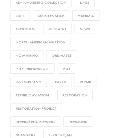
KEN JUNGEBERG COLLECTION
LINES
LOFT
MAINTENANCE
MANUALS
MICROFILM
MUSTANG
NEWS
NORTH AMERICAN AVIATION
NOW HIRING
ORDINATES
P-47 THUNDERBOLT
P-51
P-51 MUSTANG
PARTS
REPAIR
REPUBLIC AVIATION
RESTORATION
RESTORATION PROJECT
REVERSE ENGINEERING
REVISIONS
SCANNING
T-28 TROJAN