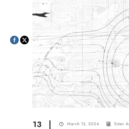
13
March 13, 2024
Ester 