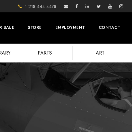
1-218-444-4478
R SALE
STORE
EMPLOYMENT
CONTACT
BRARY
PARTS
ART