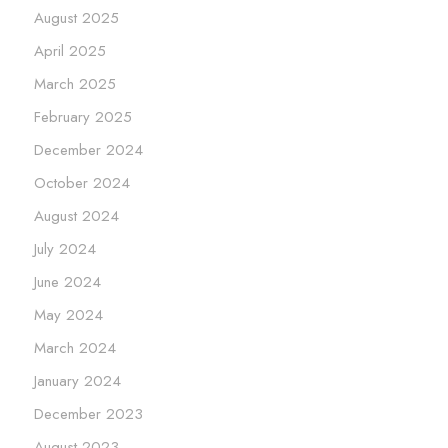
August 2025
April 2025
March 2025
February 2025
December 2024
October 2024
August 2024
July 2024
June 2024
May 2024
March 2024
January 2024
December 2023
August 2023