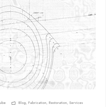
Aube
Blog
,
Fabrication
,
Restoration
,
Services