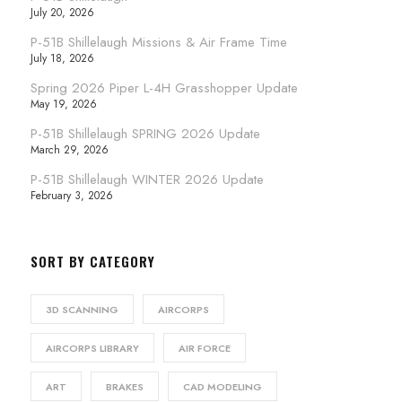
July 20, 2026
P-51B Shillelaugh Missions & Air Frame Time
July 18, 2026
Spring 2026 Piper L-4H Grasshopper Update
May 19, 2026
P-51B Shillelaugh SPRING 2026 Update
March 29, 2026
P-51B Shillelaugh WINTER 2026 Update
February 3, 2026
SORT BY CATEGORY
3D SCANNING
AIRCORPS
AIRCORPS LIBRARY
AIR FORCE
ART
BRAKES
CAD MODELING