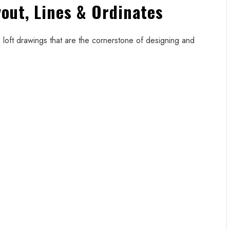
yout, Lines & Ordinates
loft drawings that are the cornerstone of designing and