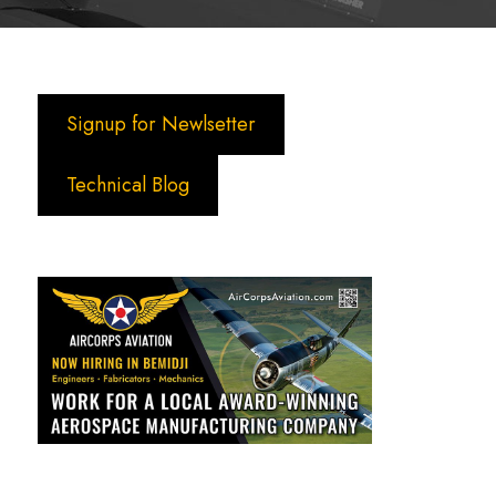
Signup for Newlsetter
Technical Blog