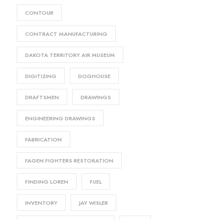
CONTOUR
CONTRACT MANUFACTURING
DAKOTA TERRITORY AIR MUSEUM
DIGITIZING
DOGHOUSE
DRAFTSMEN
DRAWINGS
ENGINEERING DRAWINGS
FABRICATION
FAGEN FIGHTERS RESTORATION
FINDING LOREN
FUEL
INVENTORY
JAY WISLER