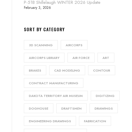
P-51B Shillelaugh WINTER 2026 Update
February 3, 2026
SORT BY CATEGORY
3D SCANNING
AIRCORPS
AIRCORPS LIBRARY
AIR FORCE
ART
BRAKES
CAD MODELING
CONTOUR
CONTRACT MANUFACTURING
DAKOTA TERRITORY AIR MUSEUM
DIGITIZING
DOGHOUSE
DRAFTSMEN
DRAWINGS
ENGINEERING DRAWINGS
FABRICATION