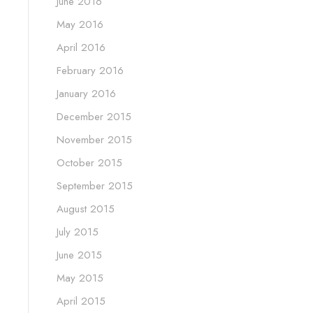
June 2016
May 2016
April 2016
February 2016
January 2016
December 2015
November 2015
October 2015
September 2015
August 2015
July 2015
June 2015
May 2015
April 2015