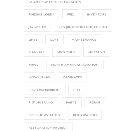
FAGEN FIGHTERS RESTORATION
FINDING LOREN
FUEL
INVENTORY
JAY WISLER
KEN JUNGEBERG COLLECTION
LINES
LOFT
MAINTENANCE
MANUALS
MICROFILM
MUSTANG
NEWS
NORTH AMERICAN AVIATION
NOW HIRING
ORDINATES
P-47 THUNDERBOLT
P-51
P-51 MUSTANG
PARTS
REPAIR
REPUBLIC AVIATION
RESTORATION
RESTORATION PROJECT