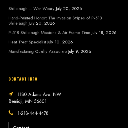
Shillelaugh – War Weary
July 20, 2026
Hand-Painted Honor: The Invasion Stripes of P-51B
Shillelaugh
July 20, 2026
P-51B Shillelaugh Missions & Air Frame Time
July 18, 2026
Heat Treat Specialist
July 10, 2026
Manufacturing Quality Associate
July 9, 2026
CONTACT INFO
1180 Adams Ave. NW
Bemidji, MN 56601
1-218-444-4478
Contact