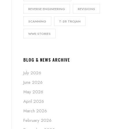
REVERSE ENGINEERING
REVISIONS
SCANNING
T-28 TROJAN
WWII STORIES
BLOG & NEWS ARCHIVE
July 2026
June 2026
May 2026
April 2026
March 2026
February 2026