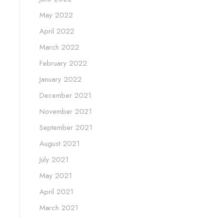
May 2022
April 2022
March 2022
February 2022
January 2022
December 2021
November 2021
September 2021
August 2021
July 2021
May 2021
April 2021
March 2021