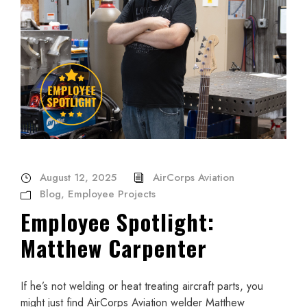
August 12, 2025
AirCorps Aviation
Blog
,
Employee Projects
Employee Spotlight:
Matthew Carpenter
If he’s not welding or heat treating aircraft parts, you
might just find AirCorps Aviation welder Matthew