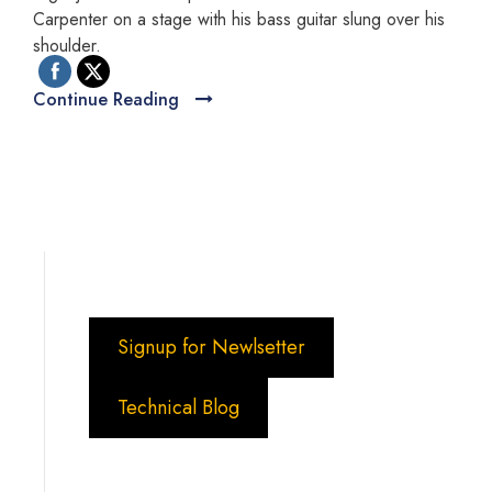
Carpenter on a stage with his bass guitar slung over his
shoulder.
Continue Reading
Signup for Newlsetter
Technical Blog