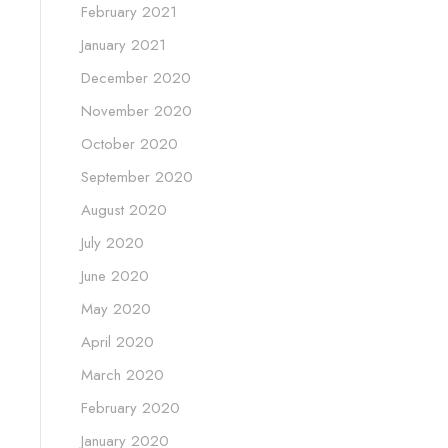
February 2021
January 2021
December 2020
November 2020
October 2020
September 2020
August 2020
July 2020
June 2020
May 2020
April 2020
March 2020
February 2020
January 2020