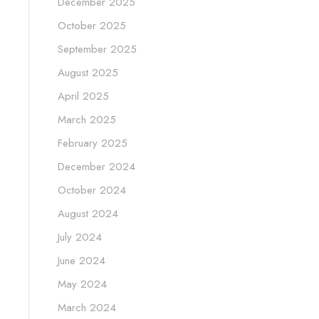
December 2025
October 2025
September 2025
August 2025
April 2025
March 2025
February 2025
December 2024
October 2024
August 2024
July 2024
June 2024
May 2024
March 2024