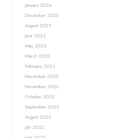
January 2024
December 2023
August 2023
June 2023
May 2023
March 2023
February 2023
December 2022
November 2022
October 2022
September 2022
August 2022
July 2022
June 2022