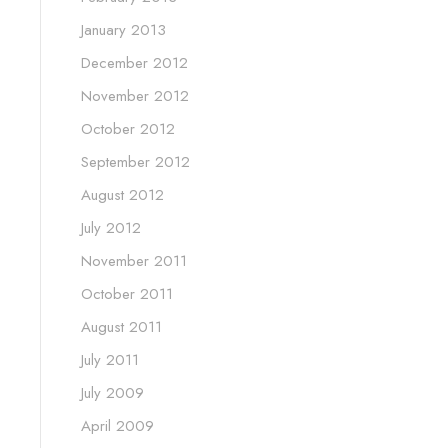
January 2013
December 2012
November 2012
October 2012
September 2012
August 2012
July 2012
November 2011
October 2011
August 2011
July 2011
July 2009
April 2009