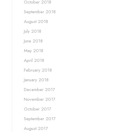
October 2018
September 2018
August 2018
July 2018
June 2018
May 2018
April 2018
February 2018
January 2018
December 2017
November 2017
October 2017
September 2017
August 2017