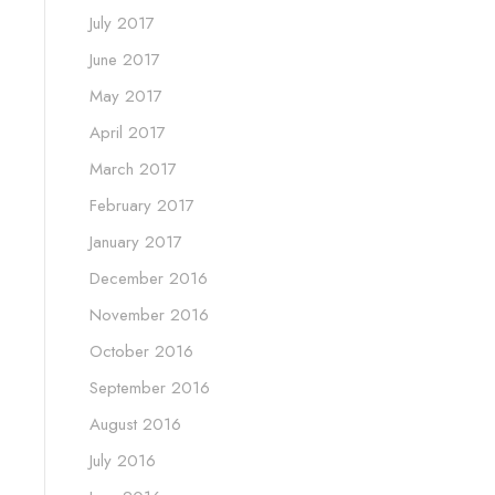
July 2017
June 2017
May 2017
April 2017
March 2017
February 2017
January 2017
December 2016
November 2016
October 2016
September 2016
August 2016
July 2016