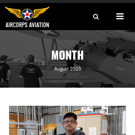
MONTH
August 2025