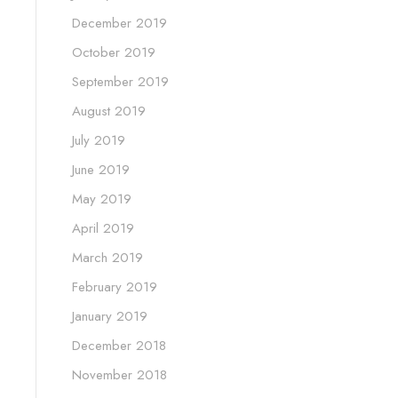
December 2019
October 2019
September 2019
August 2019
July 2019
June 2019
May 2019
April 2019
March 2019
February 2019
January 2019
December 2018
November 2018