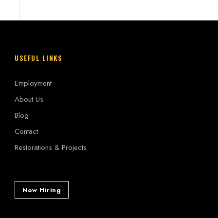
USEFUL LINKS
Employment
About Us
Blog
Contact
Restorations & Projects
Now Hiring