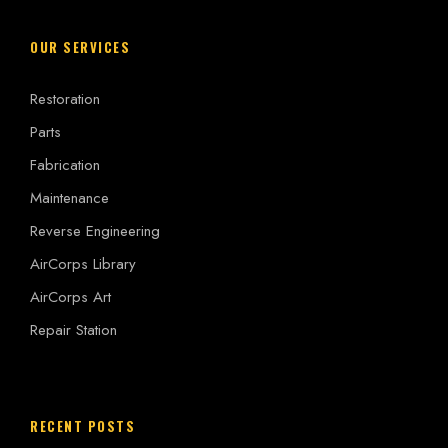
OUR SERVICES
Restoration
Parts
Fabrication
Maintenance
Reverse Engineering
AirCorps Library
AirCorps Art
Repair Station
RECENT POSTS