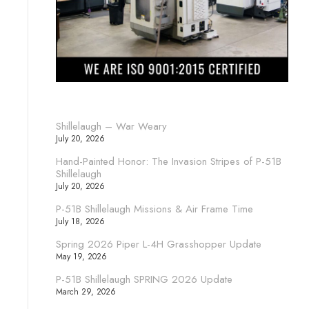
Shillelaugh – War Weary
July 20, 2026
Hand-Painted Honor: The Invasion Stripes of P-51B
Shillelaugh
July 20, 2026
P-51B Shillelaugh Missions & Air Frame Time
July 18, 2026
Spring 2026 Piper L-4H Grasshopper Update
May 19, 2026
P-51B Shillelaugh SPRING 2026 Update
March 29, 2026