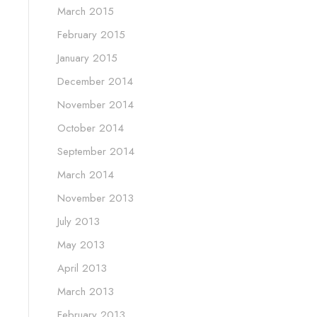
March 2015
February 2015
January 2015
December 2014
November 2014
October 2014
September 2014
March 2014
November 2013
July 2013
May 2013
April 2013
March 2013
February 2013