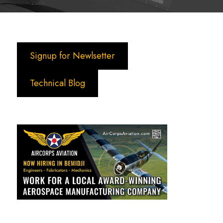
Signup for Newlsetter
Technical Blog