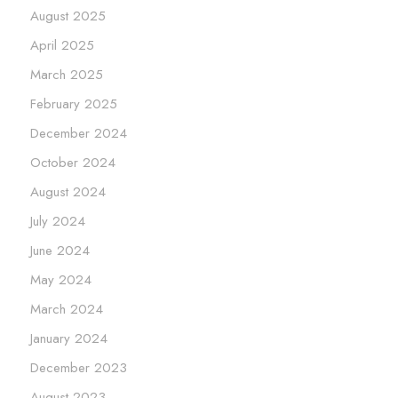
August 2025
April 2025
March 2025
February 2025
December 2024
October 2024
August 2024
July 2024
June 2024
May 2024
March 2024
January 2024
December 2023
August 2023