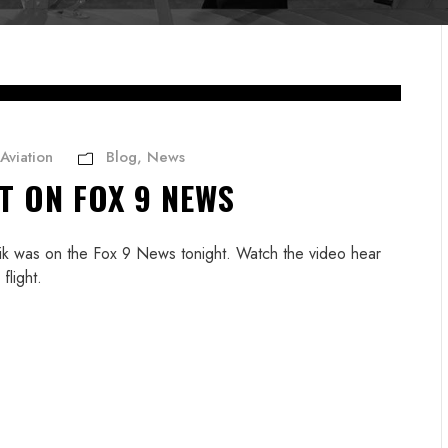
Aviation
Blog
,
News
T ON FOX 9 NEWS
Erik was on the Fox 9 News tonight. Watch the video hear
flight.