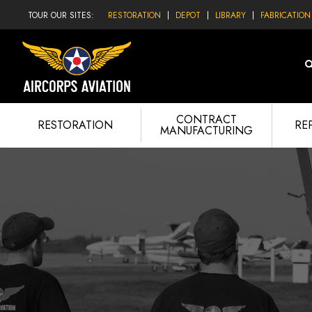
TOUR OUR SITES:
RESTORATION
DEPOT
LIBRARY
FABRICATION
CONTRACT
RESTORATION
RE
MANUFACTURING