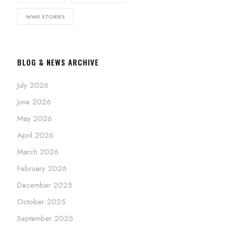
WWII STORIES
BLOG & NEWS ARCHIVE
July 2026
June 2026
May 2026
April 2026
March 2026
February 2026
December 2025
October 2025
September 2025