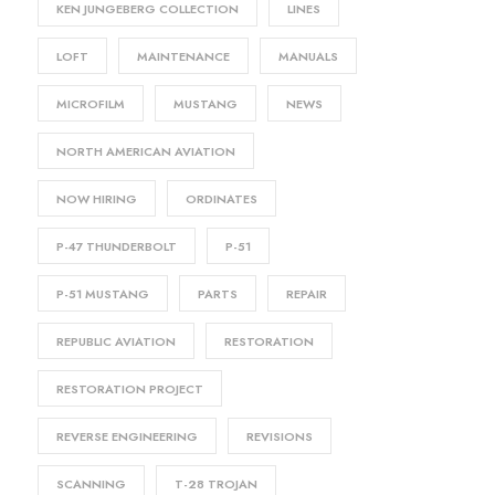
KEN JUNGEBERG COLLECTION
LINES
LOFT
MAINTENANCE
MANUALS
MICROFILM
MUSTANG
NEWS
NORTH AMERICAN AVIATION
NOW HIRING
ORDINATES
P-47 THUNDERBOLT
P-51
P-51 MUSTANG
PARTS
REPAIR
REPUBLIC AVIATION
RESTORATION
RESTORATION PROJECT
REVERSE ENGINEERING
REVISIONS
SCANNING
T-28 TROJAN