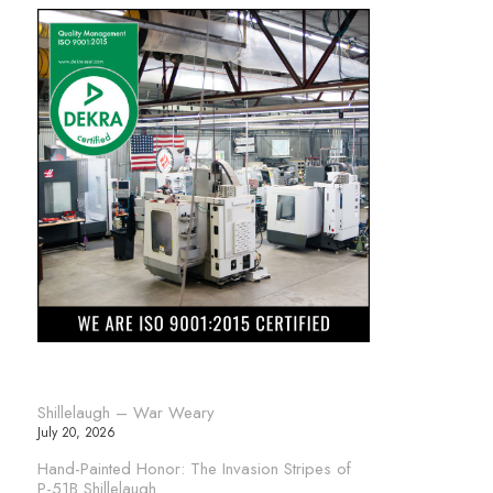
Shillelaugh – War Weary
July 20, 2026
Hand-Painted Honor: The Invasion Stripes of
P-51B Shillelaugh