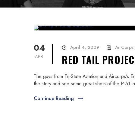
04
April 4, 2009
AirCorps 
RED TAIL PROJEC
APR
The guys from Tri-State Aviation and Aircorps's 
the story and see some great shots of the P-51 in 
Continue Reading