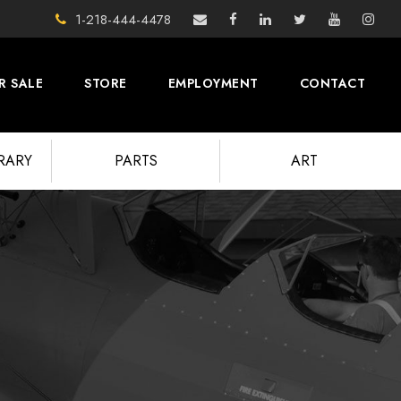
1-218-444-4478
R SALE
STORE
EMPLOYMENT
CONTACT
BRARY
PARTS
ART