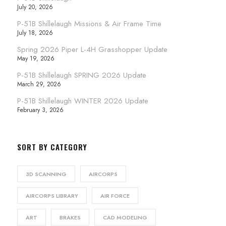
July 20, 2026
P-51B Shillelaugh Missions & Air Frame Time
July 18, 2026
Spring 2026 Piper L-4H Grasshopper Update
May 19, 2026
P-51B Shillelaugh SPRING 2026 Update
March 29, 2026
P-51B Shillelaugh WINTER 2026 Update
February 3, 2026
SORT BY CATEGORY
3D SCANNING
AIRCORPS
AIRCORPS LIBRARY
AIR FORCE
ART
BRAKES
CAD MODELING