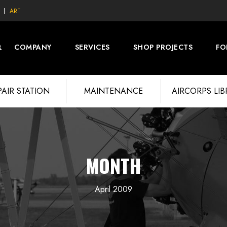
ART
COMPANY
SERVICES
SHOP PROJECTS
FO
PAIR STATION
MAINTENANCE
AIRCORPS LI
MONTH
April 2009