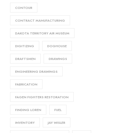
CONTOUR
CONTRACT MANUFACTURING
DAKOTA TERRITORY AIR MUSEUM
DIGITIZING
DOGHOUSE
DRAFTSMEN
DRAWINGS
ENGINEERING DRAWINGS
FABRICATION
FAGEN FIGHTERS RESTORATION
FINDING LOREN
FUEL
INVENTORY
JAY WISLER