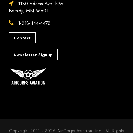
1180 Adams Ave. NW
Bemidji, MN 56601
1-218-444-4478
Contact
Newsletter Signup
Copyright 2011 - 2026 AirCorps Aviation, Inc., All Rights