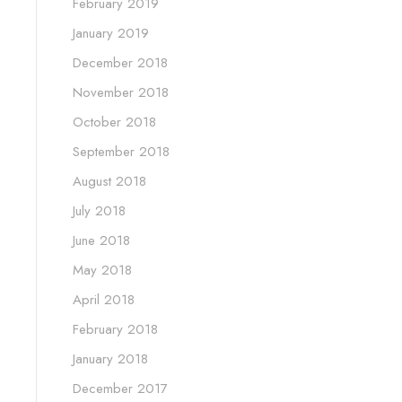
February 2019
January 2019
December 2018
November 2018
October 2018
September 2018
August 2018
July 2018
June 2018
May 2018
April 2018
February 2018
January 2018
December 2017