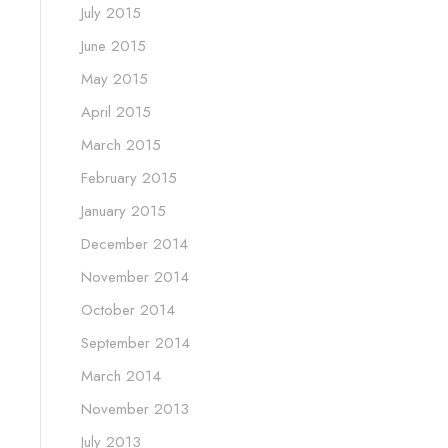
July 2015
June 2015
May 2015
April 2015
March 2015
February 2015
January 2015
December 2014
November 2014
October 2014
September 2014
March 2014
November 2013
July 2013