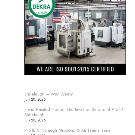
Shillelaugh – War Weary
July 20, 2026
Hand-Painted Honor: The Invasion Stripes of P-51B
Shillelaugh
July 20, 2026
P-51B Shillelaugh Missions & Air Frame Time