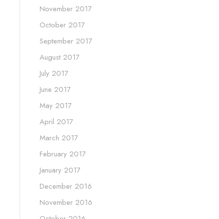
November 2017
October 2017
September 2017
August 2017
July 2017
June 2017
May 2017
April 2017
March 2017
February 2017
January 2017
December 2016
November 2016
October 2016