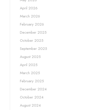
May 2026
April 2026
March 2026
February 2026
December 2025
October 2025
September 2025
August 2025
April 2025
March 2025
February 2025
December 2024
October 2024
August 2024