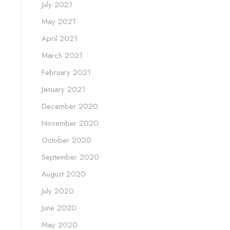
July 2021
May 2021
April 2021
March 2021
February 2021
January 2021
December 2020
November 2020
October 2020
September 2020
August 2020
July 2020
June 2020
May 2020