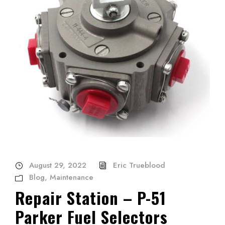
August 29, 2022
Eric Trueblood
Blog
,
Maintenance
Repair Station – P-51
Parker Fuel Selectors