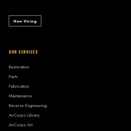
Now Hiring
OUR SERVICES
Restoration
Parts
Fabrication
Maintenance
Reverse Engineering
AirCorps Library
AirCorps Art