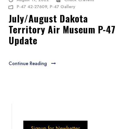
P-47 42-27609
,
P-47 Gallery
July/August Dakota
Territory Air Museum P-47
Update
Continue Reading
Signup for Newlsetter