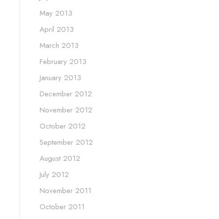
May 2013
April 2013
March 2013
February 2013
January 2013
December 2012
November 2012
October 2012
September 2012
August 2012
July 2012
November 2011
October 2011