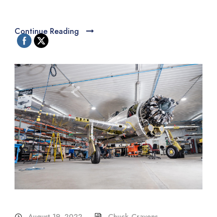
Continue Reading
August 19, 2022
Chuck Cravens