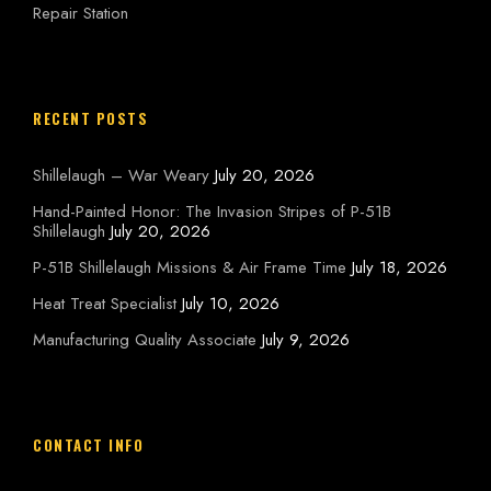
Repair Station
RECENT POSTS
Shillelaugh – War Weary
July 20, 2026
Hand-Painted Honor: The Invasion Stripes of P-51B
Shillelaugh
July 20, 2026
P-51B Shillelaugh Missions & Air Frame Time
July 18, 2026
Heat Treat Specialist
July 10, 2026
Manufacturing Quality Associate
July 9, 2026
CONTACT INFO