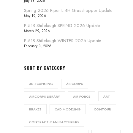
July 18, 2026
Spring 2026 Piper L-4H Grasshopper Update
May 19, 2026
P-51B Shillelaugh SPRING 2026 Update
March 29, 2026
P-51B Shillelaugh WINTER 2026 Update
February 3, 2026
SORT BY CATEGORY
3D SCANNING
AIRCORPS
AIRCORPS LIBRARY
AIR FORCE
ART
BRAKES
CAD MODELING
CONTOUR
CONTRACT MANUFACTURING