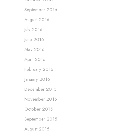
September 2016
August 2016
July 2016
June 2016
May 2016
April 2016
February 2016
January 2016
December 2015
November 2015
October 2015
September 2015
August 2015