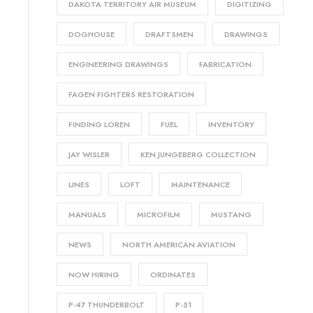
DAKOTA TERRITORY AIR MUSEUM
DIGITIZING
DOGHOUSE
DRAFTSMEN
DRAWINGS
ENGINEERING DRAWINGS
FABRICATION
FAGEN FIGHTERS RESTORATION
FINDING LOREN
FUEL
INVENTORY
JAY WISLER
KEN JUNGEBERG COLLECTION
LINES
LOFT
MAINTENANCE
MANUALS
MICROFILM
MUSTANG
NEWS
NORTH AMERICAN AVIATION
NOW HIRING
ORDINATES
P-47 THUNDERBOLT
P-51