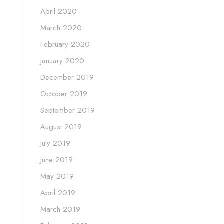
April 2020
March 2020
February 2020
January 2020
December 2019
October 2019
September 2019
August 2019
July 2019
June 2019
May 2019
April 2019
March 2019