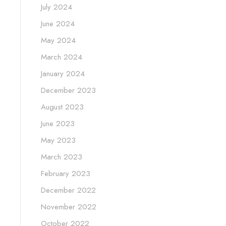
July 2024
June 2024
May 2024
March 2024
January 2024
December 2023
August 2023
June 2023
May 2023
March 2023
February 2023
December 2022
November 2022
October 2022