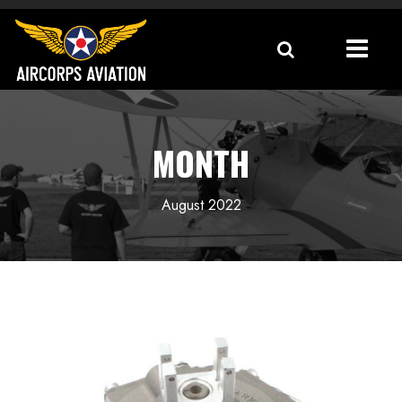
MONTH
August 2022