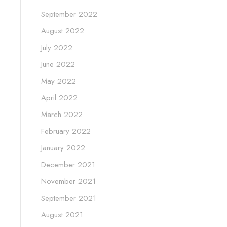
September 2022
August 2022
July 2022
June 2022
May 2022
April 2022
March 2022
February 2022
January 2022
December 2021
November 2021
September 2021
August 2021