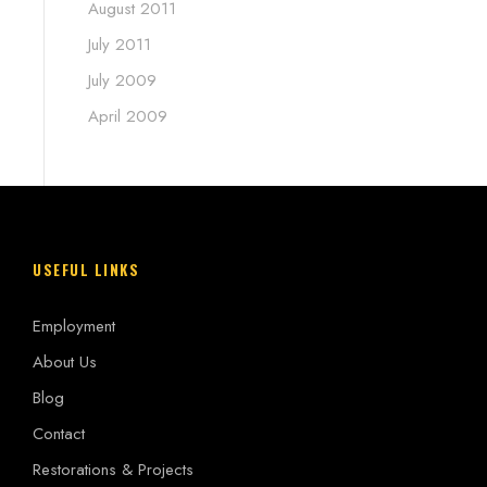
August 2011
July 2011
July 2009
April 2009
USEFUL LINKS
Employment
About Us
Blog
Contact
Restorations & Projects