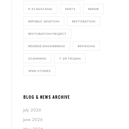
P-51 MUSTANG
PARTS
REPAIR
REPUBLIC AVIATION
RESTORATION
RESTORATION PROJECT
REVERSE ENGINEERING
REVISIONS
SCANNING
T-28 TROJAN
WWII STORIES
BLOG & NEWS ARCHIVE
July 2026
June 2026