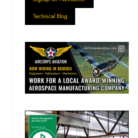
Technical Blog