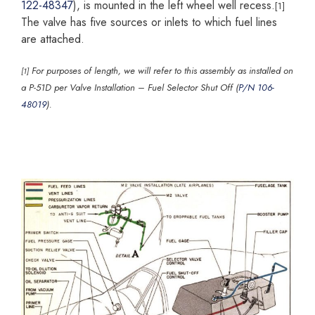
122-48347
), is mounted in the left wheel well recess.
[1]
The valve has five sources or inlets to which fuel lines
are attached.
For purposes of length, we will refer to this assembly as installed on
[1]
a P-51D per Valve Installation – Fuel Selector Shut Off (
P/N 106-
48019
).