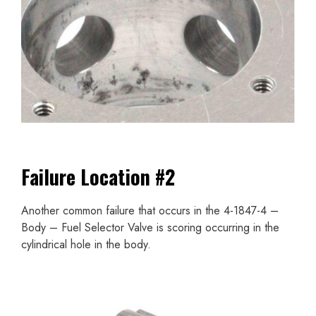
Failure Location #2
Another common failure that occurs in the 4-1847-4 –
Body – Fuel Selector Valve is scoring occurring in the
cylindrical hole in the body.