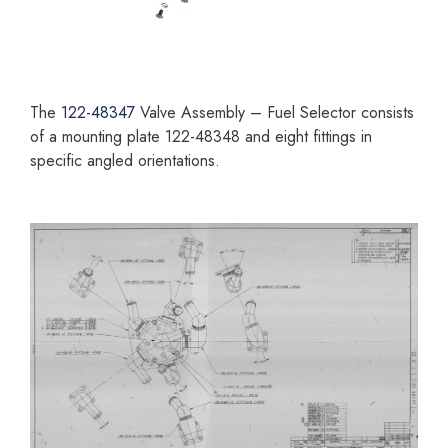
The
122-48347
Valve Assembly – Fuel Selector consists
of a mounting plate 122-48348 and eight fittings in
specific angled orientations.