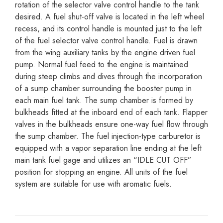
rotation of the selector valve control handle to the tank
desired. A fuel shut-off valve is located in the left wheel
recess, and its control handle is mounted just to the left
of the fuel selector valve control handle. Fuel is drawn
from the wing auxiliary tanks by the engine driven fuel
pump. Normal fuel feed to the engine is maintained
during steep climbs and dives through the incorporation
of a sump chamber surrounding the booster pump in
each main fuel tank. The sump chamber is formed by
bulkheads fitted at the inboard end of each tank. Flapper
valves in the bulkheads ensure one-way fuel flow through
the sump chamber. The fuel injection-type carburetor is
equipped with a vapor separation line ending at the left
main tank fuel gage and utilizes an “IDLE CUT OFF”
position for stopping an engine. All units of the fuel
system are suitable for use with aromatic fuels.