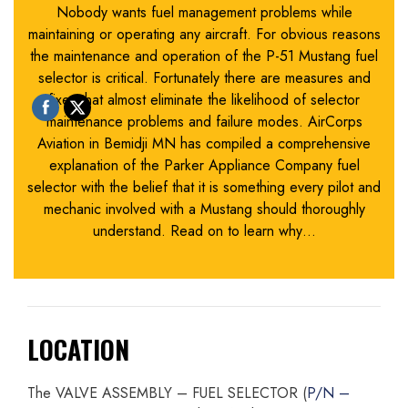
Nobody wants fuel management problems while
maintaining or operating any aircraft. For obvious reasons
the maintenance and operation of the P-51 Mustang fuel
selector is critical. Fortunately there are measures and
fixes that almost eliminate the likelihood of selector
maintenance problems and failure modes. AirCorps
Aviation in Bemidji MN has compiled a comprehensive
explanation of the Parker Appliance Company fuel
selector with the belief that it is something every pilot and
mechanic involved with a Mustang should thoroughly
understand. Read on to learn why…
LOCATION
The VALVE ASSEMBLY – FUEL SELECTOR (
P/N –