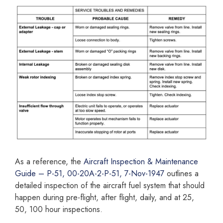
As a reference, the
Aircraft Inspection & Maintenance
Guide – P-51, 00-20A-2-P-51, 7-Nov-1947
outlines a
detailed inspection of the aircraft fuel system that should
happen during pre-flight, after flight, daily, and at 25,
50, 100 hour inspections.