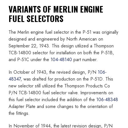
VARIANTS OF MERLIN ENGINE
FUEL SELECTORS
The Merlin engine fuel selector in the P-51 was originally
designed and engineered by North American on
September 22, 1943. This design utilized a Thompson
TCB-14800 selector for installation on both the P-51B,
and P-51C under the
104-48140
part number.
In October of 1943, the revised design, P/N
106-
48347
, was drafted for production on the P-51D. This
new selector still utilized the Thompson Products Co
P/N TCB-14800 fuel selector valve. Improvements on
this fuel selector included the addition of the
106-48348
Adapter Plate and some changes to the orientation of
the fittings.
In November of 1944, the latest revision design, P/N