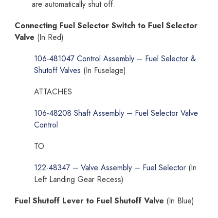
are automatically shut off.
Connecting Fuel Selector Switch to Fuel Selector
Valve
(In Red)
106-481047 Control Assembly – Fuel Selector &
Shutoff Valves
(In Fuselage)
ATTACHES
106-48208 Shaft Assembly – Fuel Selector Valve
Control
TO
122-48347 – Valve Assembly – Fuel Selector
(In
Left Landing Gear Recess)
Fuel Shutoff Lever to Fuel Shutoff Valve
(In Blue)