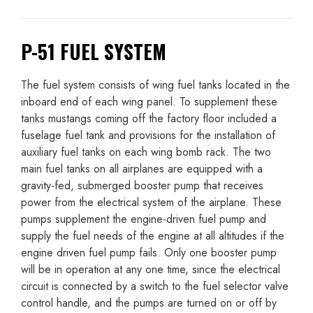
P-51 FUEL SYSTEM
The fuel system consists of wing fuel tanks located in the
inboard end of each wing panel. To supplement these
tanks mustangs coming off the factory floor included a
fuselage fuel tank and provisions for the installation of
auxiliary fuel tanks on each wing bomb rack. The two
main fuel tanks on all airplanes are equipped with a
gravity-fed, submerged booster pump that receives
power from the electrical system of the airplane. These
pumps supplement the engine-driven fuel pump and
supply the fuel needs of the engine at all altitudes if the
engine driven fuel pump fails. Only one booster pump
will be in operation at any one time, since the electrical
circuit is connected by a switch to the fuel selector valve
control handle, and the pumps are turned on or off by