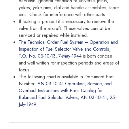
backlash, general condition of universal joints,
yokes, yoke pins, dial and handle assemblies, taper
pins. Check for interference with other parts.
If leaking is present it is necessary to remove the
valve from the aircraft. These valves cannot be
serviced or repaired while installed.
The Technical Order Fuel System – Operation and
Inspection of Fuel Selector Valve and Controls,
T.O. No. 03-10-13, 7-May-1944
is both concise
and well written for inspection periods and areas of
focus.
The following chart is available in Document Part
Number:
AN 03-10-41 Operation, Service, and
Overhaul Instructions with Parts Catalog for
Balanced Fuel Selector Valves, AN 03-10-41, 25-
July-1949