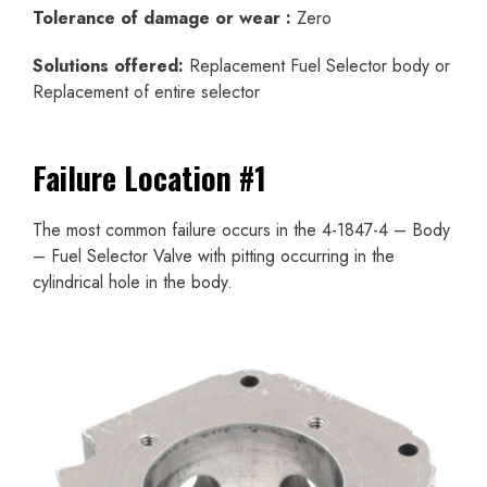
Tolerance of damage or wear :
Zero
Solutions offered:
Replacement Fuel Selector body or
Replacement of entire selector
Failure Location #1
The most common failure occurs in the 4-1847-4 – Body
– Fuel Selector Valve with pitting occurring in the
cylindrical hole in the body.