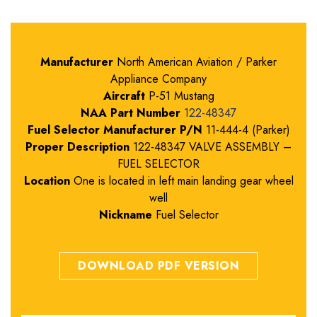
Manufacturer
North American Aviation / Parker
Appliance Company
Aircraft
P-51 Mustang
NAA Part Number
122-48347
Fuel Selector Manufacturer P/N
11-444-4 (Parker)
Proper Description
122-48347 VALVE ASSEMBLY –
FUEL SELECTOR
Location
One is located in left main landing gear wheel
well
Nickname
Fuel Selector
DOWNLOAD PDF VERSION