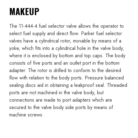
MAKEUP
The 11-444-4 fuel selector valve allows the operator to
select fuel supply and direct flow. Parker fuel selector
valves have a cylindrical rotor, movable by means of a
yoke, which fits into a cylindrical hole in the valve body,
where it is enclosed by bottom and top caps. The body
consists of five ports and an outlet port in the bottom
adapter. The rotor is drilled to conform to the desired
flow with relation to the body ports. Pressure balanced
sealing discs aid in obtaining a leakproof seal. Threaded
ports are not machined in the valve body, but
connections are made to port adapters which are
secured to the valve body side ports by means of
machine screws.