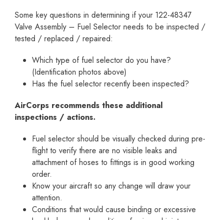
Some key questions in determining if your 122-48347
Valve Assembly – Fuel Selector needs to be inspected /
tested / replaced / repaired:
Which type of fuel selector do you have?
(Identification photos above)
Has the fuel selector recently been inspected?
AirCorps recommends these additional
inspections / actions.
Fuel selector should be visually checked during pre-
flight to verify there are no visible leaks and
attachment of hoses to fittings is in good working
order.
Know your aircraft so any change will draw your
attention.
Conditions that would cause binding or excessive