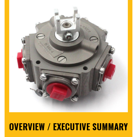
OVERVIEW / EXECUTIVE SUMMARY