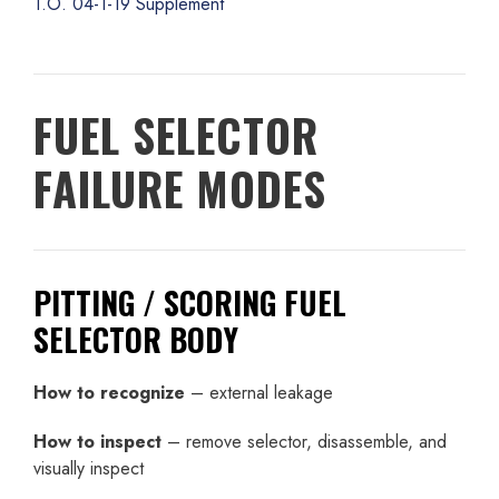
T.O. 04-1-19 Supplement
FUEL SELECTOR
FAILURE MODES
PITTING / SCORING FUEL
SELECTOR BODY
How to recognize
– external leakage
How to inspect
– remove selector, disassemble, and
visually inspect