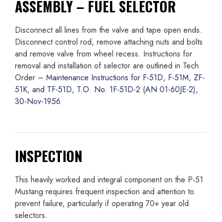
ASSEMBLY – FUEL SELECTOR
Disconnect all lines from the valve and tape open ends.
Disconnect control rod, remove attaching nuts and bolts
and remove valve from wheel recess. Instructions for
removal and installation of selector are outlined in Tech
Order –
Maintenance Instructions for F-51D, F-51M, ZF-
51K, and TF-51D, T.O. No. 1F-51D-2 (AN 01-60JE-2),
30-Nov-1956
INSPECTION
This heavily worked and integral component on the P-51
Mustang requires frequent inspection and attention to
prevent failure, particularly if operating 70+ year old
selectors.