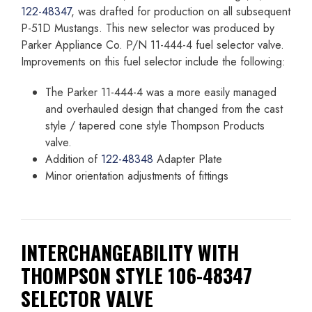
122-48347
, was drafted for production on all subsequent
P-51D Mustangs. This new selector was produced by
Parker Appliance Co. P/N 11-444-4 fuel selector valve.
Improvements on this fuel selector include the following:
The Parker 11-444-4 was a more easily managed
and overhauled design that changed from the cast
style / tapered cone style Thompson Products
valve.
Addition of
122-48348
Adapter Plate
Minor orientation adjustments of fittings
INTERCHANGEABILITY WITH
THOMPSON STYLE 106-48347
SELECTOR VALVE