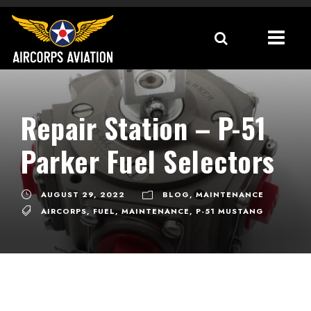
Repair Station – P-51
Parker Fuel Selectors
AUGUST 29, 2022
BLOG
,
MAINTENANCE
AIRCORPS
,
FUEL
,
MAINTENANCE
,
P-51 MUSTANG