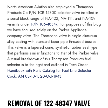
North American Aviation also employed a Thompson
Products Co P/N TCB-14800 selector valve installed in
a serial block range of NA-122, NA-111, and NA-109
variants under
P/N 106-48347
. For purposes of this blog
we have focused solely on the Parker Appliance
company valve. The Thompson valve is single aluminum
alloy casting with standard taper pipe threaded bosses.
This valve is a tapered cone, synthetic rubber seal type
that performs similar functions to that of the Parker valve.
A visual breakdown of this Thompson Products fuel
selector is to the right and outlined in Tech Order –
Handbook with Parts Catalog for Fuel Line Selector
Cock, AN 03-10-1, 20-Oct-1943
REMOVAL OF 122-48347 VALVE