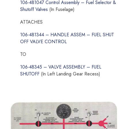
106-481047 Control Assembly – Fuel Selector &
Shutoff Valves
(In Fuselage)
ATTACHES
106-481344 – HANDLE ASSEM – FUEL SHUT
OFF VALVE CONTROL
TO
106-48345 – VALVE ASSEMBLY – FUEL
SHUTOFF
(In Left Landing Gear Recess)