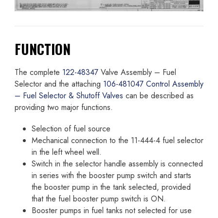
FUNCTION
The complete
122-48347
Valve Assembly – Fuel
Selector and the attaching
106-481047 Control Assembly
– Fuel Selector & Shutoff Valves
can be described as
providing two major functions.
Selection of fuel source
Mechanical connection to the 11-444-4 fuel selector
in the left wheel well.
Switch in the selector handle assembly is connected
in series with the booster pump switch and starts
the booster pump in the tank selected, provided
that the fuel booster pump switch is ON.
Booster pumps in fuel tanks not selected for use