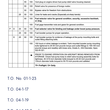
T.O. No. 01-1-23
T.O. 04-1-17
T.O. 04-1-19