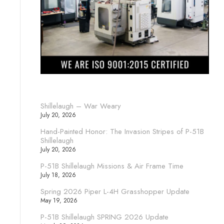
Shillelaugh – War Weary
July 20, 2026
Hand-Painted Honor: The Invasion Stripes of P-51B
Shillelaugh
July 20, 2026
P-51B Shillelaugh Missions & Air Frame Time
July 18, 2026
Spring 2026 Piper L-4H Grasshopper Update
May 19, 2026
P-51B Shillelaugh SPRING 2026 Update