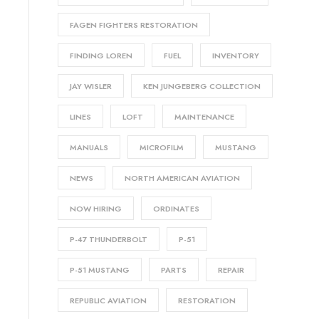
FAGEN FIGHTERS RESTORATION
FINDING LOREN
FUEL
INVENTORY
JAY WISLER
KEN JUNGEBERG COLLECTION
LINES
LOFT
MAINTENANCE
MANUALS
MICROFILM
MUSTANG
NEWS
NORTH AMERICAN AVIATION
NOW HIRING
ORDINATES
P-47 THUNDERBOLT
P-51
P-51 MUSTANG
PARTS
REPAIR
REPUBLIC AVIATION
RESTORATION