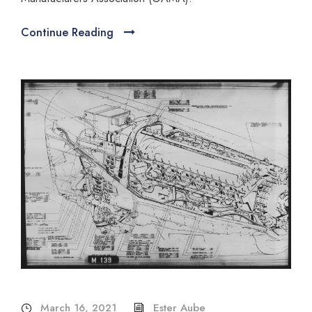
Continue Reading
March 16, 2021
Ester Aube