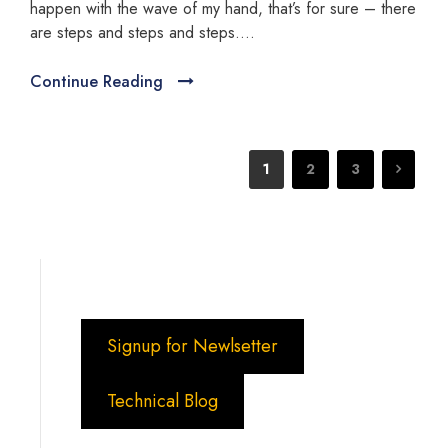
happen with the wave of my hand, that’s for sure – there
are steps and steps and steps….
Continue Reading
1
2
3
Signup for Newlsetter
Technical Blog