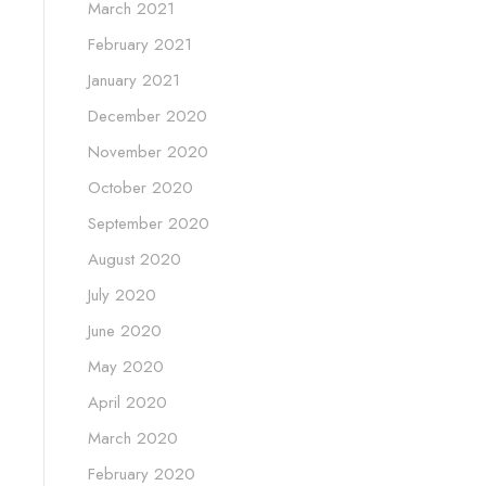
March 2021
February 2021
January 2021
December 2020
November 2020
October 2020
September 2020
August 2020
July 2020
June 2020
May 2020
April 2020
March 2020
February 2020