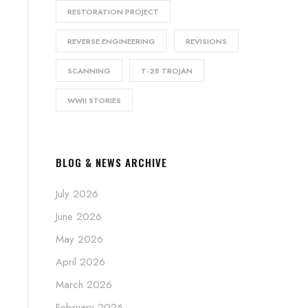
RESTORATION PROJECT
REVERSE ENGINEERING
REVISIONS
SCANNING
T-28 TROJAN
WWII STORIES
BLOG & NEWS ARCHIVE
July 2026
June 2026
May 2026
April 2026
March 2026
February 2026