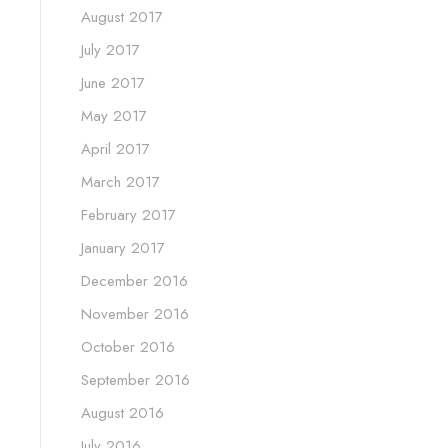
August 2017
July 2017
June 2017
May 2017
April 2017
March 2017
February 2017
January 2017
December 2016
November 2016
October 2016
September 2016
August 2016
July 2016