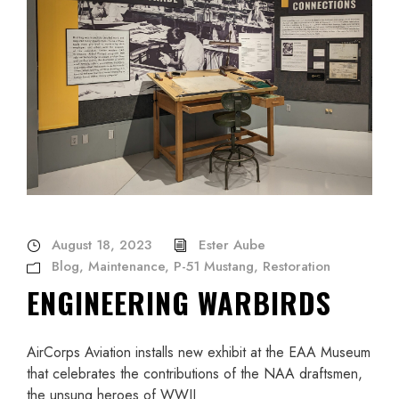
August 18, 2023
Ester Aube
Blog
,
Maintenance
,
P-51 Mustang
,
Restoration
ENGINEERING WARBIRDS
AirCorps Aviation installs new exhibit at the EAA Museum
that celebrates the contributions of the NAA draftsmen,
the unsung heroes of WWII