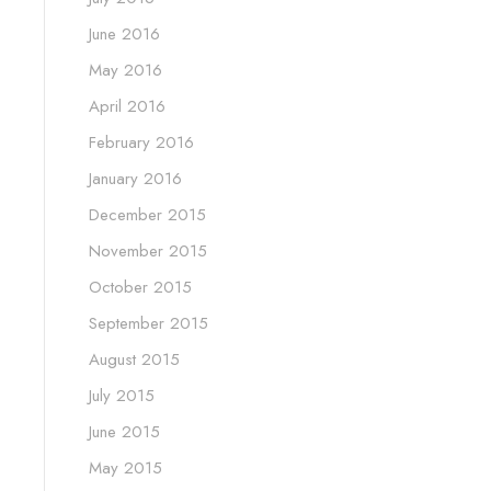
June 2016
May 2016
April 2016
February 2016
January 2016
December 2015
November 2015
October 2015
September 2015
August 2015
July 2015
June 2015
May 2015