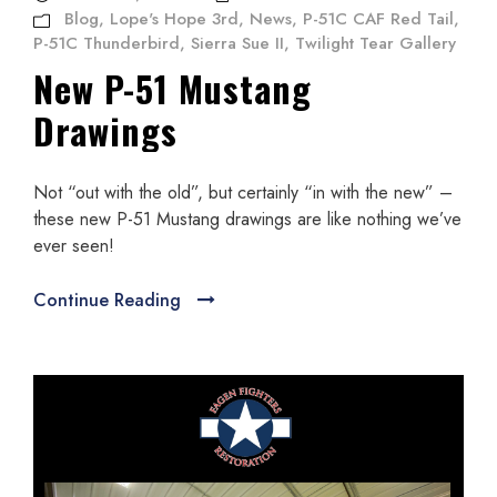
Blog
,
Lope's Hope 3rd
,
News
,
P-51C CAF Red Tail
,
P-51C Thunderbird
,
Sierra Sue II
,
Twilight Tear Gallery
New P-51 Mustang
Drawings
Not “out with the old”, but certainly “in with the new” –
these new P-51 Mustang drawings are like nothing we’ve
ever seen!
Continue Reading