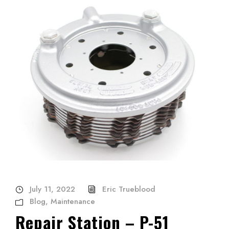
July 11, 2022
Eric Trueblood
Blog
,
Maintenance
Repair Station – P-51