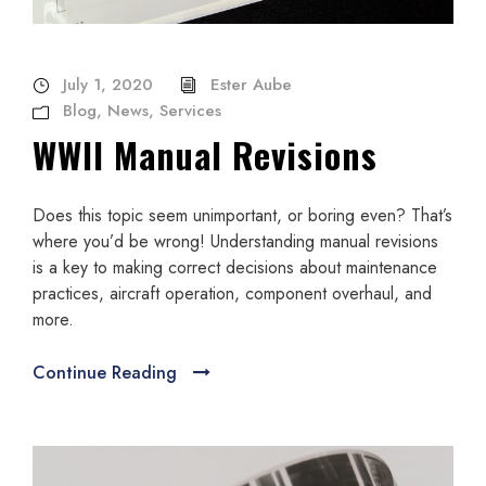
July 1, 2020
Ester Aube
Blog
,
News
,
Services
WWII Manual Revisions
Does this topic seem unimportant, or boring even? That’s
where you’d be wrong! Understanding manual revisions
is a key to making correct decisions about maintenance
practices, aircraft operation, component overhaul, and
more.
Continue Reading