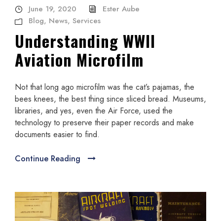
June 19, 2020
Ester Aube
Blog
,
News
,
Services
Understanding WWII
Aviation Microfilm
Not that long ago microfilm was the cat’s pajamas, the
bees knees, the best thing since sliced bread. Museums,
libraries, and yes, even the Air Force, used the
technology to preserve their paper records and make
documents easier to find.
Continue Reading