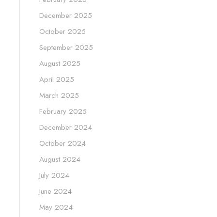
December 2025
October 2025
September 2025
August 2025
April 2025
March 2025
February 2025
December 2024
October 2024
August 2024
July 2024
June 2024
May 2024