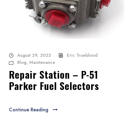
August 29, 2022
Eric Trueblood
Blog
,
Maintenance
Repair Station – P-51
Parker Fuel Selectors
Continue Reading