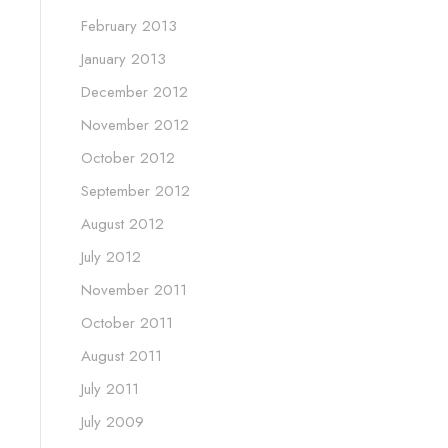
February 2013
January 2013
December 2012
November 2012
October 2012
September 2012
August 2012
July 2012
November 2011
October 2011
August 2011
July 2011
July 2009