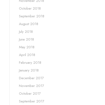
November 2018
October 2018
September 2018
August 2018
July 2018
June 2018
May 2018
April 2018
February 2018
January 2018
December 2017
November 2017
October 2017
September 2017