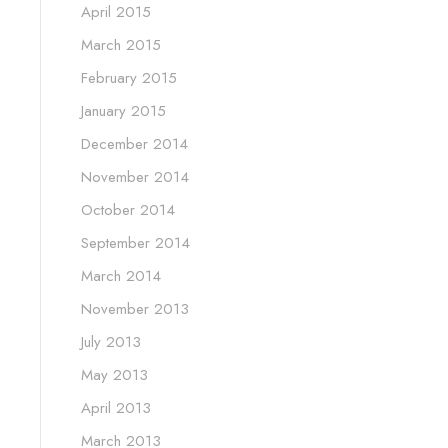
April 2015
March 2015
February 2015
January 2015
December 2014
November 2014
October 2014
September 2014
March 2014
November 2013
July 2013
May 2013
April 2013
March 2013