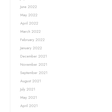
June 2022
May 2022
April 2022
March 2022
February 2022
January 2022
December 2021
November 2021
September 2021
August 2021
July 2021
May 2021
April 2021