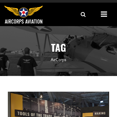
TAG
AirCorps