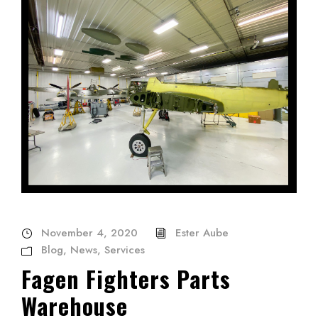
November 4, 2020
Ester Aube
Blog
,
News
,
Services
Fagen Fighters Parts
Warehouse