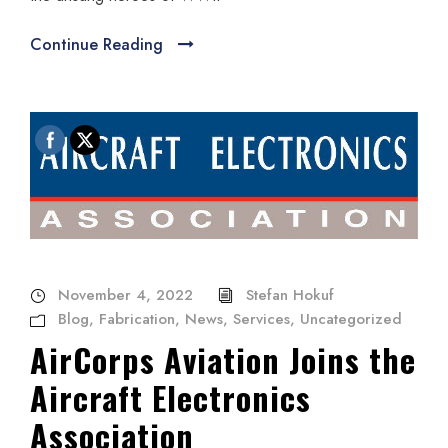
Continue Reading
November 4, 2022
Stefan Hokuf
Blog
,
Fabrication
,
News
,
Services
,
Uncategorized
AirCorps Aviation Joins the
Aircraft Electronics
Association