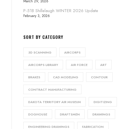
March 29, 2026
P-51B Shillelaugh WINTER 2026 Update
February 3, 2026
SORT BY CATEGORY
3D SCANNING
AIRCORPS
AIRCORPS LIBRARY
AIR FORCE
ART
BRAKES
CAD MODELING
CONTOUR
CONTRACT MANUFACTURING
DAKOTA TERRITORY AIR MUSEUM
DIGITIZING
DOGHOUSE
DRAFTSMEN
DRAWINGS
ENGINEERING DRAWINGS
FABRICATION