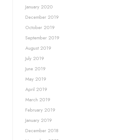
January 2020
December 2019
October 2019
September 2019
August 2019
July 2019
June 2019
May 2019
April 2019
March 2019
February 2019
January 2019
December 2018