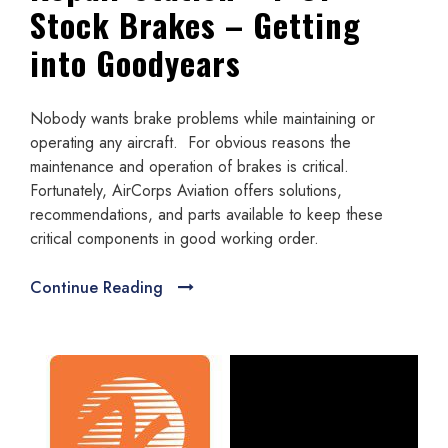
Stock Brakes – Getting
into Goodyears
Nobody wants brake problems while maintaining or
operating any aircraft. For obvious reasons the
maintenance and operation of brakes is critical.
Fortunately, AirCorps Aviation offers solutions,
recommendations, and parts available to keep these
critical components in good working order.
Continue Reading