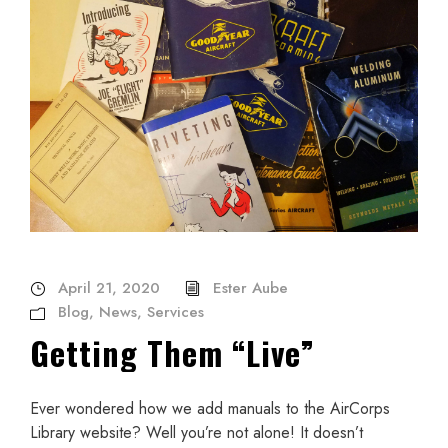
April 21, 2020
Ester Aube
Blog
,
News
,
Services
Getting Them “Live”
Ever wondered how we add manuals to the AirCorps
Library website? Well you’re not alone! It doesn’t