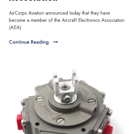
AirCorps Aviation announced today that they have
become a member of the Aircraft Electronics Association
(AEA).
Continue Reading