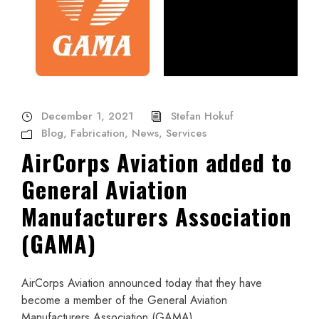
December 1, 2021
Stefan Hokuf
Blog
,
Fabrication
,
News
,
Services
AirCorps Aviation added to
General Aviation
Manufacturers Association
(GAMA)
AirCorps Aviation announced today that they have
become a member of the General Aviation
Manufacturers Association (GAMA).