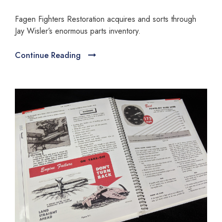
Fagen Fighters Restoration acquires and sorts through
Jay Wisler’s enormous parts inventory.
Continue Reading