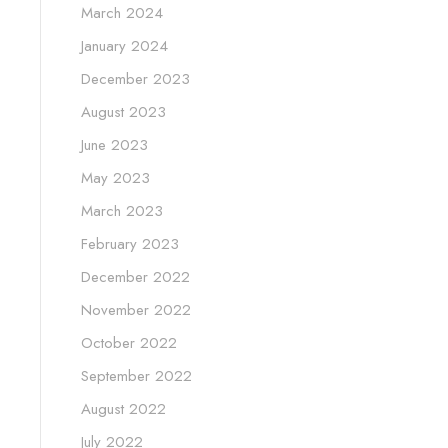
March 2024
January 2024
December 2023
August 2023
June 2023
May 2023
March 2023
February 2023
December 2022
November 2022
October 2022
September 2022
August 2022
July 2022