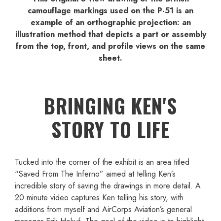
camouflage markings used on the P-51 is an
example of an orthographic projection: an
illustration method that depicts a part or assembly
from the top, front, and profile views on the same
sheet.
BRINGING KEN'S
STORY TO LIFE
Tucked into the corner of the exhibit is an area titled
“Saved From The Inferno” aimed at telling Ken’s
incredible story of saving the drawings in more detail. A
20 minute video captures Ken telling his story, with
additions from myself and AirCorps Aviation’s general