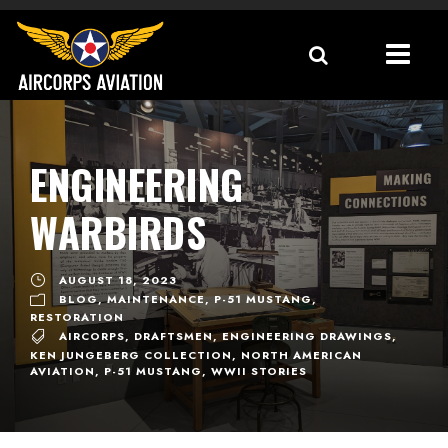
ENGINEERING
WARBIRDS
AUGUST 18, 2023
BLOG
,
MAINTENANCE
,
P-51 MUSTANG
,
RESTORATION
AIRCORPS
,
DRAFTSMEN
,
ENGINEERING DRAWINGS
,
KEN JUNGEBERG COLLECTION
,
NORTH AMERICAN
AVIATION
,
P-51 MUSTANG
,
WWII STORIES