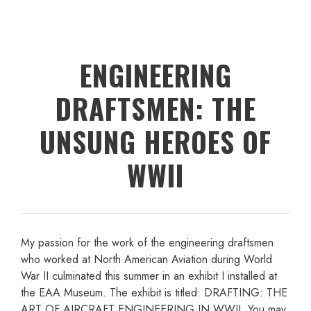
ENGINEERING
DRAFTSMEN: THE
UNSUNG HEROES OF
WWII
My passion for the work of the engineering draftsmen
who worked at North American Aviation during World
War II culminated this summer in an exhibit I installed at
the EAA Museum. The exhibit is titled: DRAFTING: THE
ART OF AIRCRAFT ENGINEERING IN WWII. You may