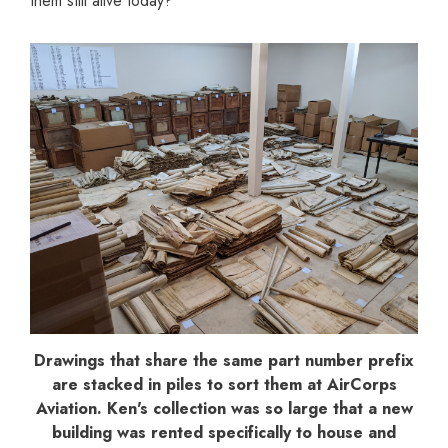
them still alive today?
Drawings that share the same part number prefix
are stacked in piles to sort them at AirCorps
Aviation. Ken's collection was so large that a new
building was rented specifically to house and