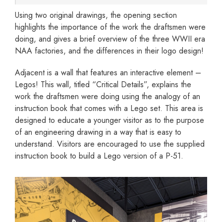
Using two original drawings, the opening section
highlights the importance of the work the draftsmen were
doing, and gives a brief overview of the three WWII era
NAA factories, and the differences in their logo design!
Adjacent is a wall that features an interactive element –
Legos! This wall, titled “Critical Details”, explains the
work the draftsmen were doing using the analogy of an
instruction book that comes with a Lego set. This area is
designed to educate a younger visitor as to the purpose
of an engineering drawing in a way that is easy to
understand. Visitors are encouraged to use the supplied
instruction book to build a Lego version of a P-51.