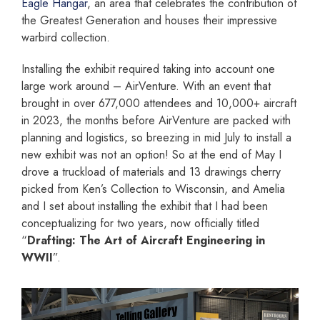
Eagle Hangar
, an area that celebrates the contribution of
the Greatest Generation and houses their impressive
warbird collection.
Installing the exhibit required taking into account one
large work around – AirVenture. With an event that
brought in over 677,000 attendees and 10,000+ aircraft
in 2023, the months before AirVenture are packed with
planning and logistics, so breezing in mid July to install a
new exhibit was not an option! So at the end of May I
drove a truckload of materials and 13 drawings cherry
picked from Ken’s Collection to Wisconsin, and Amelia
and I set about installing the exhibit that I had been
conceptualizing for two years, now officially titled
“
Drafting: The Art of Aircraft Engineering in
WWII
”.