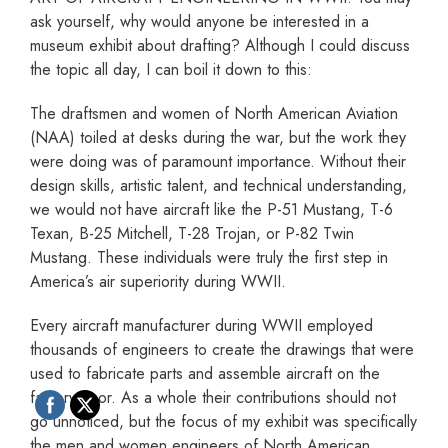
ask yourself, why would anyone be interested in a
museum exhibit about drafting? Although I could discuss
the topic all day, I can boil it down to this:
The draftsmen and women of North American Aviation
(NAA) toiled at desks during the war, but the work they
were doing was of paramount importance. Without their
design skills, artistic talent, and technical understanding,
we would not have aircraft like the P-51 Mustang, T-6
Texan, B-25 Mitchell, T-28 Trojan, or P-82 Twin
Mustang. These individuals were truly the first step in
America’s air superiority during WWII.
Every aircraft manufacturer during WWII employed
thousands of engineers to create the drawings that were
used to fabricate parts and assemble aircraft on the
factory floor. As a whole their contributions should not
go unnoticed, but the focus of my exhibit was specifically
the men and women engineers of North American