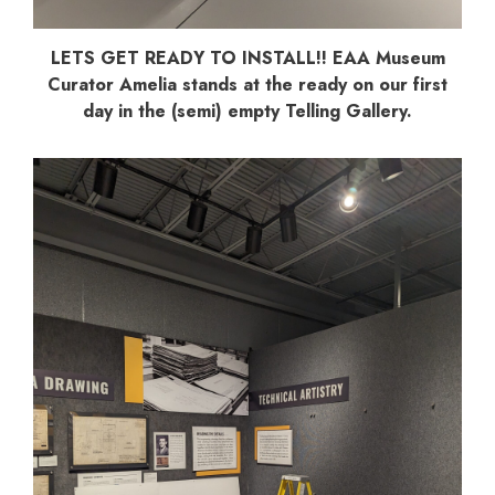
LETS GET READY TO INSTALL!! EAA Museum
Curator Amelia stands at the ready on our first
day in the (semi) empty Telling Gallery.