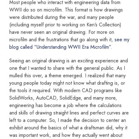
Most people who interact with engineering data from
WWII do so on microfilm. This format is how drawings
were distributed during the war, and many people
(including myself prior to working on Ken’s Collection)
have never seen an original drawing. For more on
microfilm and the frustrations that go along with it,
see my
blog called “Understanding WWII Era Microfilm”
.
Seeing an original drawing is an exciting experience and
one that I wanted to share with the general public. As I
mulled this over, a theme emerged. I realized that many
young people today might not know what drafting is, or
the tools it required. With modern CAD programs like
SolidWorks, AutoCAD, SolidEdge, and many more,
engineering has become a job where the calculations
and skills of drawing straight lines and perfect curves are
left to a computer. So, I made the decision to center an
exhibit around the basics of what a draftsman did, why it
was important work, and how they actually went about