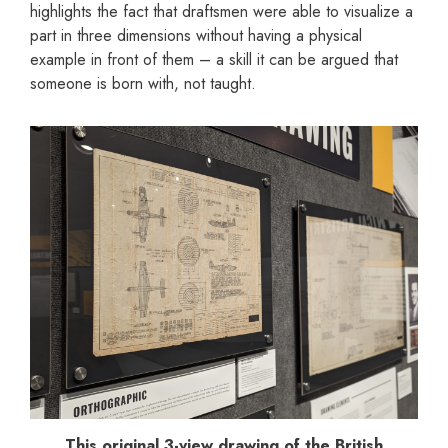
highlights the fact that draftsmen were able to visualize a
part in three dimensions without having a physical
example in front of them – a skill it can be argued that
someone is born with, not taught.
This original 3-view drawing of the British