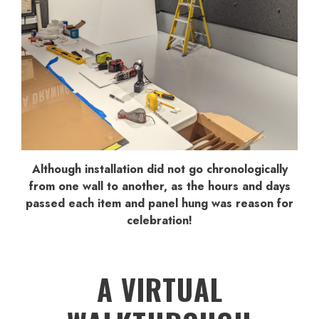
Although installation did not go chronologically
from one wall to another, as the hours and days
passed each item and panel hung was reason for
celebration!
A VIRTUAL