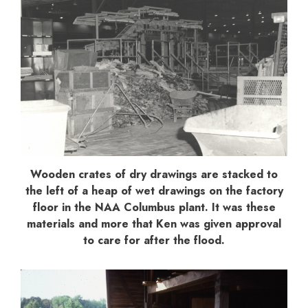
Wooden crates of dry drawings are stacked to
the left of a heap of wet drawings on the factory
floor in the NAA Columbus plant. It was these
materials and more that Ken was given approval
to care for after the flood.