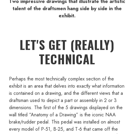
Two impressive drawings that illustrate the artistic
talent of the draftsmen hang side by side in the
exhibit.
LET'S GET (REALLY)
TECHNICAL
Perhaps the most technically complex section of the
exhibit is an area that delves into exactly what information
is contained on a drawing, and the different views that a
draftsman used to depict a part or assembly in 2 or 3
dimensions. The first of the 5 drawings displayed on the
wall titled “Anatomy of a Drawing” is the iconic NAA
brake/rudder pedal. This pedal was installed on almost
every model of P-51, B-25, and T-6 that came off the