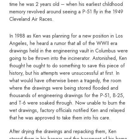
time he was 2 years old – when his earliest childhood
memory revolved around seeing a P-51 fly in the 1949
Cleveland Air Races.
In 1988 as Ken was planning for a new position in Los
Angeles, he heard a rumor that all of the WWII era
drawings held in the engineering vault in Columbus were
going to be thrown into the incinerator. Astonished, Ken
thought he ought to do something to save this piece of
history, but his attempts were unsuccessful at first. In
what would have otherwise been a tragedy, the room
where the drawings were being stored flooded and
thousands of engineering drawings for the P-51, B-25,
and T-6 were soaked through. Now unable to burn the
wet drawings, factory officials notified Ken and relayed
that he was approved to take them into his care.
After drying the drawings and repacking them, Ken
stored them in his hangar and the basement of his home