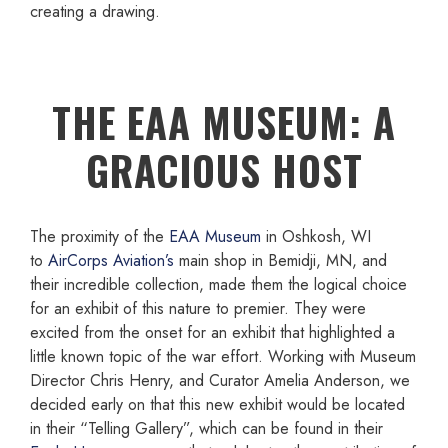
creating a drawing.
THE EAA MUSEUM: A
GRACIOUS HOST
The proximity of the
EAA Museum
in Oshkosh, WI
to
AirCorps Aviation’s
main shop in Bemidji, MN, and
their incredible collection, made them the logical choice
for an exhibit of this nature to premier. They were
excited from the onset for an exhibit that highlighted a
little known topic of the war effort. Working with Museum
Director Chris Henry, and Curator Amelia Anderson, we
decided early on that this new exhibit would be located
in their “Telling Gallery”, which can be found in their