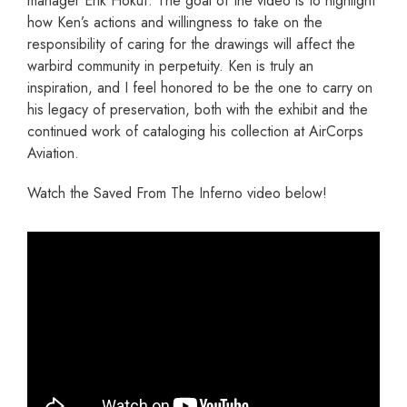
manager Erik Hokuf. The goal of the video is to highlight
how Ken’s actions and willingness to take on the
responsibility of caring for the drawings will affect the
warbird community in perpetuity. Ken is truly an
inspiration, and I feel honored to be the one to carry on
his legacy of preservation, both with the exhibit and the
continued work of cataloging his collection at AirCorps
Aviation.
Watch the Saved From The Inferno video below!