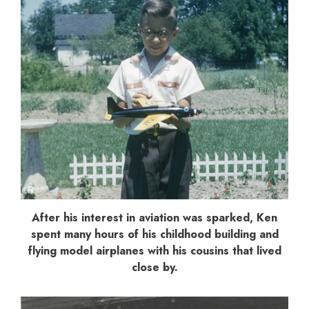
After his interest in aviation was sparked, Ken
spent many hours of his childhood building and
flying model airplanes with his cousins that lived
close by.