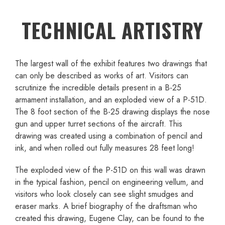
TECHNICAL ARTISTRY
The largest wall of the exhibit features two drawings that
can only be described as works of art. Visitors can
scrutinize the incredible details present in a B-25
armament installation, and an exploded view of a P-51D.
The 8 foot section of the B-25 drawing displays the nose
gun and upper turret sections of the aircraft. This
drawing was created using a combination of pencil and
ink, and when rolled out fully measures 28 feet long!
The exploded view of the P-51D on this wall was drawn
in the typical fashion, pencil on engineering vellum, and
visitors who look closely can see slight smudges and
eraser marks. A brief biography of the draftsman who
created this drawing, Eugene Clay, can be found to the