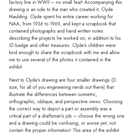
factory line in WWII – no small feat! Accompanying this
drawing is an ode to the man who created it, Clyde
Maulding. Clyde spent his entire career working for
NAA, from 1936 to 1969, and kept a scrapbook that
contained photographs and hand written notes
describing the projects he worked on, in addition to his
ID badge and other treasures. Clyde’s children were
kind enough to share the scrapbook with me and allow
me to use several of the photos it contained in the
exhibit.
Next to Clyde’s drawing are four smaller drawings (D
size, for all of you engineering nerds out there) that
illustrate the differences between isometric,
orthographic, oblique, and perspective views. Choosing
the correct way to depict a part or assembly was a
critical part of a draftsman’s job – choose the wrong one
and a drawing could be confusing, or worse yet, not
contain the proper information! This area of the exhibit