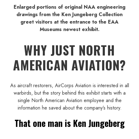
Enlarged portions of original NAA engineering
drawings from the Ken Jungeberg Collection
greet visitors at the entrance to the EAA
Museums newest exhibit.
WHY JUST NORTH
AMERICAN AVIATION?
As aircraft restorers, AirCorps Aviation is interested in all
warbirds, but the story behind this exhibit starts with a
single North American Aviation employee and the
information he saved about the company’s history.
That one man is Ken Jungeberg