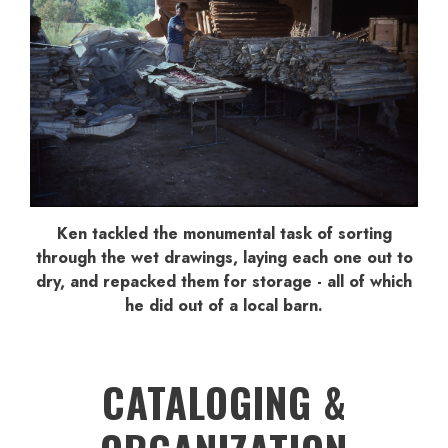
Ken tackled the monumental task of sorting
through the wet drawings, laying each one out to
dry, and repacked them for storage - all of which
he did out of a local barn.
CATALOGING &