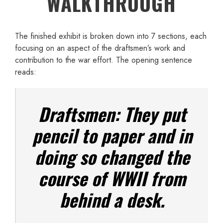
WALKTHROUGH
The finished exhibit is broken down into 7 sections, each
focusing on an aspect of the draftsmen’s work and
contribution to the war effort. The opening sentence
reads:
Draftsmen: They put
pencil to paper and in
doing so changed the
course of WWII from
behind a desk.