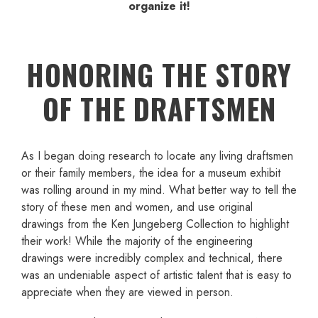
organize it!
HONORING THE STORY
OF THE DRAFTSMEN
As I began doing research to locate any living draftsmen
or their family members, the idea for a museum exhibit
was rolling around in my mind. What better way to tell the
story of these men and women, and use original
drawings from the Ken Jungeberg Collection to highlight
their work! While the majority of the engineering
drawings were incredibly complex and technical, there
was an undeniable aspect of artistic talent that is easy to
appreciate when they are viewed in person.