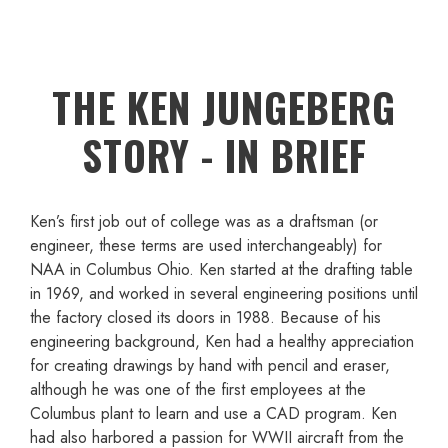
THE KEN JUNGEBERG
STORY - IN BRIEF
Ken’s first job out of college was as a draftsman (or
engineer, these terms are used interchangeably) for
NAA in Columbus Ohio. Ken started at the drafting table
in 1969, and worked in several engineering positions until
the factory closed its doors in 1988. Because of his
engineering background, Ken had a healthy appreciation
for creating drawings by hand with pencil and eraser,
although he was one of the first employees at the
Columbus plant to learn and use a CAD program. Ken
had also harbored a passion for WWII aircraft from the