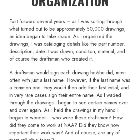
ORGANIZATION
Fast forward several years – as I was sorting through
what turned out to be approximately 50,000 drawings,
an idea began to take shape. As I organized the
drawings, I was cataloging details like the part number,
description, date it was drawn, condition, material, and
of course the draftsman who created it.
A draftsman would sign each drawing he/she did, most
often with just a last name. However, if the last name was
a common one, they would then add their first initial, and
in very rare cases sign their entire name. As I waded
through the drawings I began to see certain names over
and over again. As I held the drawings in my hand I
began to wonder… who were these draftsmen? How
did they come to work at NAA? Did they know how
important their work was? And of course, are any of