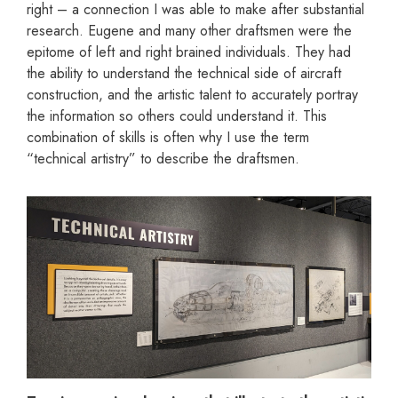
right – a connection I was able to make after substantial
research. Eugene and many other draftsmen were the
epitome of left and right brained individuals. They had
the ability to understand the technical side of aircraft
construction, and the artistic talent to accurately portray
the information so others could understand it. This
combination of skills is often why I use the term
“technical artistry” to describe the draftsmen.