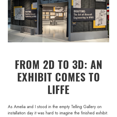
FROM 2D TO 3D: AN
EXHIBIT COMES TO
LIFFE
As Amelia and I stood in the empty Telling Gallery on
installation day it was hard to imagine the finished exhibit.