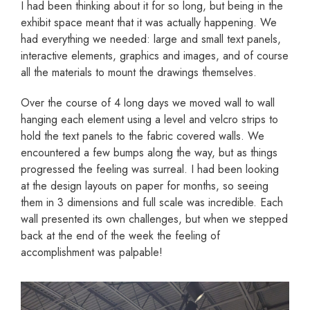
I had been thinking about it for so long, but being in the
exhibit space meant that it was actually happening. We
had everything we needed: large and small text panels,
interactive elements, graphics and images, and of course
all the materials to mount the drawings themselves.
Over the course of 4 long days we moved wall to wall
hanging each element using a level and velcro strips to
hold the text panels to the fabric covered walls. We
encountered a few bumps along the way, but as things
progressed the feeling was surreal. I had been looking
at the design layouts on paper for months, so seeing
them in 3 dimensions and full scale was incredible. Each
wall presented its own challenges, but when we stepped
back at the end of the week the feeling of
accomplishment was palpable!