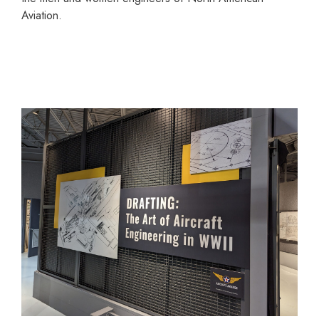
Aviation.