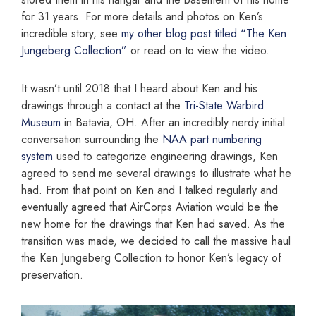
for 31 years. For more details and photos on Ken’s
incredible story, see
my other blog post titled “The Ken
Jungeberg Collection”
or read on to view the video.
It wasn’t until 2018 that I heard about Ken and his
drawings through a contact at the
Tri-State Warbird
Museum
in Batavia, OH. After an incredibly nerdy initial
conversation surrounding the
NAA part numbering
system
used to categorize engineering drawings, Ken
agreed to send me several drawings to illustrate what he
had. From that point on Ken and I talked regularly and
eventually agreed that AirCorps Aviation would be the
new home for the drawings that Ken had saved. As the
transition was made, we decided to call the massive haul
the Ken Jungeberg Collection to honor Ken’s legacy of
preservation.